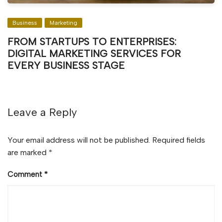
Business
Marketing
FROM STARTUPS TO ENTERPRISES:
DIGITAL MARKETING SERVICES FOR
EVERY BUSINESS STAGE
Leave a Reply
Your email address will not be published.
Required fields
are marked
*
Comment
*