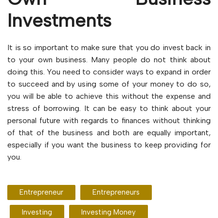
Investments
It is so important to make sure that you do invest back in
to your own business. Many people do not think about
doing this. You need to consider ways to expand in order
to succeed and by using some of your money to do so,
you will be able to achieve this without the expense and
stress of borrowing. It can be easy to think about your
personal future with regards to finances without thinking
of that of the business and both are equally important,
especially if you want the business to keep providing for
you.
Entrepreneur
Entrepreneurs
Investing
Investing Money