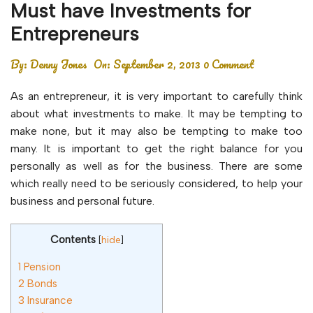
Must have Investments for
Entrepreneurs
By:
Denny Jones
On:
September 2, 2013
0 Comment
As an entrepreneur, it is very important to carefully think
about what investments to make. It may be tempting to
make none, but it may also be tempting to make too
many. It is important to get the right balance for you
personally as well as for the business. There are some
which really need to be seriously considered, to help your
business and personal future.
Contents
[
hide
]
1
Pension
2
Bonds
3
Insurance