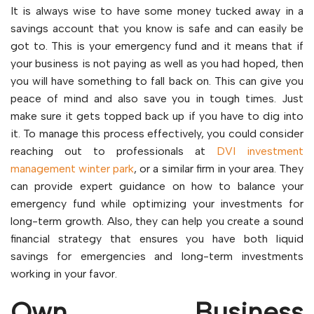
It is always wise to have some money tucked away in a
savings account that you know is safe and can easily be
got to. This is your emergency fund and it means that if
your business is not paying as well as you had hoped, then
you will have something to fall back on. This can give you
peace of mind and also save you in tough times. Just
make sure it gets topped back up if you have to dig into
it. To manage this process effectively, you could consider
reaching out to professionals at
DVI investment
management winter park
, or a similar firm in your area. They
can provide expert guidance on how to balance your
emergency fund while optimizing your investments for
long-term growth. Also, they can help you create a sound
financial strategy that ensures you have both liquid
savings for emergencies and long-term investments
working in your favor.
Own Business