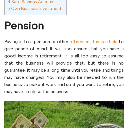
4
Safe Savings Account
5
Own Business Investments
Pension
Paying in to a pension or other
retirement fun can help
to
give peace of mind. It will also ensure that you have a
good income in retirement. It is all too easy to assume
that the business will provide that, but there is no
guarantee. It may be a long time until you retire and things
may have changed. You may also be needed to run the
business to make it work and so if you want to retire, you
may have to close the business.