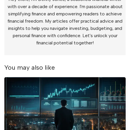
with over a decade of experience. I'm passionate about
simplifying finance and empowering readers to achieve
financial freedom. My articles offer practical advice and
insights to help you navigate investing, budgeting, and
personal finance with confidence. Let's unlock your
financial potential together!
You may also like