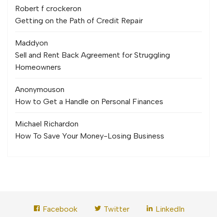
Robert f crocker
on
Getting on the Path of Credit Repair
Maddy
on
Sell and Rent Back Agreement for Struggling
Homeowners
Anonymous
on
How to Get a Handle on Personal Finances
Michael Richard
on
How To Save Your Money-Losing Business
Facebook
Twitter
LinkedIn