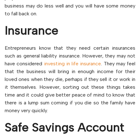
business may do less well and you will have some money
to fall back on.
Insurance
Entrepreneurs know that they need certain insurances
such as general liability insurance. However, they may not
have considered
investing in life insurance
. They may feel
that the business will bring in enough income for their
loved ones when they die, perhaps if they sell it or work in
it themselves. However, sorting out these things takes
time and it could give better peace of mind to know that
there is a lump sum coming if you die so the family have
money very quickly.
Safe Savings Account