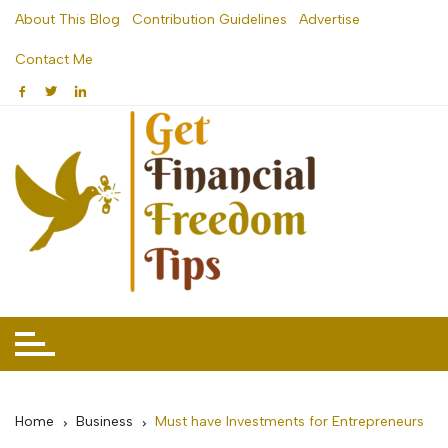
Skip
About This Blog
Contribution Guidelines
Advertise
to
Contact Me
content
Home
Business
Must have Investments for Entrepreneurs