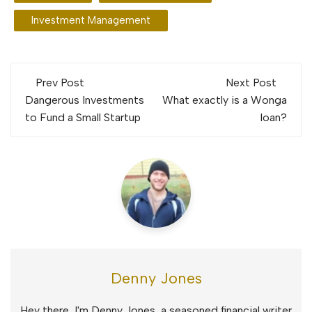
Investment Management
Post
Prev Post
Next Post
navigation
Dangerous Investments
What exactly is a Wonga
to Fund a Small Startup
loan?
Denny Jones
Hey there, I'm Denny Jones, a seasoned financial writer