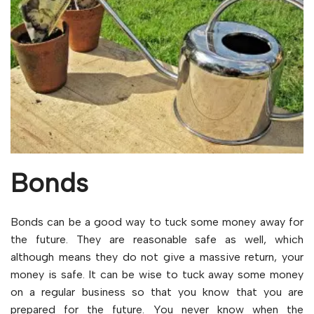
Bonds
Bonds can be a good way to tuck some money away for
the future. They are reasonable safe as well, which
although means they do not give a massive return, your
money is safe. It can be wise to tuck away some money
on a regular business so that you know that you are
prepared for the future. You never know when the