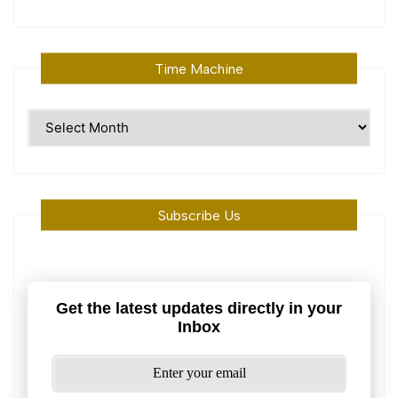
Time Machine
Time
Machine
Subscribe Us
Get the latest updates directly in your
Inbox