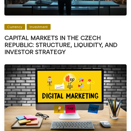
Currency
Investment
CAPITAL MARKETS IN THE CZECH
REPUBLIC: STRUCTURE, LIQUIDITY, AND
INVESTOR STRATEGY