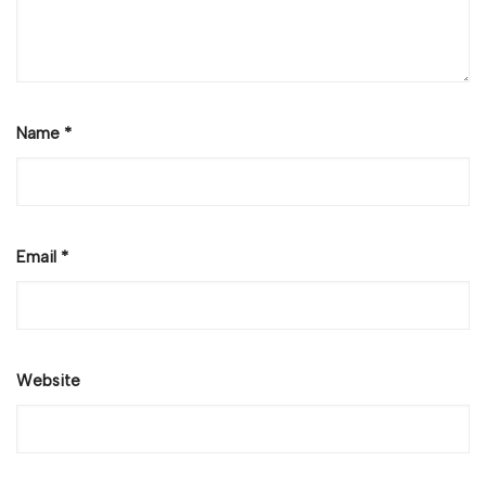
Name
*
Email
*
Website