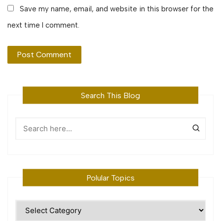
Save my name, email, and website in this browser for the
next time I comment.
Search This Blog
Polular Topics
Polular
Topics