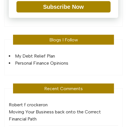
Subscribe Now
Blogs I Follow
My Debt Relief Plan
Personal Finance Opinions
Recent Comments
Robert f crocker
on
Moving Your Business back onto the Correct
Financial Path