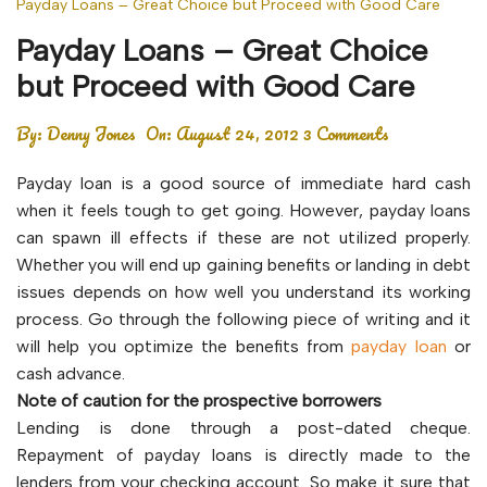
Payday Loans – Great Choice but Proceed with Good Care
Payday Loans – Great Choice
but Proceed with Good Care
By:
Denny Jones
On:
August 24, 2012
3 Comments
Payday loan is a good source of immediate hard cash
when it feels tough to get going. However, payday loans
can spawn ill effects if these are not utilized properly.
Whether you will end up gaining benefits or landing in debt
issues depends on how well you understand its working
process. Go through the following piece of writing and it
will help you optimize the benefits from
payday loan
or
cash advance.
Note of caution for the prospective borrowers
Lending is done through a post-dated cheque.
Repayment of payday loans is directly made to the
lenders from your checking account. So make it sure that