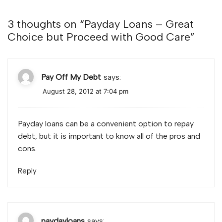
3 thoughts on “
Payday Loans – Great
Choice but Proceed with Good Care
”
Pay Off My Debt
says:
August 28, 2012 at 7:04 pm
Payday loans can be a convenient option to repay
debt, but it is important to know all of the pros and
cons.
Reply
paydayloans
says: