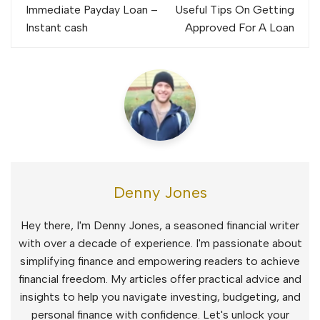
navigation
Immediate Payday Loan –
Useful Tips On Getting
Instant cash
Approved For A Loan
Denny Jones
Hey there, I'm Denny Jones, a seasoned financial writer
with over a decade of experience. I'm passionate about
simplifying finance and empowering readers to achieve
financial freedom. My articles offer practical advice and
insights to help you navigate investing, budgeting, and
personal finance with confidence. Let's unlock your