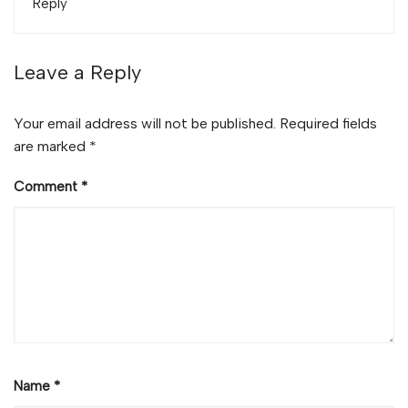
Reply
Leave a Reply
Your email address will not be published.
Required fields
are marked
*
Comment
*
Name
*