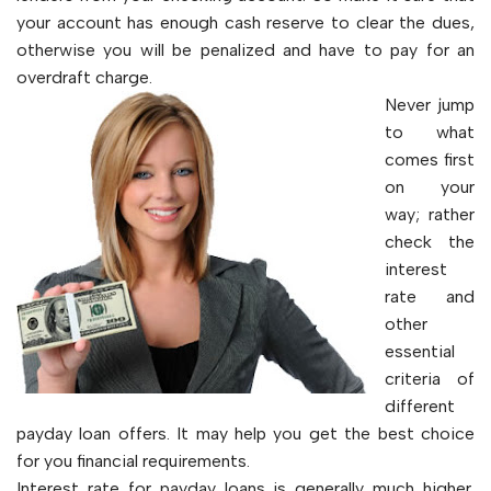
your account has enough cash reserve to clear the dues,
otherwise you will be penalized and have to pay for an
overdraft charge.
Never jump
to what
comes first
on your
way; rather
check the
interest
rate and
other
essential
criteria of
different
payday loan offers. It may help you get the best choice
for you financial requirements.
Interest rate for payday loans is generally much higher.