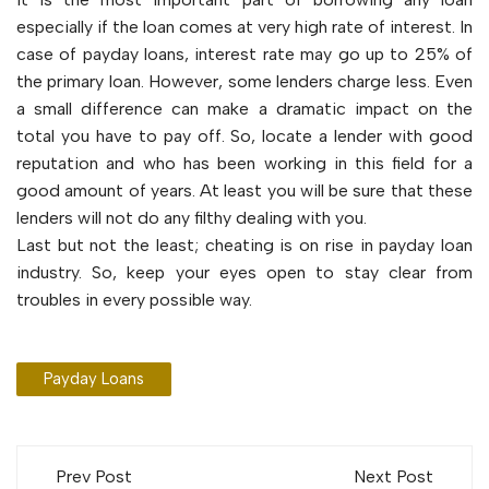
especially if the loan comes at very high rate of interest. In
case of payday loans, interest rate may go up to 25% of
the primary loan. However, some lenders charge less. Even
a small difference can make a dramatic impact on the
total you have to pay off. So, locate a lender with good
reputation and who has been working in this field for a
good amount of years. At least you will be sure that these
lenders will not do any filthy dealing with you.
Last but not the least; cheating is on rise in payday loan
industry. So, keep your eyes open to stay clear from
troubles in every possible way.
Payday Loans
Post
Prev Post
Next Post