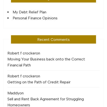
My Debt Relief Plan
Personal Finance Opinions
Recent Comments
Robert f crocker
on
Moving Your Business back onto the Correct
Financial Path
Robert f crocker
on
Getting on the Path of Credit Repair
Maddy
on
Sell and Rent Back Agreement for Struggling
Homeowners