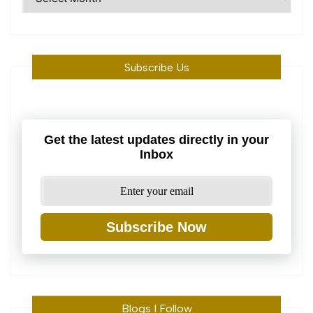
Machine
Subscribe Us
Get the latest updates directly in your
Inbox
Subscribe Now
Blogs I Follow