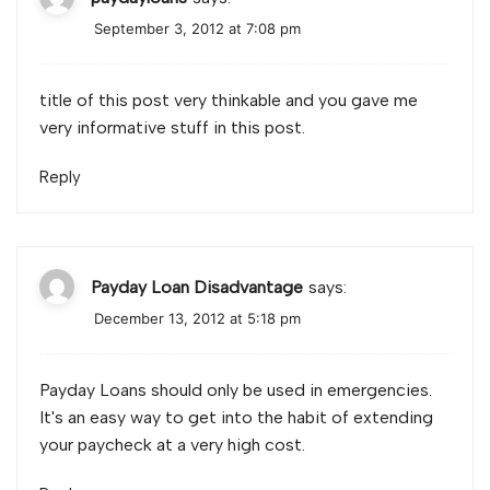
September 3, 2012 at 7:08 pm
title of this post very thinkable and you gave me
very informative stuff in this post.
Reply
Payday Loan Disadvantage
says:
December 13, 2012 at 5:18 pm
Payday Loans should only be used in emergencies.
It's an easy way to get into the habit of extending
your paycheck at a very high cost.