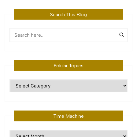
Search This Blog
Polular Topics
Polular
Topics
Time Machine
Time