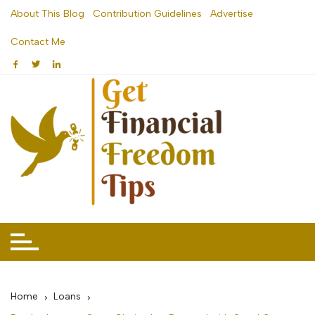
Skip
About This Blog
Contribution Guidelines
Advertise
to
Contact Me
content
Home
Loans