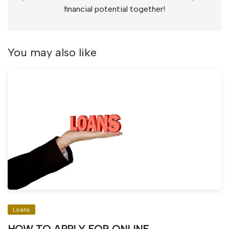
financial potential together!
You may also like
Loans