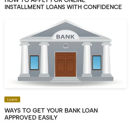
HOW TO APPLY FOR ONLINE
INSTALLMENT LOANS WITH CONFIDENCE
Loans
WAYS TO GET YOUR BANK LOAN
APPROVED EASILY