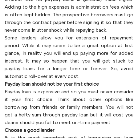
Adding to the high expenses is administration fees which
is often kept hidden. The prospective borrowers must go
through the contract paper before signing it so that they
never come in utter shock while repaying back.
Some lenders allow you for extension of repayment
period. While it may seem to be a great option at first
glance, in reality you will end up paying more for added
interest. It may so happen that you will get stuck to
payday loans for a longer time or forever. So, avoid
automatic roll-over at every cost.
Payday loan should not be your first choice
Payday loan is expensive and so you must never consider
it your first choice. Think about other options like
borrowing from friends or family members. You will not
get a hefty sum through payday loan but it will cost you
dearer should you fail to meet on-time payment.
Choose a good lender
It is the most important part of borrowing any loan