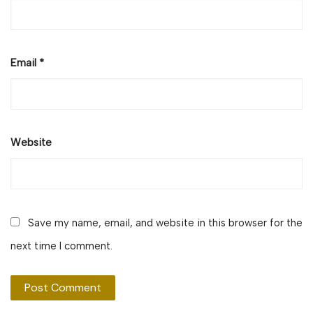
Email
*
Website
Save my name, email, and website in this browser for the
next time I comment.