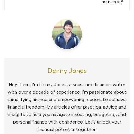
Insurance?
Denny Jones
Hey there, I'm Denny Jones, a seasoned financial writer
with over a decade of experience. I'm passionate about
simplifying finance and empowering readers to achieve
financial freedom. My articles offer practical advice and
insights to help you navigate investing, budgeting, and
personal finance with confidence. Let's unlock your
financial potential together!