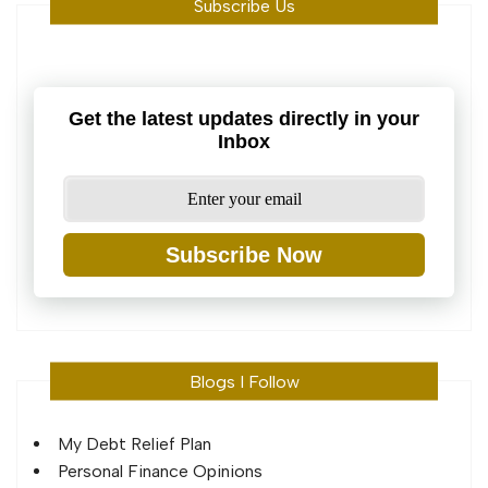
Subscribe Us
Get the latest updates directly in your
Inbox
Subscribe Now
Blogs I Follow
My Debt Relief Plan
Personal Finance Opinions