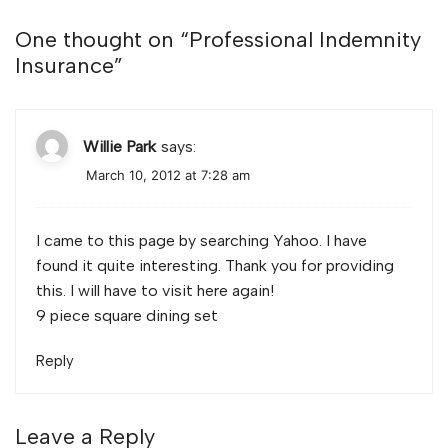
One thought on “
Professional Indemnity
Insurance
”
Willie Park
says:
March 10, 2012 at 7:28 am
I came to this page by searching Yahoo. I have
found it quite interesting. Thank you for providing
this. I will have to visit here again!
9 piece square dining set
Reply
Leave a Reply