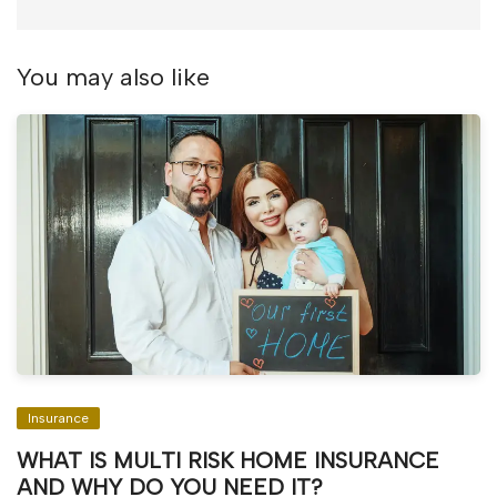
You may also like
Insurance
WHAT IS MULTI RISK HOME INSURANCE
AND WHY DO YOU NEED IT?