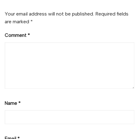
Your email address will not be published.
Required fields
are marked
*
Comment
*
Name
*
Email
*