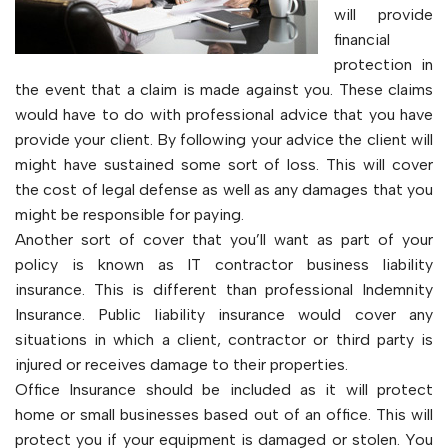
will provide
financial
protection in
the event that a claim is made against you. These claims
would have to do with professional advice that you have
provide your client. By following your advice the client will
might have sustained some sort of loss. This will cover
the cost of legal defense as well as any damages that you
might be responsible for paying.
Another sort of cover that you’ll want as part of your
policy is known as IT contractor business liability
insurance. This is different than professional Indemnity
Insurance. Public liability insurance would cover any
situations in which a client, contractor or third party is
injured or receives damage to their properties.
Office Insurance should be included as it will protect
home or small businesses based out of an office. This will
protect you if your equipment is damaged or stolen. You