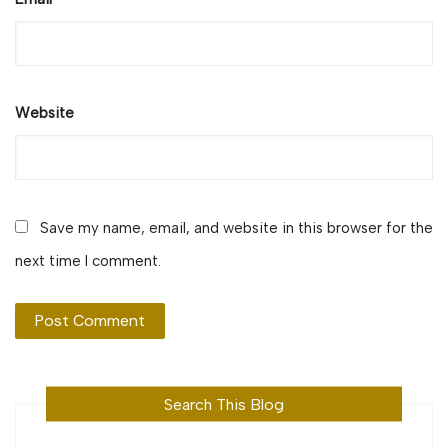
Website
Save my name, email, and website in this browser for the
next time I comment.
Search This Blog