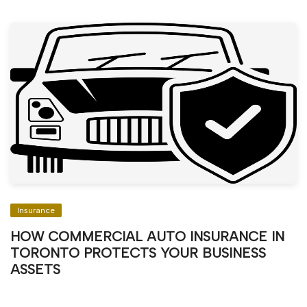
Insurance
HOW COMMERCIAL AUTO INSURANCE IN
TORONTO PROTECTS YOUR BUSINESS
ASSETS