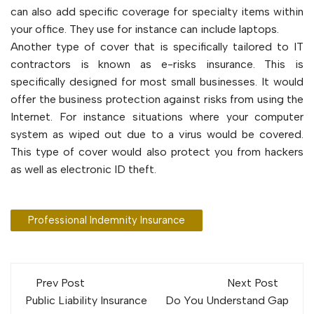
can also add specific coverage for specialty items within
your office. They use for instance can include laptops.
Another type of cover that is specifically tailored to IT
contractors is known as e-risks insurance. This is
specifically designed for most small businesses. It would
offer the business protection against risks from using the
Internet. For instance situations where your computer
system as wiped out due to a virus would be covered.
This type of cover would also protect you from hackers
as well as electronic ID theft.
Professional Indemnity Insurance
Post
Prev Post
Next Post
navigation
Public Liability Insurance
Do You Understand Gap