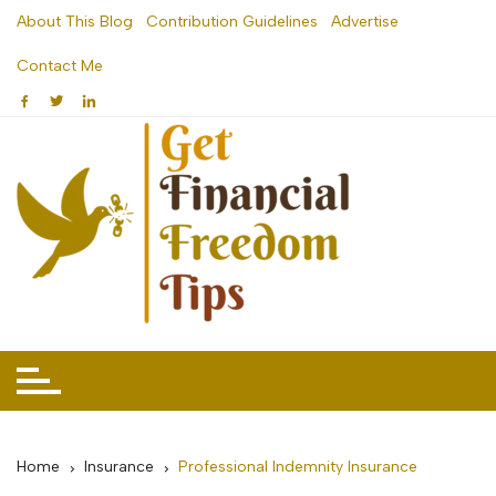
Skip
About This Blog
Contribution Guidelines
Advertise
to
Contact Me
content
Home
Insurance
Professional Indemnity Insurance