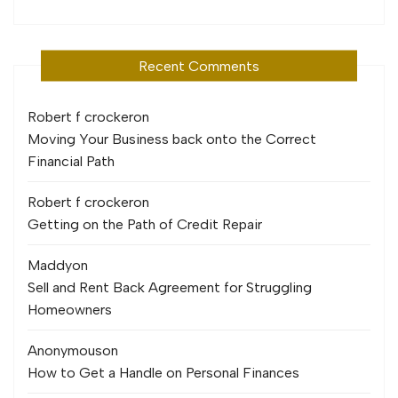
Recent Comments
Robert f crocker
on
Moving Your Business back onto the Correct
Financial Path
Robert f crocker
on
Getting on the Path of Credit Repair
Maddy
on
Sell and Rent Back Agreement for Struggling
Homeowners
Anonymous
on
How to Get a Handle on Personal Finances