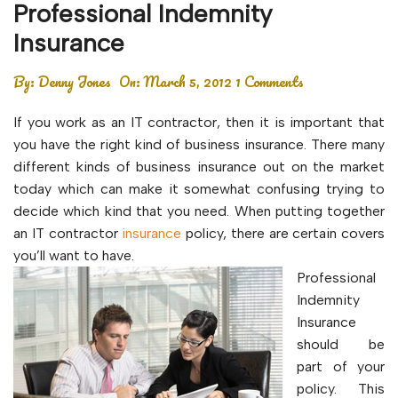
Professional Indemnity
Insurance
By:
Denny Jones
On:
March 5, 2012
1 Comments
If you work as an IT contractor, then it is important that
you have the right kind of business insurance. There many
different kinds of business insurance out on the market
today which can make it somewhat confusing trying to
decide which kind that you need. When putting together
an IT contractor
insurance
policy, there are certain covers
you’ll want to have.
Professional
Indemnity
Insurance
should be
part of your
policy. This