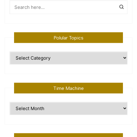
Polular Topics
Polular
Topics
Time Machine
Time
Machine