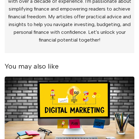
with over a decade of experience. I'm passionate about
simplifying finance and empowering readers to achieve
financial freedom. My articles offer practical advice and
insights to help you navigate investing, budgeting, and
personal finance with confidence. Let's unlock your
financial potential together!
You may also like