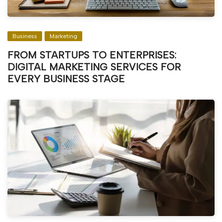
Business
Marketing
FROM STARTUPS TO ENTERPRISES:
DIGITAL MARKETING SERVICES FOR
EVERY BUSINESS STAGE