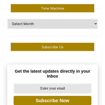
Time Machine
Time
Machine
Subscribe Us
Get the latest updates directly in your
Inbox
Subscribe Now