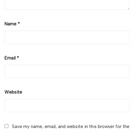
Name
*
Email
*
Website
Save my name, email, and website in this browser for the