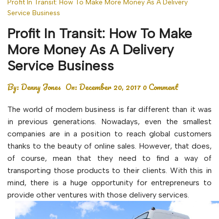
Profit In Transit: How To Make More Money As A Delivery
Service Business
Profit In Transit: How To Make
More Money As A Delivery
Service Business
By:
Denny Jones
On:
December 20, 2017
0 Comment
The world of modern business is far different than it was
in previous generations. Nowadays, even the smallest
companies are in a position to reach global customers
thanks to the beauty of online sales. However, that does,
of course, mean that they need to find a way of
transporting those products to their clients. With this in
mind, there is a huge opportunity for entrepreneurs to
provide other ventures with those delivery services.