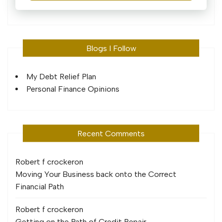
Blogs I Follow
My Debt Relief Plan
Personal Finance Opinions
Recent Comments
Robert f crocker
on
Moving Your Business back onto the Correct
Financial Path
Robert f crocker
on
Getting on the Path of Credit Repair