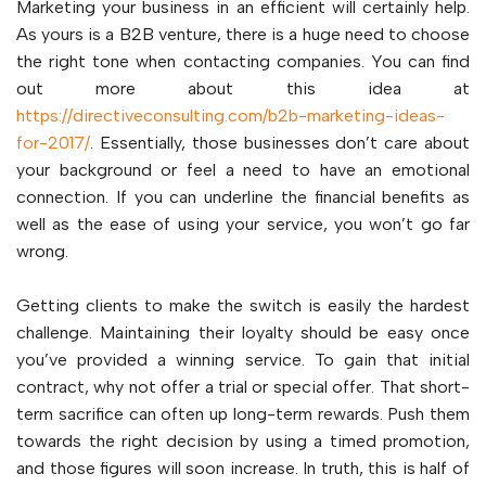
Marketing your business in an efficient will certainly help.
As yours is a B2B venture, there is a huge need to choose
the right tone when contacting companies. You can find
out more about this idea at
https://directiveconsulting.com/b2b-marketing-ideas-
for-2017/
. Essentially, those businesses don’t care about
your background or feel a need to have an emotional
connection. If you can underline the financial benefits as
well as the ease of using your service, you won’t go far
wrong.
Getting clients to make the switch is easily the hardest
challenge. Maintaining their loyalty should be easy once
you’ve provided a winning service. To gain that initial
contract, why not offer a trial or special offer. That short-
term sacrifice can often up long-term rewards. Push them
towards the right decision by using a timed promotion,
and those figures will soon increase. In truth, this is half of