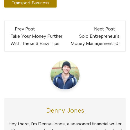
Transport Business
Post
Prev Post
Next Post
navigation
Take Your Money Further
Solo Entrepreneur's
With These 3 Easy Tips
Money Management 101
Denny Jones
Hey there, I'm Denny Jones, a seasoned financial writer