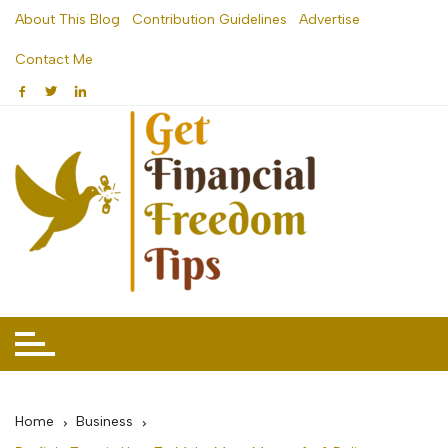
Skip
About This Blog
Contribution Guidelines
Advertise
to
Contact Me
content
Home
Business