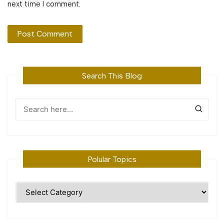
next time I comment.
Search This Blog
Polular Topics
Polular
Topics