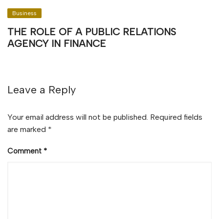
Business
THE ROLE OF A PUBLIC RELATIONS
AGENCY IN FINANCE
Leave a Reply
Your email address will not be published.
Required fields
are marked
*
Comment
*