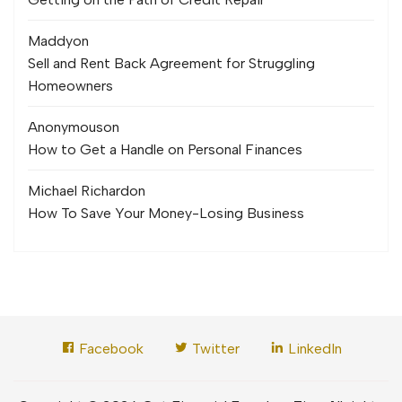
Maddy
on
Sell and Rent Back Agreement for Struggling
Homeowners
Anonymous
on
How to Get a Handle on Personal Finances
Michael Richard
on
How To Save Your Money-Losing Business
Facebook
Twitter
LinkedIn