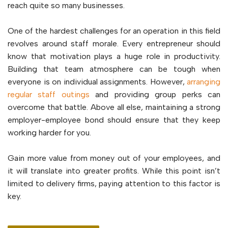
reach quite so many businesses.
One of the hardest challenges for an operation in this field
revolves around staff morale. Every entrepreneur should
know that motivation plays a huge role in productivity.
Building that team atmosphere can be tough when
everyone is on individual assignments. However,
arranging
regular staff outings
and providing group perks can
overcome that battle. Above all else, maintaining a strong
employer-employee bond should ensure that they keep
working harder for you.
Gain more value from money out of your employees, and
it will translate into greater profits. While this point isn’t
limited to delivery firms, paying attention to this factor is
key.