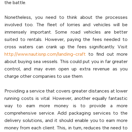
the battle.
Nonetheless, you need to think about the processes
involved too. The fleet of lorries and vehicles will be
immensely important. Some road vehicles are better
suited to rentals. However, paying the fees needed to
cross waters can crank up the fees significantly. Visit
http://www.nautisnp.com/landing-craft
to find out more
about buying sea vessels. This could put you in far greater
control, and may even open up extra revenue as you
charge other companies to use them.
Providing a service that covers greater distances at lower
running costs is vital. However, another equally fantastic
way to earn more money is to provide a more
comprehensive service. Add packaging services to the
delivery solutions, and it should enable you to earn more
money from each client. This, in turn, reduces the need to