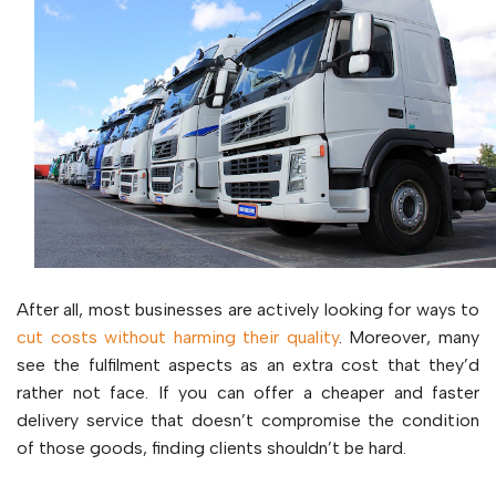
After all, most businesses are actively looking for ways to
cut costs without harming their quality
. Moreover, many
see the fulfilment aspects as an extra cost that they’d
rather not face. If you can offer a cheaper and faster
delivery service that doesn’t compromise the condition
of those goods, finding clients shouldn’t be hard.