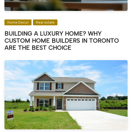
Home Decor
Real estate
BUILDING A LUXURY HOME? WHY
CUSTOM HOME BUILDERS IN TORONTO
ARE THE BEST CHOICE