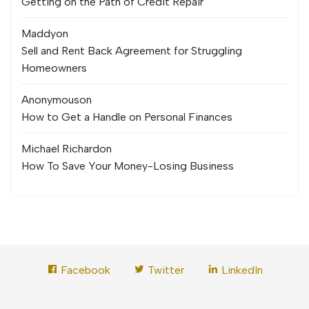
Getting on the Path of Credit Repair
Maddy
on
Sell and Rent Back Agreement for Struggling
Homeowners
Anonymous
on
How to Get a Handle on Personal Finances
Michael Richard
on
How To Save Your Money-Losing Business
Facebook
Twitter
LinkedIn