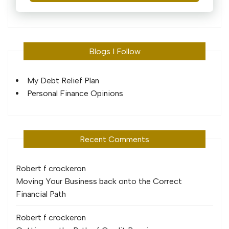
Blogs I Follow
My Debt Relief Plan
Personal Finance Opinions
Recent Comments
Robert f crocker
on
Moving Your Business back onto the Correct
Financial Path
Robert f crocker
on