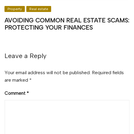
Property
Real estate
AVOIDING COMMON REAL ESTATE SCAMS:
PROTECTING YOUR FINANCES
Leave a Reply
Your email address will not be published.
Required fields
are marked
*
Comment
*