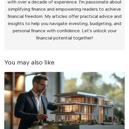
with over a decade of experience. I'm passionate about
simplifying finance and empowering readers to achieve
financial freedom. My articles offer practical advice and
insights to help you navigate investing, budgeting, and
personal finance with confidence. Let's unlock your
financial potential together!
You may also like