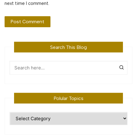
next time I comment.
Search This Blog
Polular Topics
Polular
Topics