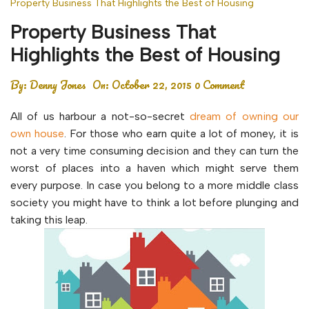
Property Business That Highlights the Best of Housing
Property Business That
Highlights the Best of Housing
By:
Denny Jones
On:
October 22, 2015
0 Comment
All of us harbour a not-so-secret
dream of owning our
own house
. For those who earn quite a lot of money, it is
not a very time consuming decision and they can turn the
worst of places into a haven which might serve them
every purpose. In case you belong to a more middle class
society you might have to think a lot before plunging and
taking this leap.