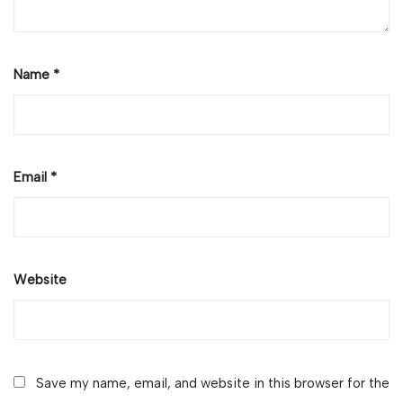
Name
*
Email
*
Website
Save my name, email, and website in this browser for the