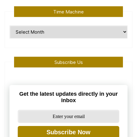
Time Machine
Time
Machine
Subscribe Us
Get the latest updates directly in your
Inbox
Subscribe Now