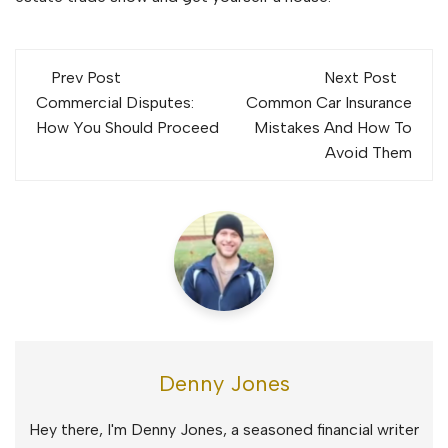
Post
Prev Post
Next Post
navigation
Commercial Disputes:
Common Car Insurance
How You Should Proceed
Mistakes And How To
Avoid Them
Denny Jones
Hey there, I'm Denny Jones, a seasoned financial writer