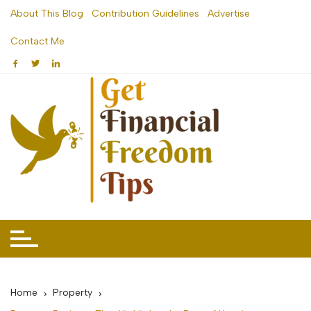
Skip
About This Blog
Contribution Guidelines
Advertise
to
Contact Me
content
Home
Property