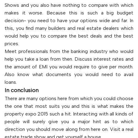
Shows and you also have nothing to compare with which
makes it worse. Because this is such a big budget
decision- you need to have your options wide and far. In
this, you find many builders and real estate dealers which
would help you to compare the best deals and the best
prices.
Meet professionals from the banking industry who would
help you take a loan from then. Discuss interest rates and
the amount of EMI you would require to give per month.
Also know what documents you would need to avail
loans.
In conclusion
There are many options here from which you could choose
the one that most suits you and this is what makes the
property expo 2015 such a hit. Interacting with all kinds of
people will surely give you a major hint as to which
direction you should move along from here on. Visit a real
estate trade show and get yourself a house.