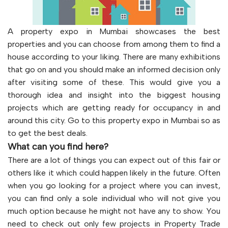
A property expo in Mumbai showcases the best
properties and you can choose from among them to find a
house according to your liking. There are many exhibitions
that go on and you should make an informed decision only
after visiting some of these. This would give you a
thorough idea and insight into the biggest housing
projects which are getting ready for occupancy in and
around this city. Go to this property expo in Mumbai so as
to get the best deals.
What can you find here?
There are a lot of things you can expect out of this fair or
others like it which could happen likely in the future. Often
when you go looking for a project where you can invest,
you can find only a sole individual who will not give you
much option because he might not have any to show. You
need to check out only few projects in Property Trade