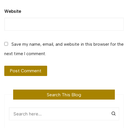
Website
Save my name, email, and website in this browser for the
next time I comment.
Search This Blog