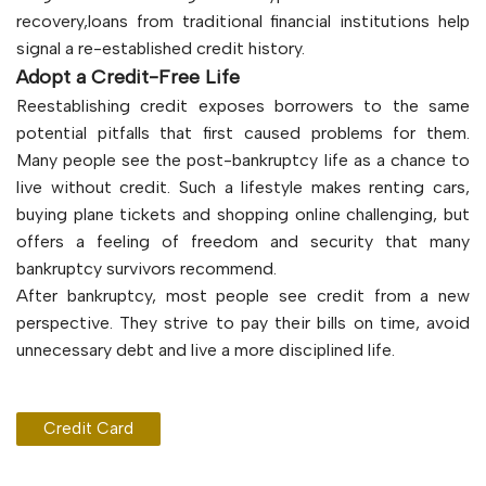
recovery,loans from traditional financial institutions help
signal a re-established credit history.
Adopt a Credit-Free Life
Reestablishing credit exposes borrowers to the same
potential pitfalls that first caused problems for them.
Many people see the post-bankruptcy life as a chance to
live without credit. Such a lifestyle makes renting cars,
buying plane tickets and shopping online challenging, but
offers a feeling of freedom and security that many
bankruptcy survivors recommend.
After bankruptcy, most people see credit from a new
perspective. They strive to pay their bills on time, avoid
unnecessary debt and live a more disciplined life.
Credit Card