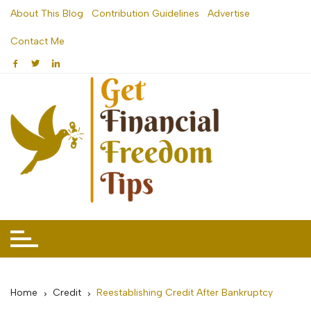
Skip
About This Blog
Contribution Guidelines
Advertise
to
Contact Me
content
Home
Credit
Reestablishing Credit After Bankruptcy