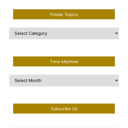
Polular Topics
Polular
Topics
Time Machine
Time
Machine
Subscribe Us