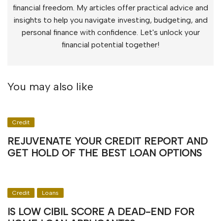
financial freedom. My articles offer practical advice and
insights to help you navigate investing, budgeting, and
personal finance with confidence. Let's unlock your
financial potential together!
You may also like
Credit
REJUVENATE YOUR CREDIT REPORT AND
GET HOLD OF THE BEST LOAN OPTIONS
Credit
Loans
IS LOW CIBIL SCORE A DEAD-END FOR