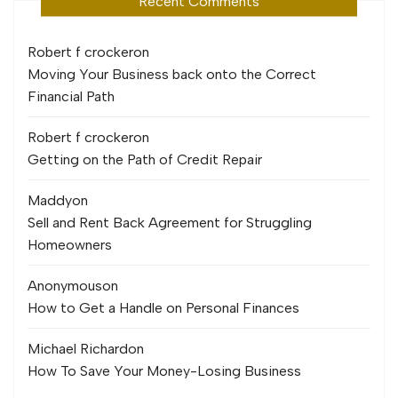
Recent Comments
Robert f crocker
on
Moving Your Business back onto the Correct
Financial Path
Robert f crocker
on
Getting on the Path of Credit Repair
Maddy
on
Sell and Rent Back Agreement for Struggling
Homeowners
Anonymous
on
How to Get a Handle on Personal Finances
Michael Richard
on
How To Save Your Money-Losing Business