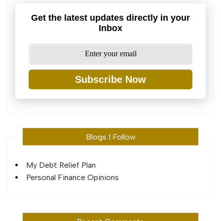
Get the latest updates directly in your
Inbox
Subscribe Now
Blogs I Follow
My Debt Relief Plan
Personal Finance Opinions