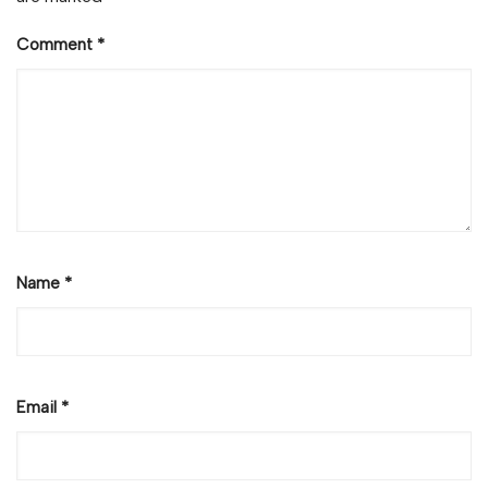
Comment
*
Name
*
Email
*