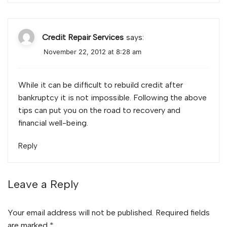
Credit Repair Services
says:
November 22, 2012 at 8:28 am
While it can be difficult to rebuild credit after
bankruptcy it is not impossible. Following the above
tips can put you on the road to recovery and
financial well-being.
Reply
Leave a Reply
Your email address will not be published.
Required fields
are marked
*