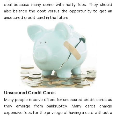
deal because many come with hefty fees. They should
also balance the cost versus the opportunity to get an
unsecured credit card in the future.
Unsecured Credit Cards
Many people receive offers for unsecured credit cards as
they emerge from bankruptcy. Many cards charge
expensive fees for the privilege of having a card without a