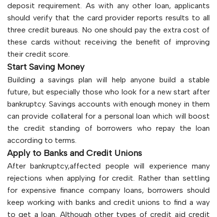
deposit requirement. As with any other loan, applicants
should verify that the card provider reports results to all
three credit bureaus. No one should pay the extra cost of
these cards without receiving the benefit of improving
their credit score.
Start Saving Money
Building a savings plan will help anyone build a stable
future, but especially those who look for a new start after
bankruptcy. Savings accounts with enough money in them
can provide collateral for a personal loan which will boost
the credit standing of borrowers who repay the loan
according to terms.
Apply to Banks and Credit Unions
After bankruptcy,affected people will experience many
rejections when applying for credit. Rather than settling
for expensive finance company loans, borrowers should
keep working with banks and credit unions to find a way
to get a loan. Although other types of credit aid credit