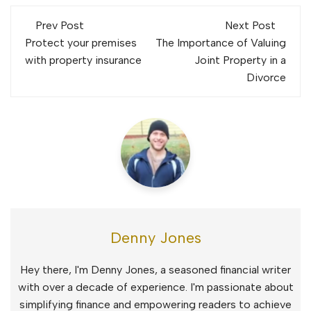
Post
Prev Post
Next Post
navigation
Protect your premises
The Importance of Valuing
with property insurance
Joint Property in a
Divorce
Denny Jones
Hey there, I'm Denny Jones, a seasoned financial writer
with over a decade of experience. I'm passionate about
simplifying finance and empowering readers to achieve