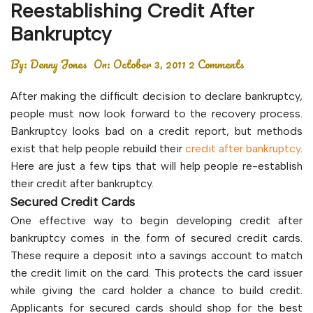
Reestablishing Credit After
Bankruptcy
By:
Denny Jones
On:
October 3, 2011
2 Comments
After making the difficult decision to declare bankruptcy,
people must now look forward to the recovery process.
Bankruptcy looks bad on a credit report, but methods
exist that help people rebuild their
credit after bankruptcy
.
Here are just a few tips that will help people re-establish
their credit after bankruptcy.
Secured Credit Cards
One effective way to begin developing credit after
bankruptcy comes in the form of secured credit cards.
These require a deposit into a savings account to match
the credit limit on the card. This protects the card issuer
while giving the card holder a chance to build credit.
Applicants for secured cards should shop for the best