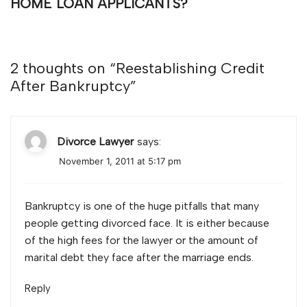
HOME LOAN APPLICANTS?
2 thoughts on “
Reestablishing Credit
After Bankruptcy
”
Divorce Lawyer
says:
November 1, 2011 at 5:17 pm
Bankruptcy is one of the huge pitfalls that many
people getting divorced face. It is either because
of the high fees for the lawyer or the amount of
marital debt they face after the marriage ends.
Reply