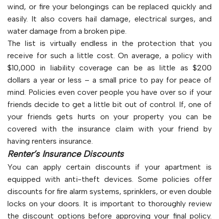
wind, or fire your belongings can be replaced quickly and
easily. It also covers hail damage, electrical surges, and
water damage from a broken pipe.
The list is virtually endless in the protection that you
receive for such a little cost. On average, a policy with
$10,000 in liability coverage can be as little as $200
dollars a year or less – a small price to pay for peace of
mind. Policies even cover people you have over so if your
friends decide to get a little bit out of control. If, one of
your friends gets hurts on your property you can be
covered with the insurance claim with your friend by
having renters insurance.
Renter’s Insurance Discounts
You can apply certain discounts if your apartment is
equipped with anti-theft devices. Some policies offer
discounts for fire alarm systems, sprinklers, or even double
locks on your doors. It is important to thoroughly review
the discount options before approving your final policy.