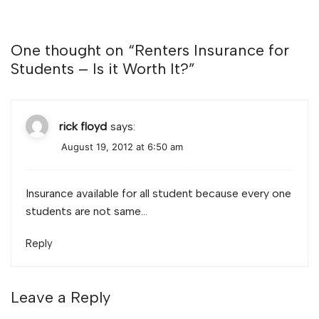
One thought on “
Renters Insurance for
Students – Is it Worth It?
”
rick floyd
says:
August 19, 2012 at 6:50 am
Insurance available for all student because every one
students are not same…
Reply
Leave a Reply