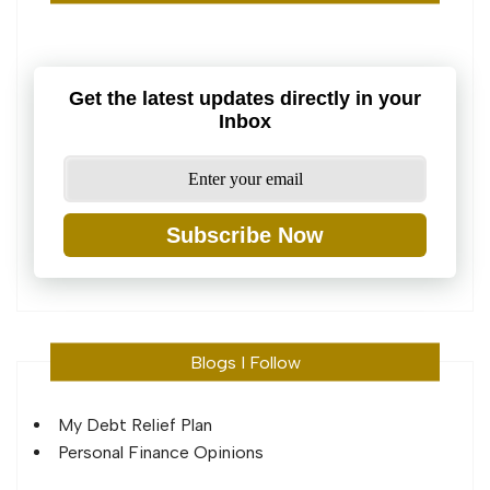
Get the latest updates directly in your
Inbox
Subscribe Now
Blogs I Follow
My Debt Relief Plan
Personal Finance Opinions