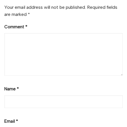
Your email address will not be published.
Required fields
are marked
*
Comment
*
Name
*
Email
*