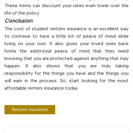
These items can discount your rates even lower over the
life of the policy.
Conclusion
The cost of student renters insurance is an excellent way
to continue to have a little bit of peace of mind while
living on your own. It also gives your loved ones back
home the additional peace of mind that they need
knowing that you are protected against anything that may
happen. It also shows that you are truly taking
responsibility for the things you have and the things you
will earn in the process. So, start looking for the most
affordable renters insurance today.
Renters Insurance