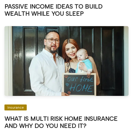
PASSIVE INCOME IDEAS TO BUILD
WEALTH WHILE YOU SLEEP
Insurance
WHAT IS MULTI RISK HOME INSURANCE
AND WHY DO YOU NEED IT?