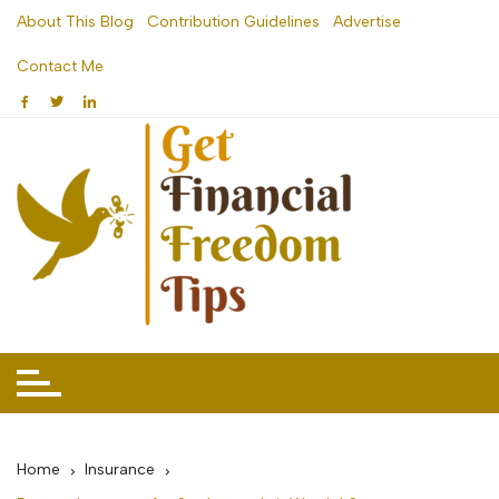
Skip
About This Blog
Contribution Guidelines
Advertise
to
Contact Me
content
Home
Insurance