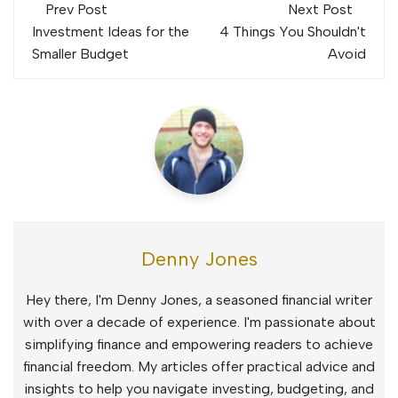
Post
Prev Post
Next Post
navigation
Investment Ideas for the
4 Things You Shouldn't
Smaller Budget
Avoid
Denny Jones
Hey there, I'm Denny Jones, a seasoned financial writer
with over a decade of experience. I'm passionate about
simplifying finance and empowering readers to achieve
financial freedom. My articles offer practical advice and
insights to help you navigate investing, budgeting, and