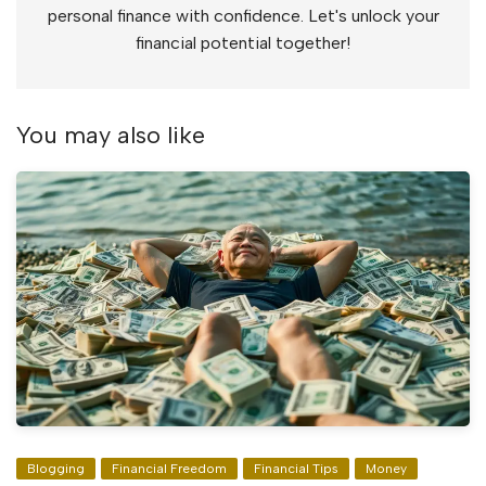
personal finance with confidence. Let's unlock your
financial potential together!
You may also like
Blogging
Financial Freedom
Financial Tips
Money