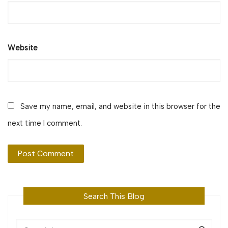
Website
Save my name, email, and website in this browser for the
next time I comment.
Search This Blog