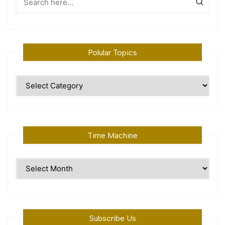
Polular Topics
Polular
Topics
Time Machine
Time
Machine
Subscribe Us