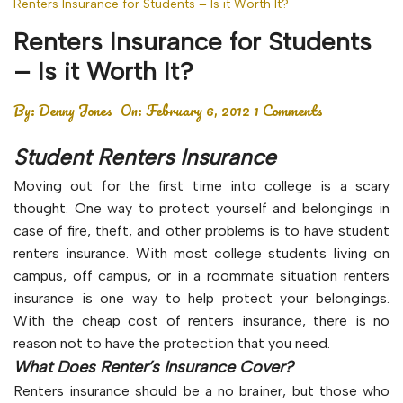
Renters Insurance for Students – Is it Worth It?
Renters Insurance for Students
– Is it Worth It?
By:
Denny Jones
On:
February 6, 2012
1 Comments
Student Renters Insurance
Moving out for the first time into college is a scary
thought. One way to protect yourself and belongings in
case of fire, theft, and other problems is to have student
renters insurance. With most college students living on
campus, off campus, or in a roommate situation renters
insurance is one way to help protect your belongings.
With the cheap cost of renters insurance, there is no
reason not to have the protection that you need.
What Does Renter’s Insurance Cover?
Renters insurance should be a no brainer, but those who