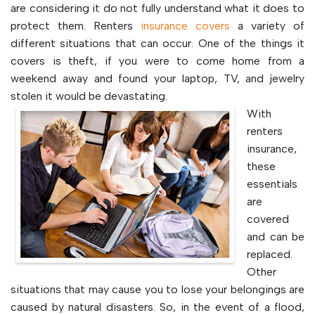
are considering it do not fully understand what it does to
protect them. Renters
insurance covers
a variety of
different situations that can occur. One of the things it
covers is theft, if you were to come home from a
weekend away and found your laptop, TV, and jewelry
stolen it would be devastating.
With
renters
insurance,
these
essentials
are
covered
and can be
replaced.
Other
situations that may cause you to lose your belongings are
caused by natural disasters. So, in the event of a flood,