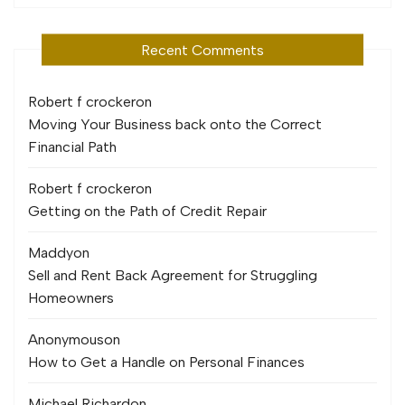
Recent Comments
Robert f crocker
on
Moving Your Business back onto the Correct
Financial Path
Robert f crocker
on
Getting on the Path of Credit Repair
Maddy
on
Sell and Rent Back Agreement for Struggling
Homeowners
Anonymous
on
How to Get a Handle on Personal Finances
Michael Richard
on