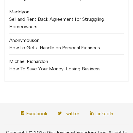
Maddy
on
Sell and Rent Back Agreement for Struggling
Homeowners
Anonymous
on
How to Get a Handle on Personal Finances
Michael Richard
on
How To Save Your Money-Losing Business
Facebook
Twitter
LinkedIn
Copyright © 2026 Get Financial Freedom Tips. All rights