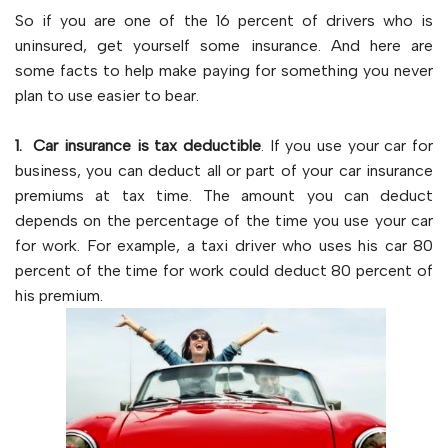
So if you are one of the 16 percent of drivers who is
uninsured, get yourself some insurance. And here are
some facts to help make paying for something you never
plan to use easier to bear.
1. Car insurance is tax deductible
. If you use your car for
business, you can deduct all or part of your car insurance
premiums at tax time. The amount you can deduct
depends on the percentage of the time you use your car
for work. For example, a taxi driver who uses his car 80
percent of the time for work could deduct 80 percent of
his premium.