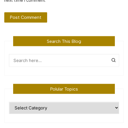
next time I comment.
Search This Blog
Polular Topics
Polular
Topics