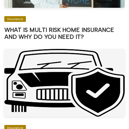
Insurance
WHAT IS MULTI RISK HOME INSURANCE
AND WHY DO YOU NEED IT?
Insurance