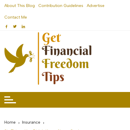
Skip
About This Blog
Contribution Guidelines
Advertise
to
Contact Me
content
Home
Insurance