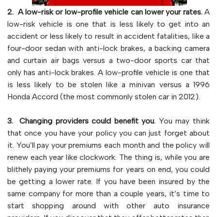
2. A low-risk or low-profile vehicle can lower your rates.
A
low-risk vehicle is one that is less likely to get into an
accident or less likely to result in accident fatalities, like a
four-door sedan with anti-lock brakes, a backing camera
and curtain air bags versus a two-door sports car that
only has anti-lock brakes. A low-profile vehicle is one that
is less likely to be stolen like a minivan versus a 1996
Honda Accord (the most commonly stolen car in 2012).
3. Changing providers could benefit you.
You may think
that once you have your policy you can just forget about
it. You’ll pay your premiums each month and the policy will
renew each year like clockwork. The thing is, while you are
blithely paying your premiums for years on end, you could
be getting a lower rate. If you have been insured by the
same company for more than a couple years, it’s time to
start shopping around with other auto insurance