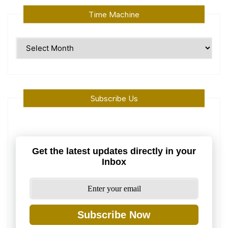
Time Machine
Time
Machine
Subscribe Us
Get the latest updates directly in your
Inbox
Subscribe Now