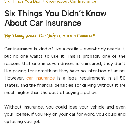
Six Things You Didn’t Know About Car Insurance
Six Things You Didn’t Know
About Car Insurance
By:
Denny Jones
On:
July 11, 2014
0 Comment
Car insurance is kind of like a coffin – everybody needs it,
but no one wants to use it. This is probably one of the
reasons that one in seven drivers is uninsured; they don’t
like paying for something they have no intention of using.
However,
car insurance
is a legal requirement in all 50
states, and the financial penalties for driving without it are
much higher than the cost of buying a policy.
Without insurance, you could lose your vehicle and even
your license. If you rely on your car for work, you could end
up losing your job.