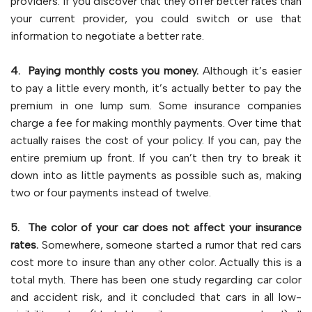
providers. If you discover that they offer better rates than
your current provider, you could switch or use that
information to negotiate a better rate.
4. Paying monthly costs you money.
Although it’s easier
to pay a little every month, it’s actually better to pay the
premium in one lump sum. Some insurance companies
charge a fee for making monthly payments. Over time that
actually raises the cost of your policy. If you can, pay the
entire premium up front. If you can’t then try to break it
down into as little payments as possible such as, making
two or four payments instead of twelve.
5. The color of your car does not affect your insurance
rates.
Somewhere, someone started a rumor that red cars
cost more to insure than any other color. Actually this is a
total myth. There has been one study regarding car color
and accident risk, and it concluded that cars in all low-