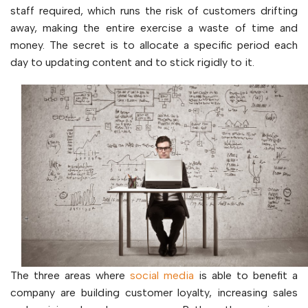
staff required, which runs the risk of customers drifting
away, making the entire exercise a waste of time and
money. The secret is to allocate a specific period each
day to updating content and to stick rigidly to it.
The three areas where
social media
is able to benefit a
company are building customer loyalty, increasing sales