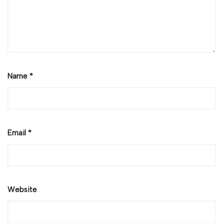
Name
*
Email
*
Website