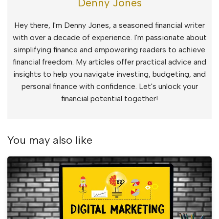
Denny Jones
Hey there, I'm Denny Jones, a seasoned financial writer
with over a decade of experience. I'm passionate about
simplifying finance and empowering readers to achieve
financial freedom. My articles offer practical advice and
insights to help you navigate investing, budgeting, and
personal finance with confidence. Let's unlock your
financial potential together!
You may also like