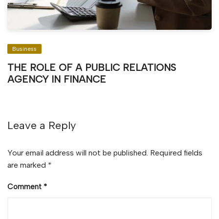
Business
THE ROLE OF A PUBLIC RELATIONS
AGENCY IN FINANCE
Leave a Reply
Your email address will not be published.
Required fields
are marked
*
Comment
*