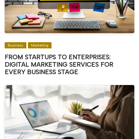
Business
Marketing
FROM STARTUPS TO ENTERPRISES:
DIGITAL MARKETING SERVICES FOR
EVERY BUSINESS STAGE