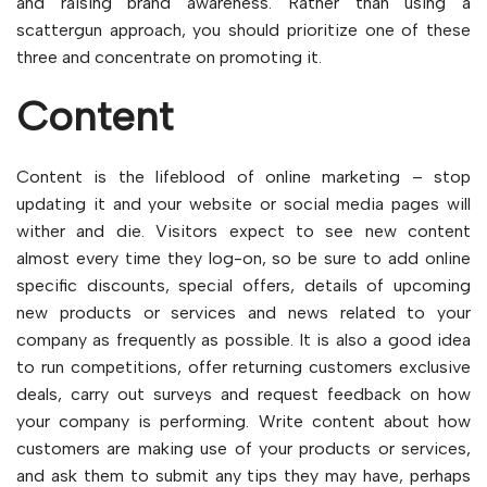
and raising brand awareness. Rather than using a
scattergun approach, you should prioritize one of these
three and concentrate on promoting it.
Content
Content is the lifeblood of online marketing – stop
updating it and your website or social media pages will
wither and die. Visitors expect to see new content
almost every time they log-on, so be sure to add online
specific discounts, special offers, details of upcoming
new products or services and news related to your
company as frequently as possible. It is also a good idea
to run competitions, offer returning customers exclusive
deals, carry out surveys and request feedback on how
your company is performing. Write content about how
customers are making use of your products or services,
and ask them to submit any tips they may have, perhaps