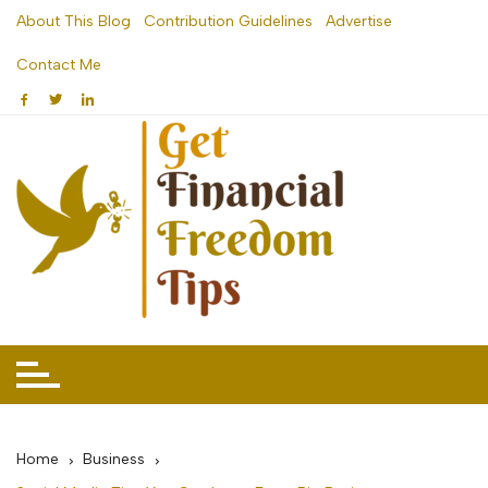
Skip
About This Blog
Contribution Guidelines
Advertise
to
Contact Me
content
Home
Business