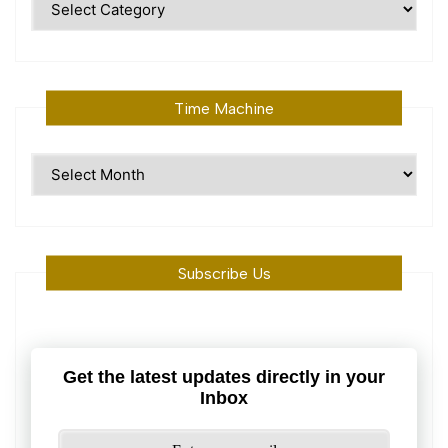
Topics
Time Machine
Time
Machine
Subscribe Us
Get the latest updates directly in your
Inbox