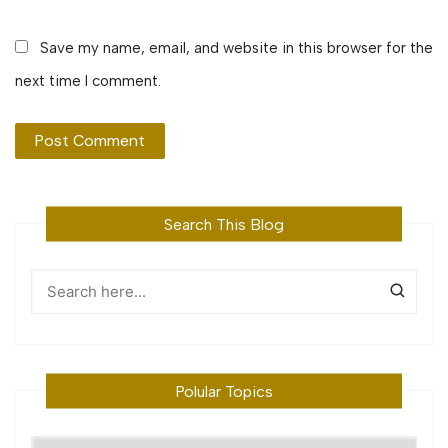
Save my name, email, and website in this browser for the
next time I comment.
Search This Blog
Polular Topics
Polular