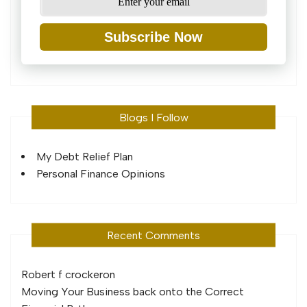
Subscribe Now
Blogs I Follow
My Debt Relief Plan
Personal Finance Opinions
Recent Comments
Robert f crocker
on
Moving Your Business back onto the Correct