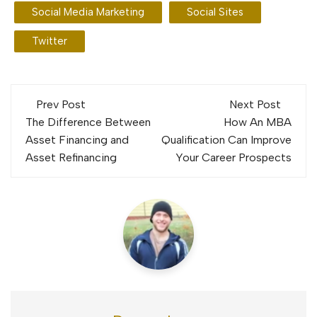
Social Media Marketing
Social Sites
Twitter
Post
Prev Post
Next Post
navigation
The Difference Between
How An MBA
Asset Financing and
Qualification Can Improve
Asset Refinancing
Your Career Prospects