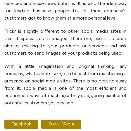
services and issue news bulletins. It is also the ideal way
for leading business people to let their company’s
customers get to know them at a more personal level.
Flickr is slightly different to other social media sites in
that it specializes in images. Therefore, use it to post
photos relating to your products or services and ask
customers to send images of your products being used.
With a little imagination and original thinking, any
company, whatever its size, can benefit from maintaining a
presence on social media sites. There is no getting away
from it, social media is one of the most efficient and
economical ways of reaching a truly staggering number of
potential customers yet devised.
Facebook
Social Media