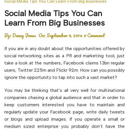
Social Media Tips You Can Learn From Big Businesses
Social Media Tips You Can
Learn From Big Businesses
By:
Denny Jones
On:
September 9, 2014
0 Comment
If you are in any doubt about the opportunities offered by
social networking sites as a PR and marketing tool, just
take a look at the numbers; Facebook claims 1.3bn regular
users, Twitter 225m and Flickr 92m. How can you possibly
ignore the opportunity to tap into such a vast market?
You may be thinking that’s all very well for multinational
companies chasing a global audience and that in order to
keep customers interested you have to maintain and
regularly update your Facebook page, write daily tweets
or blogs and upload images. If you operate a small or
medium sized enterprise you probably don’t have the