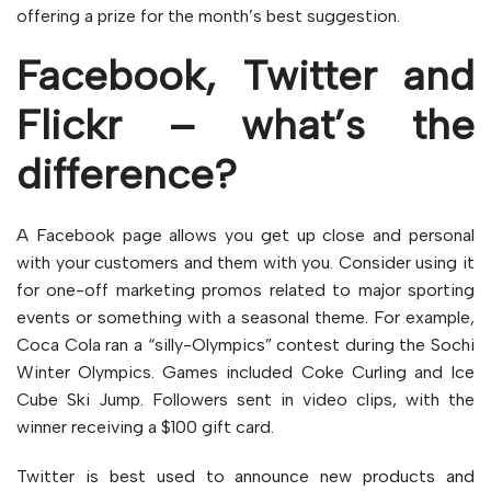
offering a prize for the month’s best suggestion.
Facebook, Twitter and
Flickr – what’s the
difference?
A Facebook page allows you get up close and personal
with your customers and them with you. Consider using it
for one-off marketing promos related to major sporting
events or something with a seasonal theme. For example,
Coca Cola ran a “silly-Olympics” contest during the Sochi
Winter Olympics. Games included Coke Curling and Ice
Cube Ski Jump. Followers sent in video clips, with the
winner receiving a $100 gift card.
Twitter is best used to announce new products and