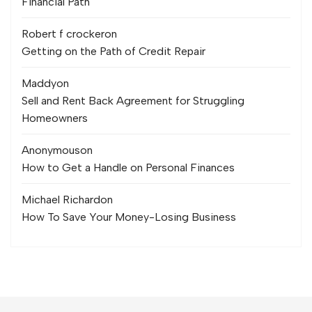
Financial Path
Robert f crocker
on
Getting on the Path of Credit Repair
Maddy
on
Sell and Rent Back Agreement for Struggling
Homeowners
Anonymous
on
How to Get a Handle on Personal Finances
Michael Richard
on
How To Save Your Money-Losing Business