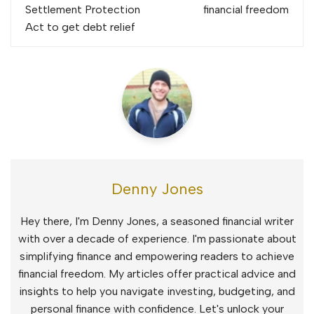
navigation
Settlement Protection
financial freedom
Act to get debt relief
Denny Jones
Hey there, I'm Denny Jones, a seasoned financial writer
with over a decade of experience. I'm passionate about
simplifying finance and empowering readers to achieve
financial freedom. My articles offer practical advice and
insights to help you navigate investing, budgeting, and
personal finance with confidence. Let's unlock your