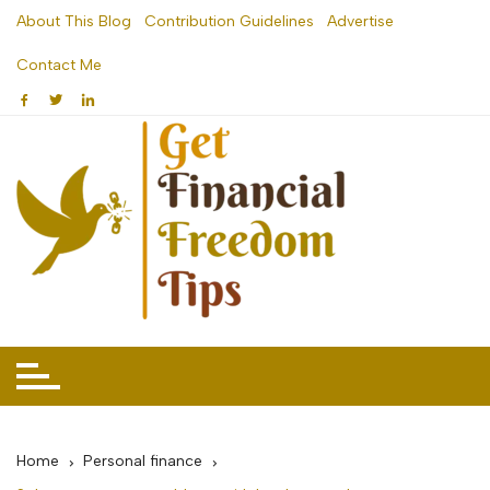
Skip
About This Blog
Contribution Guidelines
Advertise
to
Contact Me
content
Home
Personal finance