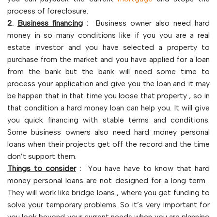
process of foreclosure.
2.
Business financing
:
Business owner also need hard
money in so many conditions like if you you are a real
estate investor and you have selected a property to
purchase from the market and you have applied for a loan
from the bank but the bank will need some time to
process your application and give you the loan and it may
be happen that in that time you loose that property , so in
that condition a hard money loan can help you. It will give
you quick financing with stable terms and conditions.
Some business owners also need hard money personal
loans when their projects get off the record and the time
don’t support them.
Things to consider
:
You have have to know that hard
money personal loans are not designed for a long term .
They will work like bridge loans , where you get funding to
solve your temporary problems. So it’s very important for
you look beyond your current needs when you are planning