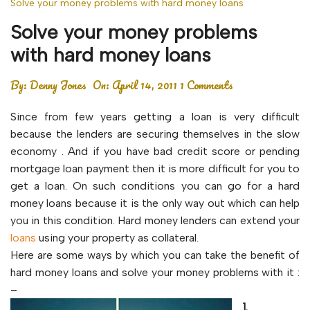
Solve your money problems with hard money loans
Solve your money problems
with hard money loans
By:
Denny Jones
On:
April 14, 2011
1 Comments
Since from few years getting a loan is very difficult
because the lenders are securing themselves in the slow
economy . And if you have bad credit score or pending
mortgage loan payment then it is more difficult for you to
get a loan. On such conditions you can go for a hard
money loans because it is the only way out which can help
you in this condition. Hard money lenders can extend your
loans
using your property as collateral.
Here are some ways by which you can take the benefit of
hard money loans and solve your money problems with it :
–
1.