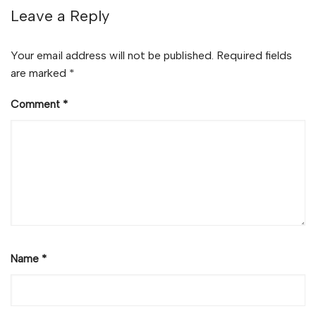
Leave a Reply
Your email address will not be published.
Required fields
are marked
*
Comment
*
Name
*