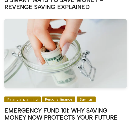
5 SMART WAYS TO SAVE MONEY –
REVENGE SAVING EXPLAINED
Financial planning
Personal finance
Savings
EMERGENCY FUND 101: WHY SAVING
MONEY NOW PROTECTS YOUR FUTURE