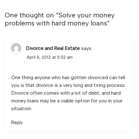
One thought on “
Solve your money
problems with hard money loans
”
Divorce and Real Estate
says:
April 9, 2012 at 5:02 am
One thing anyone who has gotten divorced can tell
you is that divorce is a very long and tiring process.
Divorce often comes with a lot of debt, and hard
money loans may be a viable option for you in your
situation.
Reply