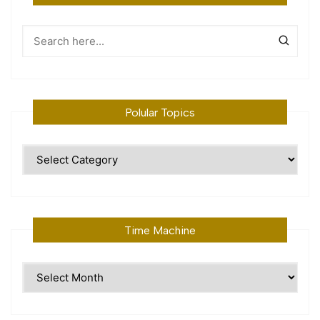
Polular Topics
Polular
Topics
Time Machine
Time
Machine