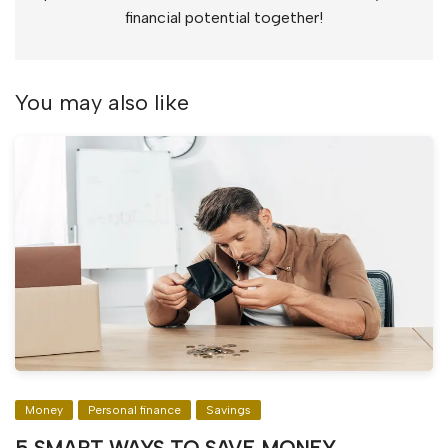
financial potential together!
You may also like
Money
Personal finance
Savings