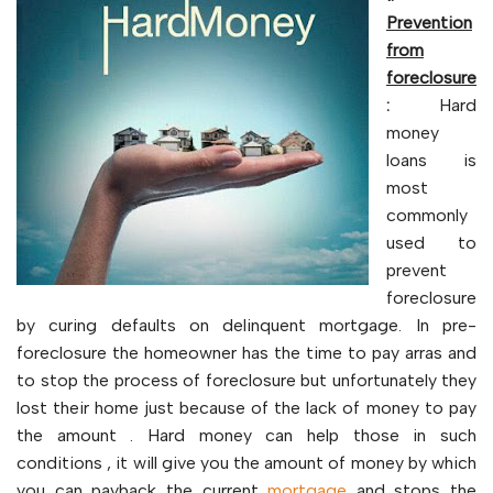
Prevention
from
foreclosure
:
Hard
money
loans is
most
commonly
used to
prevent
foreclosure
by curing defaults on delinquent mortgage. In pre-
foreclosure the homeowner has the time to pay arras and
to stop the process of foreclosure but unfortunately they
lost their home just because of the lack of money to pay
the amount . Hard money can help those in such
conditions , it will give you the amount of money by which
you can payback the current
mortgage
and stops the