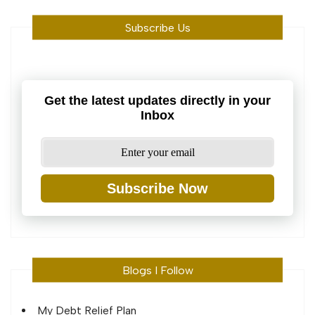
Subscribe Us
Get the latest updates directly in your
Inbox
Subscribe Now
Blogs I Follow
My Debt Relief Plan