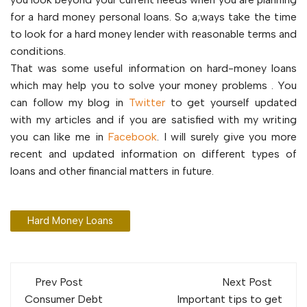
for a hard money personal loans. So a;ways take the time
to look for a hard money lender with reasonable terms and
conditions.
That was some useful information on hard-money loans
which may help you to solve your money problems . You
can follow my blog in
Twitter
to get yourself updated
with my articles and if you are satisfied with my writing
you can like me in
Facebook
. I will surely give you more
recent and updated information on different types of
loans and other financial matters in future.
Hard Money Loans
Post
Prev Post
Next Post
Consumer Debt
Important tips to get