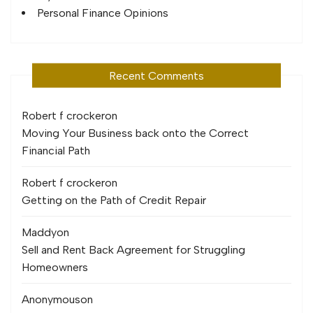
Personal Finance Opinions
Recent Comments
Robert f crocker
on
Moving Your Business back onto the Correct
Financial Path
Robert f crocker
on
Getting on the Path of Credit Repair
Maddy
on
Sell and Rent Back Agreement for Struggling
Homeowners
Anonymous
on