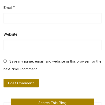
Email
*
Website
Save my name, email, and website in this browser for the
next time I comment.
Search This Blog