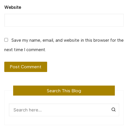
Website
Save my name, email, and website in this browser for the
next time I comment.
Search This Blog