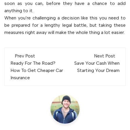
soon as you can, before they have a chance to add
anything to it.
When you’re challenging a decision like this you need to
be prepared for a lengthy legal battle, but taking these
measures right away will make the whole thing a lot easier.
Post
Prev Post
Next Post
navigation
Ready For The Road?
Save Your Cash When
How To Get Cheaper Car
Starting Your Dream
Insurance