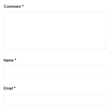
Comment
*
Name
*
Email
*