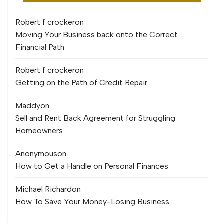
Robert f crocker
on
Moving Your Business back onto the Correct
Financial Path
Robert f crocker
on
Getting on the Path of Credit Repair
Maddy
on
Sell and Rent Back Agreement for Struggling
Homeowners
Anonymous
on
How to Get a Handle on Personal Finances
Michael Richard
on
How To Save Your Money-Losing Business