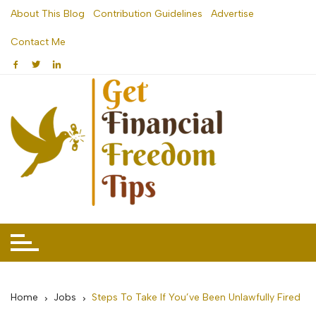
Skip
About This Blog
Contribution Guidelines
Advertise
to
Contact Me
content
Home
Jobs
Steps To Take If You’ve Been Unlawfully Fired