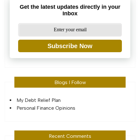
Get the latest updates directly in your
Inbox
Subscribe Now
Blogs I Follow
My Debt Relief Plan
Personal Finance Opinions
Recent Comments