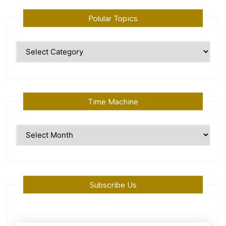
Polular Topics
Polular
Topics
Time Machine
Time
Machine
Subscribe Us