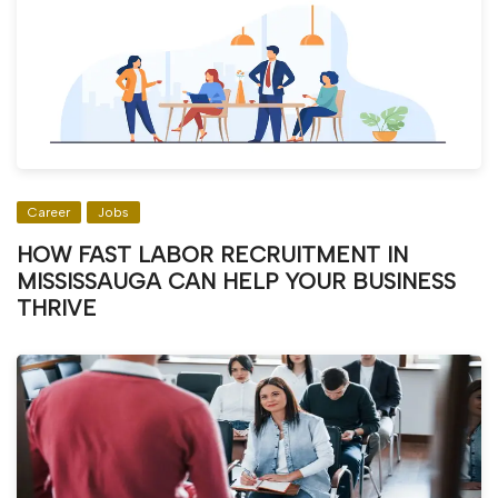
Career
Jobs
HOW FAST LABOR RECRUITMENT IN
MISSISSAUGA CAN HELP YOUR BUSINESS
THRIVE