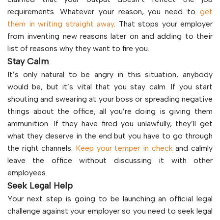
requirements. Whatever your reason, you need to
get
them in writing straight away
. That stops your employer
from inventing new reasons later on and adding to their
list of reasons why they want to fire you.
Stay Calm
It’s only natural to be angry in this situation, anybody
would be, but it’s vital that you stay calm. If you start
shouting and swearing at your boss or spreading negative
things about the office, all you’re doing is giving them
ammunition. If they have fired you unlawfully, they’ll get
what they deserve in the end but you have to go through
the right channels.
Keep your temper in check
and calmly
leave the office without discussing it with other
employees.
Seek Legal Help
Your next step is going to be launching an official legal
challenge against your employer so you need to seek legal