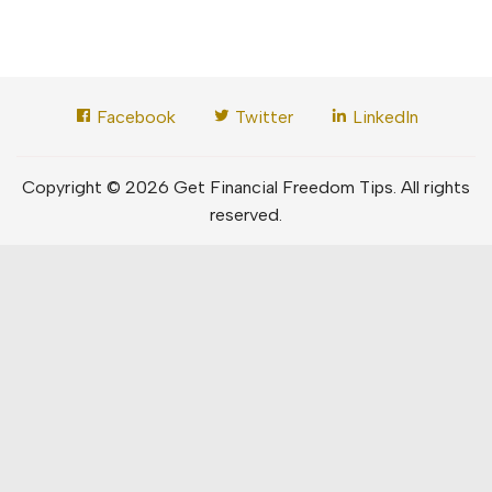
Facebook
Twitter
LinkedIn
Copyright © 2026 Get Financial Freedom Tips. All rights
reserved.