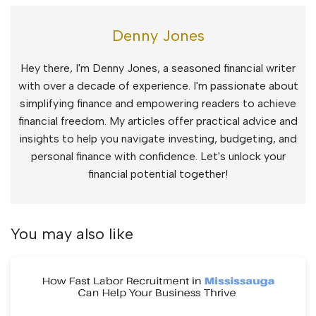
Denny Jones
Hey there, I'm Denny Jones, a seasoned financial writer
with over a decade of experience. I'm passionate about
simplifying finance and empowering readers to achieve
financial freedom. My articles offer practical advice and
insights to help you navigate investing, budgeting, and
personal finance with confidence. Let's unlock your
financial potential together!
You may also like