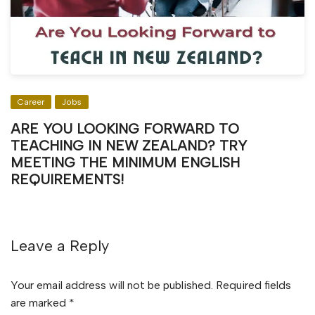
Career
Jobs
ARE YOU LOOKING FORWARD TO
TEACHING IN NEW ZEALAND? TRY
MEETING THE MINIMUM ENGLISH
REQUIREMENTS!
Leave a Reply
Your email address will not be published.
Required fields
are marked
*