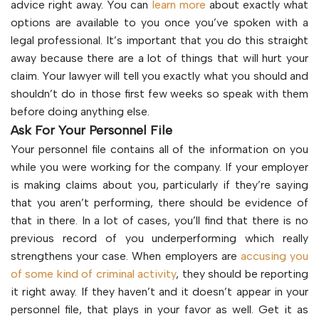
advice right away. You can
learn more
about exactly what
options are available to you once you’ve spoken with a
legal professional. It’s important that you do this straight
away because there are a lot of things that will hurt your
claim. Your lawyer will tell you exactly what you should and
shouldn’t do in those first few weeks so speak with them
before doing anything else.
Ask For Your Personnel File
Your personnel file contains all of the information on you
while you were working for the company. If your employer
is making claims about you, particularly if they’re saying
that you aren’t performing, there should be evidence of
that in there. In a lot of cases, you’ll find that there is no
previous record of you underperforming which really
strengthens your case. When employers are
accusing you
of some kind of criminal activity
, they should be reporting
it right away. If they haven’t and it doesn’t appear in your
personnel file, that plays in your favor as well. Get it as