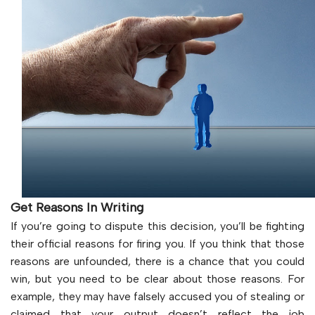
Get Reasons In Writing
If you’re going to dispute this decision, you’ll be fighting
their official reasons for firing you. If you think that those
reasons are unfounded, there is a chance that you could
win, but you need to be clear about those reasons. For
example, they may have falsely accused you of stealing or
claimed that your output doesn’t reflect the job