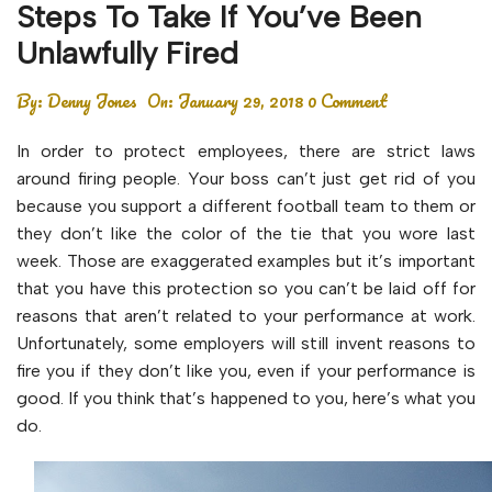
Steps To Take If You’ve Been
Unlawfully Fired
By:
Denny Jones
On:
January 29, 2018
0 Comment
In order to protect employees, there are strict laws
around firing people. Your boss can’t just get rid of you
because you support a different football team to them or
they don’t like the color of the tie that you wore last
week. Those are exaggerated examples but it’s important
that you have this protection so you can’t be laid off for
reasons that aren’t related to your performance at work.
Unfortunately, some employers will still invent reasons to
fire you if they don’t like you, even if your performance is
good. If you think that’s happened to you, here’s what you
do.