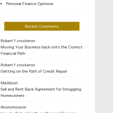
Personal Finance Opinions
Recent Comments
Robert f crocker
on
Moving Your Business back onto the Correct
Financial Path
Robert f crocker
on
Getting on the Path of Credit Repair
Maddy
on
Sell and Rent Back Agreement for Struggling
Homeowners
Anonymous
on