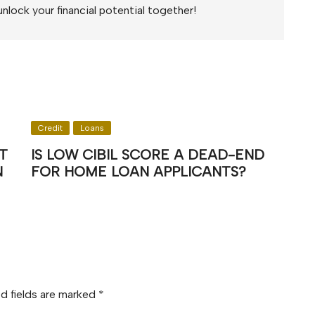
unlock your financial potential together!
Credit
Loans
T
IS LOW CIBIL SCORE A DEAD-END
N
FOR HOME LOAN APPLICANTS?
d fields are marked
*