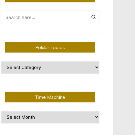
Polular Topics
Polular
Topics
Time Machine
Time
Machine