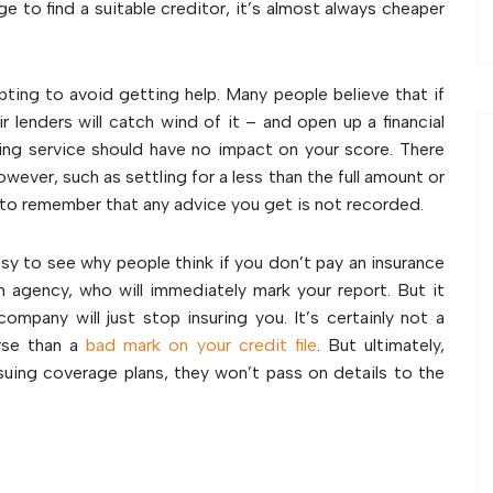
e to find a suitable creditor, it’s almost always cheaper
empting to avoid getting help. Many people believe that if
 lenders will catch wind of it – and open up a financial
ing service should have no impact on your score. There
wever, such as settling for a less than the full amount or
t to remember that any advice you get is not recorded.
easy to see why people think if you don’t pay an insurance
tion agency, who will immediately mark your report. But it
company will just stop insuring you. It’s certainly not a
rse than a
bad mark on your credit file
. But ultimately,
suing coverage plans, they won’t pass on details to the