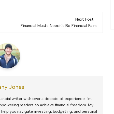
Next Post
Financial Musts Needn't Be Financial Pains
ny Jones
ancial writer with over a decade of experience. I'm
mpowering readers to achieve financial freedom. My
to help you navigate investing, budgeting, and personal