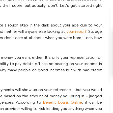
their score, but actually, don’t. Let’s get started right
ke a rough stab in the dark about your age due to your
nd neither will anyone else looking at
your report
. So, age
ies don’t care at all about when you were born – only how
money you earn, either. It’s only your representation of
bility to pay debts off has no bearing on your income in
s why many people on good incomes but with bad credit
payments will show up on your reference – but you would
 be based on the amount of money you bring in – judged
 agencies. According to
Benefit Loans Online
, it can be
oan provider willing to risk lending you anything when you