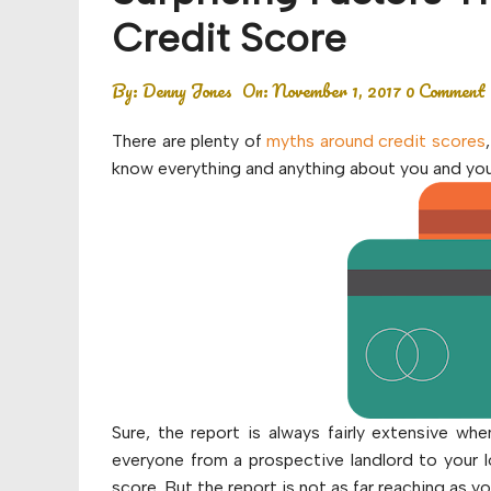
Budget
Credit Score
Financial planning
By:
Denny Jones
On:
November 1, 2017
0 Comment
Money
There are plenty of
myths around credit scores
Retirement
know everything and anything about you and your
Sure, the report is always fairly extensive w
everyone from a prospective landlord to your 
score. But the report is not as far reaching as 