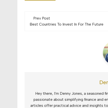
Post
Prev Post
navigation
Best Countries To Invest In For The Future
Den
Hey there, I'm Denny Jones, a seasoned fin
passionate about simplifying finance and e
articles offer practical advice and insights 