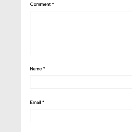
Comment
*
Name
*
Email
*