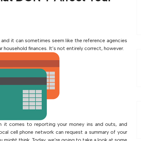
, and it can sometimes seem like the reference agencies
 household finances. It’s not entirely correct, however.
hen it comes to reporting your money ins and outs, and
local cell phone network can request a summary of your
you might think. Today, we’re going to take a look at some