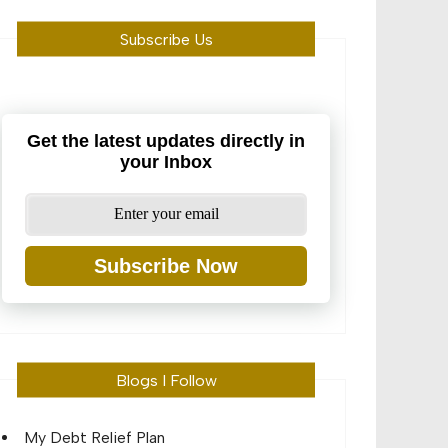
Subscribe Us
Get the latest updates directly in
your Inbox
Subscribe Now
Blogs I Follow
My Debt Relief Plan