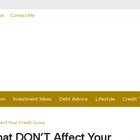
se
Contact Me
dom
Investment Ideas
Debt Advice
Lifestyle
Credit 
fect Your Credit Score
hat DON’T Affect Your