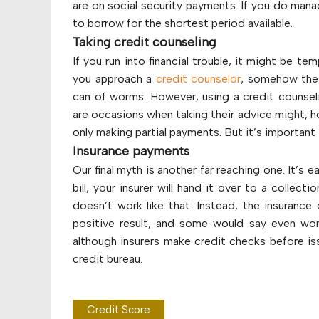
are on social security payments. If you do manag
to borrow for the shortest period available.
Taking credit counseling
If you run into financial trouble, it might be t
you approach a
credit counselor
, somehow their
can of worms. However, using a credit counsel
are occasions when taking their advice might, ho
only making partial payments. But it’s importan
Insurance payments
Our final myth is another far reaching one. It’s 
bill, your insurer will hand it over to a collec
doesn’t work like that. Instead, the insurance 
positive result, and some would say even wo
although insurers make credit checks before is
credit bureau.
Credit Score