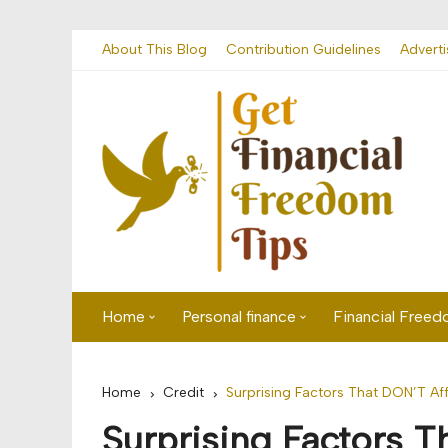
Skip
About This Blog
Contribution Guidelines
Adverti
to
content
Home
Personal finance
Financial Free
First time visitor? Start here
Savings
Home
Credit
Surprising Factors That DON’T Af
Banking
Surprising Factors T