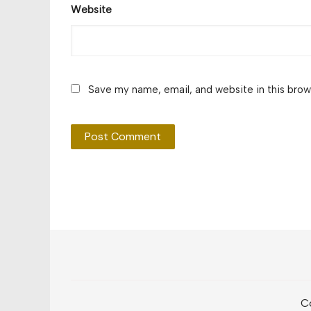
Website
Save my name, email, and website in this brow
Co