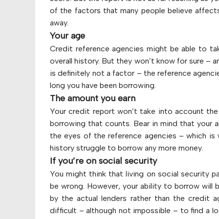
of the factors that many people believe affects 
away.
Your age
Credit reference agencies might be able to ta
overall history. But they won’t know for sure – a
is definitely not a factor – the reference agenc
long you have been borrowing.
The amount you earn
Your credit report won’t take into account the 
borrowing that counts. Bear in mind that your a
the eyes of the reference agencies – which i
history struggle to borrow any more money.
If you’re on social security
You might think that living on social security 
be wrong. However, your ability to borrow will
by the actual lenders rather than the credit
difficult – although not impossible – to find a l