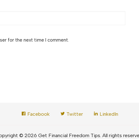
ser for the next time I comment.
Facebook
Twitter
LinkedIn
pyright © 2026 Get Financial Freedom Tips. All rights reserv