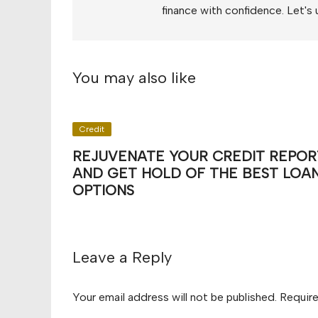
finance with confidence. Let's 
You may also like
Credit
REJUVENATE YOUR CREDIT REPOR
AND GET HOLD OF THE BEST LOA
OPTIONS
Leave a Reply
Your email address will not be published.
Require