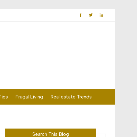
Tips
Frugal Living
Real estate Trends
Search This Blog