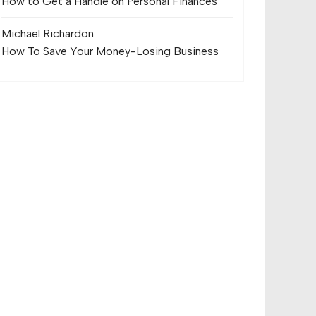
How to Get a Handle on Personal Finances
Michael Richard
on
How To Save Your Money-Losing Business