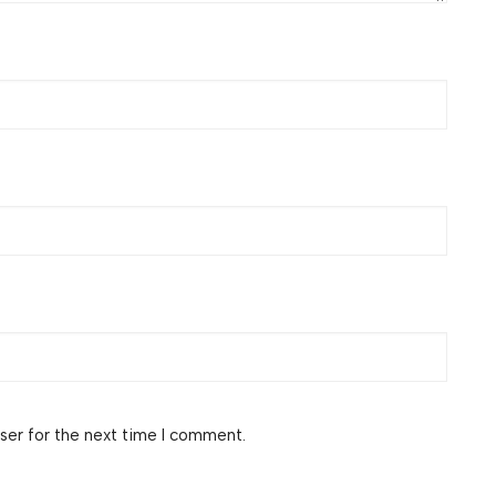
ser for the next time I comment.