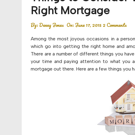
Budget
Right Mortgage
Financial planning
By:
Denny Jones
On:
June 17, 2015
2 Comments
Money
Among the most joyous occasions in a person’
Retirement
which go into getting the right home and amo
There are a number of different things you have
your time and paying attention to what you ar
mortgage out there. Here are a few things you h