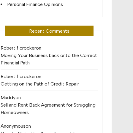
Personal Finance Opinions
Recent Comments
Robert f crocker
on
Moving Your Business back onto the Correct
Financial Path
Robert f crocker
on
Getting on the Path of Credit Repair
Maddy
on
Sell and Rent Back Agreement for Struggling
Homeowners
Anonymous
on