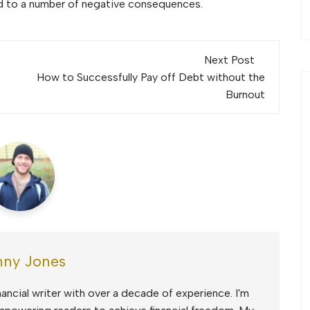
ead to a number of negative consequences.
Next Post
How to Successfully Pay off Debt without the
Burnout
ny Jones
ancial writer with over a decade of experience. I'm