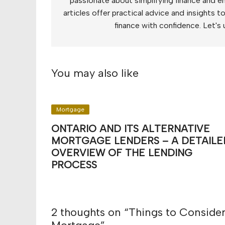
passionate about simplifying finance and e
articles offer practical advice and insights 
finance with confidence. Let's 
You may also like
Mortgage
ONTARIO AND ITS ALTERNATIVE
MORTGAGE LENDERS – A DETAILE
OVERVIEW OF THE LENDING
PROCESS
2 thoughts on “
Things to Consider