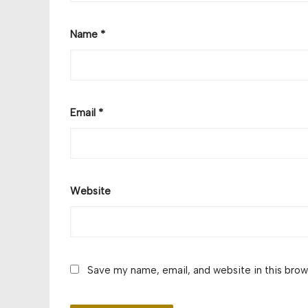
Name
*
Email
*
Website
Save my name, email, and website in this brow