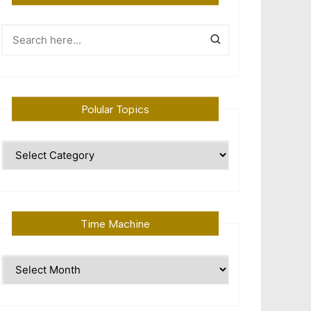
Polular Topics
Polular
Topics
Time Machine
Time
Machine