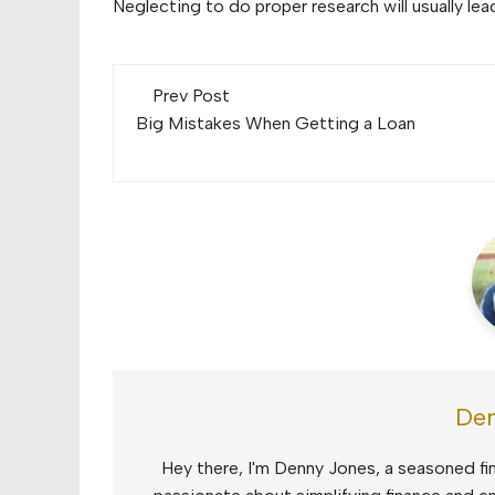
Neglecting to do proper research will usually l
Post
Prev Post
navigation
Big Mistakes When Getting a Loan
Den
Hey there, I'm Denny Jones, a seasoned fin