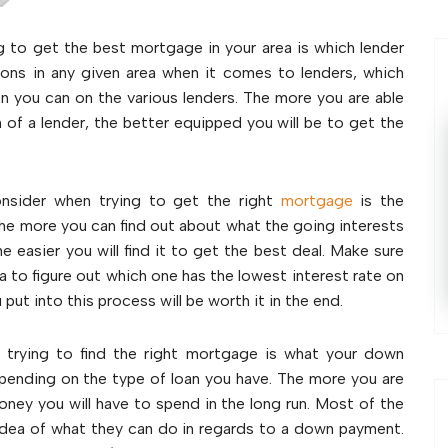
g to get the best mortgage in your area is which lender
tions in any given area when it comes to lenders, which
on you can on the various lenders. The more you are able
 of a lender, the better equipped you will be to get the
nsider when trying to get the right
mortgage
is the
 The more you can find out about what the going interests
 easier you will find it to get the best deal. Make sure
ea to figure out which one has the lowest interest rate on
ut into this process will be worth it in the end.
 trying to find the right mortgage is what your down
pending on the type of loan you have. The more you are
ney you will have to spend in the long run. Most of the
n idea of what they can do in regards to a down payment.