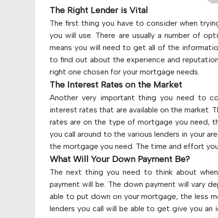
The Right Lender is Vital
The first thing you have to consider when tryin
you will use. There are usually a number of op
means you will need to get all of the informati
to find out about the experience and reputation
right one chosen for your mortgage needs.
The Interest Rates on the Market
Another very important thing you need to co
interest rates that are available on the market.
rates are on the type of mortgage you need, the
you call around to the various lenders in your ar
the mortgage you need. The time and effort you p
What Will Your Down Payment Be?
The next thing you need to think about when
payment will be. The down payment will vary de
able to put down on your mortgage, the less mo
lenders you call will be able to get give you a