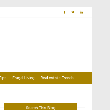
Tips
Frugal Living
Real estate Trends
Search This Blog