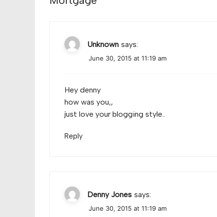
Mortgage
”
Unknown
says:
June 30, 2015 at 11:19 am
Hey denny
how was you,,
just love your blogging style..
Reply
Denny Jones
says:
June 30, 2015 at 11:19 am