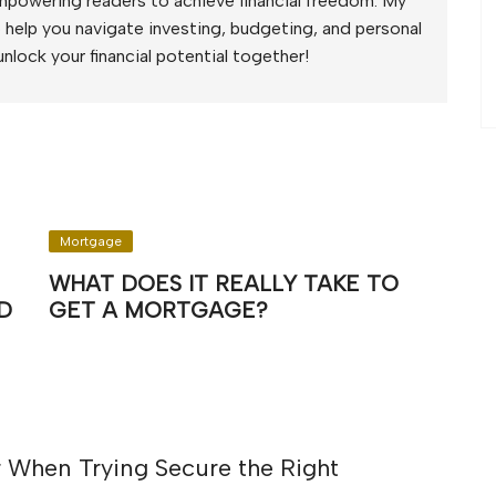
mpowering readers to achieve financial freedom. My
to help you navigate investing, budgeting, and personal
unlock your financial potential together!
Mortgage
WHAT DOES IT REALLY TAKE TO
D
GET A MORTGAGE?
 When Trying Secure the Right