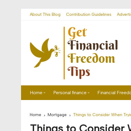
Skip
About This Blog
Contribution Guidelines
Adverti
to
content
Home
Personal finance
Financial Free
First time visitor? Start here
Savings
Home
Mortgage
Things to Consider When Tryi
Banking
Things to Consider 