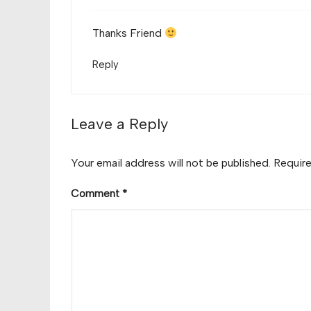
Thanks Friend
Reply
Leave a Reply
Your email address will not be published.
Require
Comment
*