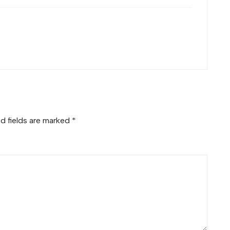
d fields are marked
*