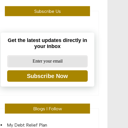
Subscribe Us
Get the latest updates directly in
your Inbox
Subscribe Now
Blogs I Follow
My Debt Relief Plan