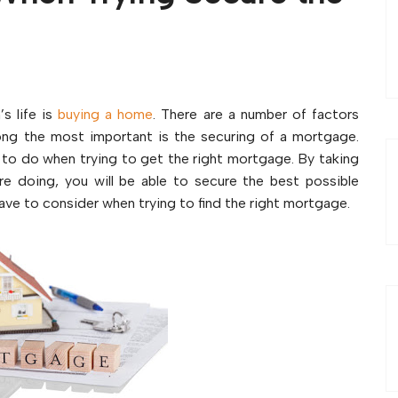
s life is
buying a home
. There are a number of factors
ng the most important is the securing of a mortgage.
 to do when trying to get the right mortgage. By taking
e doing, you will be able to secure the best possible
ave to consider when trying to find the right mortgage.