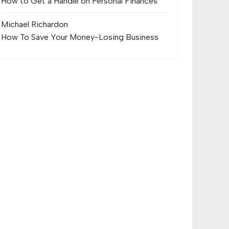
How to Get a Handle on Personal Finances
Michael Richard
on
How To Save Your Money-Losing Business