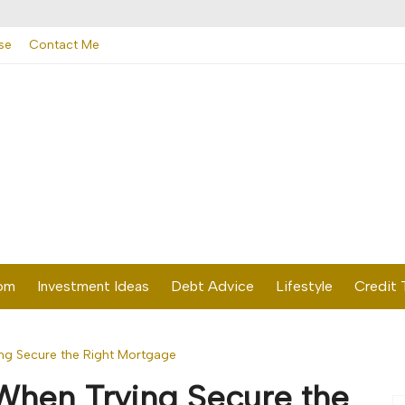
se
Contact Me
dom
Investment Ideas
Debt Advice
Lifestyle
Credit 
ng Secure the Right Mortgage
When Trying Secure the