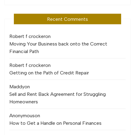
Recent Comments
Robert f crocker
on
Moving Your Business back onto the Correct
Financial Path
Robert f crocker
on
Getting on the Path of Credit Repair
Maddy
on
Sell and Rent Back Agreement for Struggling
Homeowners
Anonymous
on
How to Get a Handle on Personal Finances