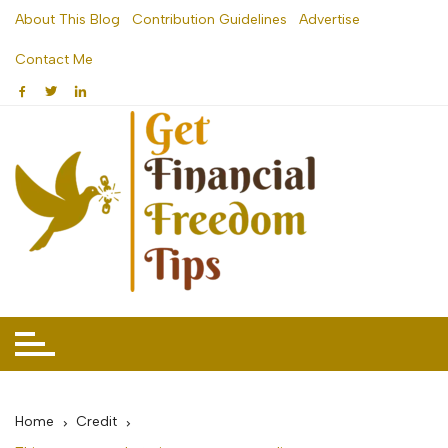
Skip
About This Blog
Contribution Guidelines
Advertise
to
Contact Me
content
Home
Credit