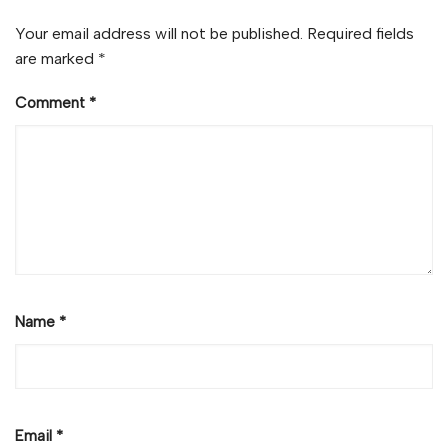
Your email address will not be published.
Required fields
are marked
*
Comment
*
Name
*
Email
*