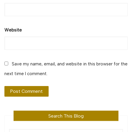
Website
Save my name, email, and website in this browser for the
next time I comment.
Search This Blog