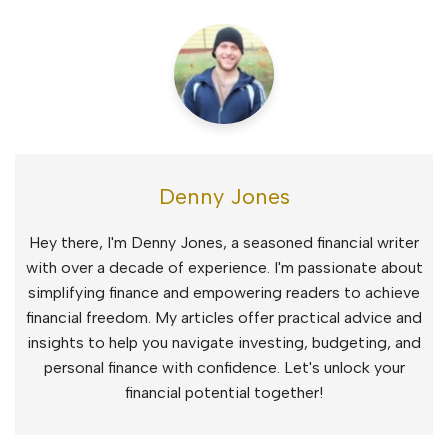
Denny Jones
Hey there, I'm Denny Jones, a seasoned financial writer
with over a decade of experience. I'm passionate about
simplifying finance and empowering readers to achieve
financial freedom. My articles offer practical advice and
insights to help you navigate investing, budgeting, and
personal finance with confidence. Let's unlock your
financial potential together!