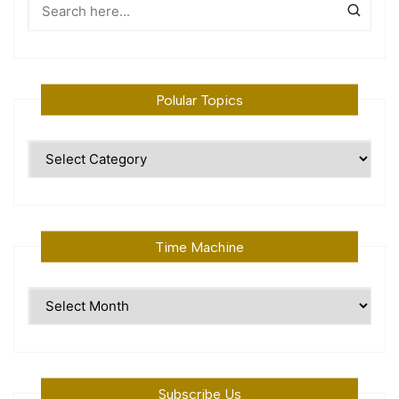
Polular Topics
Polular
Topics
Time Machine
Time
Machine
Subscribe Us