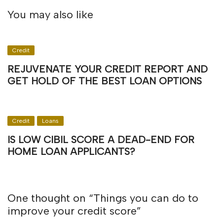
You may also like
Credit
REJUVENATE YOUR CREDIT REPORT AND
GET HOLD OF THE BEST LOAN OPTIONS
Credit
Loans
IS LOW CIBIL SCORE A DEAD-END FOR
HOME LOAN APPLICANTS?
One thought on “
Things you can do to
improve your credit score
”