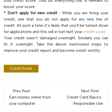
your credit score. Thus do everything that is needed to
boost your score.
* Don’t apply for new credit :
While you are fixing your
credit, see that you do not apply for any new line of
credit. At such a time it’s likely that you’ll be turned down
for applications and this will in turn hurt your
credit score
.
Your credit wasn’t damaged overnight. Similarly you can
fix it overnight. Take the above mentioned steps to
improve your credit report and become credit worthy.
Credit Score
Post
Prev Post
Next Post
navigation
Earn money online from
Credit Card Basics :
your computer
Responsible Use