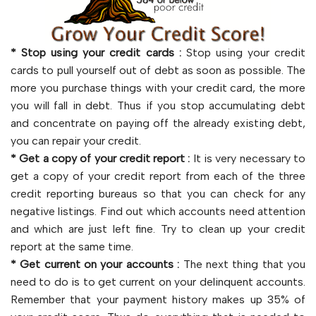
* Stop using your credit cards :
Stop using your credit
cards to pull yourself out of debt as soon as possible. The
more you purchase things with your credit card, the more
you will fall in debt. Thus if you stop accumulating debt
and concentrate on paying off the already existing debt,
you can repair your credit.
* Get a copy of your credit report :
It is very necessary to
get a copy of your credit report from each of the three
credit reporting bureaus so that you can check for any
negative listings. Find out which accounts need attention
and which are just left fine. Try to clean up your credit
report at the same time.
* Get current on your accounts :
The next thing that you
need to do is to get current on your delinquent accounts.
Remember that your payment history makes up 35% of