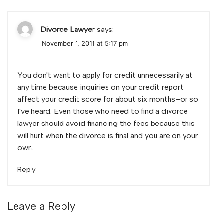
Divorce Lawyer
says:
November 1, 2011 at 5:17 pm
You don't want to apply for credit unnecessarily at
any time because inquiries on your credit report
affect your credit score for about six months–or so
I've heard. Even those who need to find a divorce
lawyer should avoid financing the fees because this
will hurt when the divorce is final and you are on your
own.
Reply
Leave a Reply