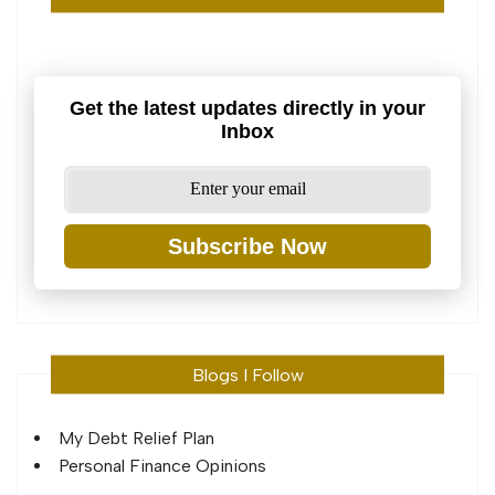
Get the latest updates directly in your
Inbox
Subscribe Now
Blogs I Follow
My Debt Relief Plan
Personal Finance Opinions