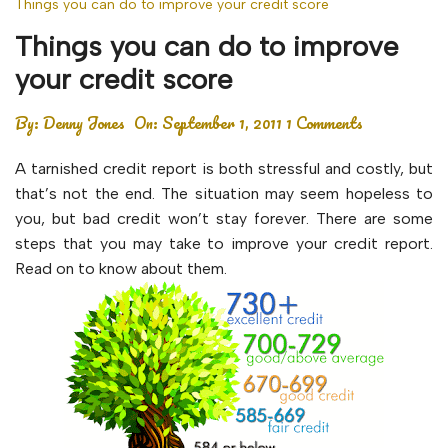
Things you can do to improve your credit score
Things you can do to improve
your credit score
By:
Denny Jones
On:
September 1, 2011
1 Comments
A tarnished credit report is both stressful and costly, but
that’s not the end. The situation may seem hopeless to
you, but bad credit won’t stay forever. There are some
steps that you may take to improve your credit report.
Read on to know about them.