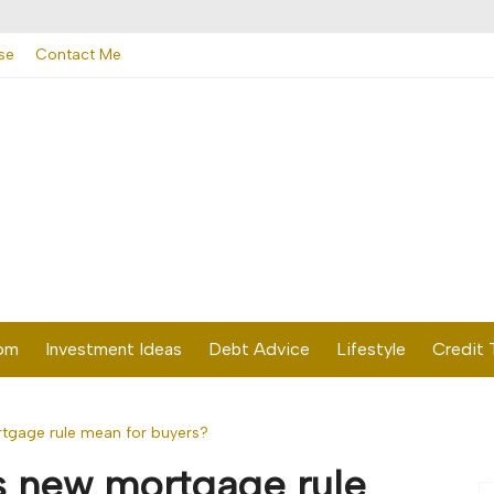
se
Contact Me
dom
Investment Ideas
Debt Advice
Lifestyle
Credit 
tgage rule mean for buyers?
s new mortgage rule