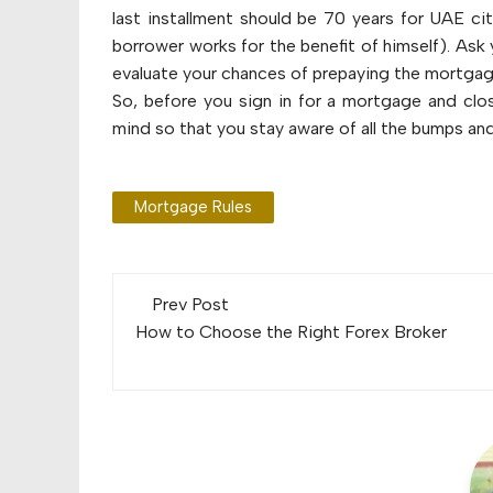
last installment should be 70 years for UAE cit
borrower works for the benefit of himself). Ask 
evaluate your chances of prepaying the mortgag
So, before you sign in for a mortgage and clo
mind so that you stay aware of all the bumps an
Mortgage Rules
Post
Prev Post
navigation
How to Choose the Right Forex Broker