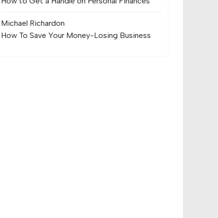
How to Get a Handle on Personal Finances
Michael Richard
on
How To Save Your Money-Losing Business