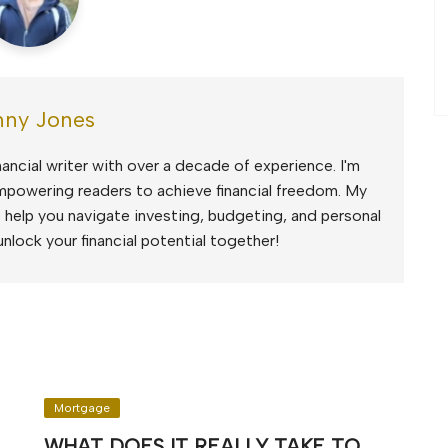
ny Jones
ancial writer with over a decade of experience. I'm
mpowering readers to achieve financial freedom. My
to help you navigate investing, budgeting, and personal
unlock your financial potential together!
Mortgage
WHAT DOES IT REALLY TAKE TO