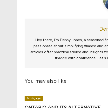
Den
Hey there, I'm Denny Jones, a seasoned fin
passionate about simplifying finance and e
articles offer practical advice and insights 
finance with confidence. Let's 
You may also like
Mortgage
ONTARIO AND ITS ALTERNATIVE