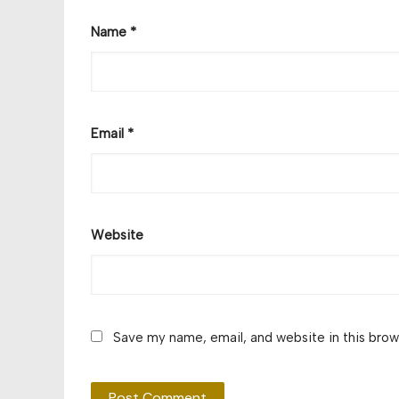
Name
*
Email
*
Website
Save my name, email, and website in this brow