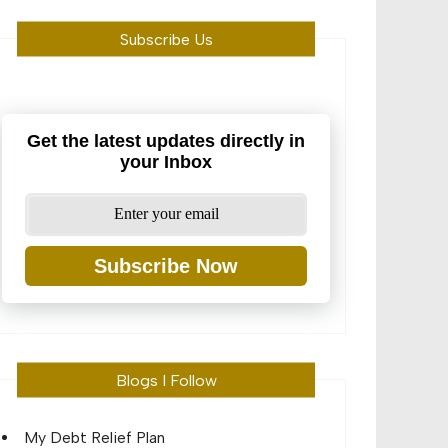
Subscribe Us
Get the latest updates directly in
your Inbox
Subscribe Now
Blogs I Follow
My Debt Relief Plan