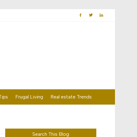
Tips
Frugal Living
Real estate Trends
Search This Blog