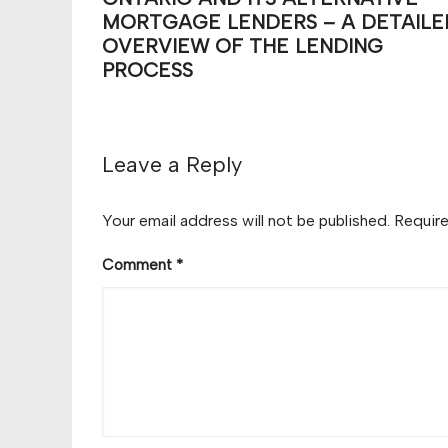
MORTGAGE LENDERS – A DETAILE
OVERVIEW OF THE LENDING
PROCESS
Leave a Reply
Your email address will not be published.
Require
Comment
*