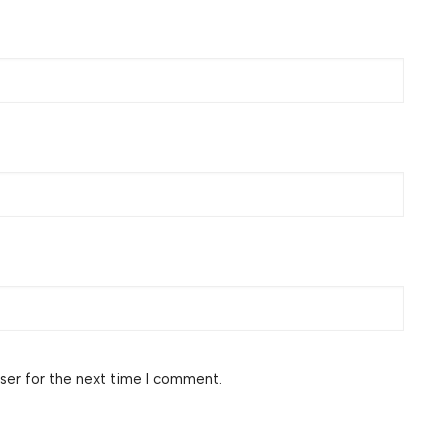
ser for the next time I comment.