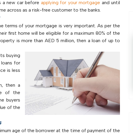
s a new car before
applying for your mortgage
and until
me across as a risk-free customer to the banks.
he terms of your mortgage is very important. As per the
heir first home will be eligible for a maximum 80% of the
property is more than AED 5 million, then a loan of up to
ts buying
 loans for
ce is less
n, then a
e of the
me buyers
lue of the
s
imum age of the borrower at the time of payment of the