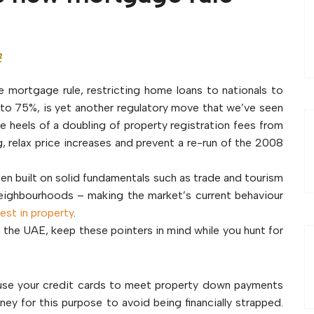
t
 mortgage rule, restricting home loans to nationals to
to 75%, is yet another regulatory move that we’ve seen
he heels of a doubling of property registration fees from
, relax price increases and prevent a re-run of the 2008
een built on solid fundamentals such as trade and tourism
ighbourhoods – making the market’s current behaviour
vest in property
.
n the UAE, keep these pointers in mind while you hunt for
r use your credit cards to meet property down payments
y for this purpose to avoid being financially strapped.