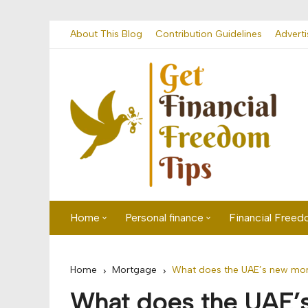
Skip
About This Blog
Contribution Guidelines
Adverti
to
content
Home
Personal finance
Financial Free
First time visitor? Start here
Savings
Home
Mortgage
What does the UAE’s new mor
Banking
What does the UAE’