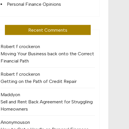
Personal Finance Opinions
Recent Comments
Robert f crocker
on
Moving Your Business back onto the Correct
Financial Path
Robert f crocker
on
Getting on the Path of Credit Repair
Maddy
on
Sell and Rent Back Agreement for Struggling
Homeowners
Anonymous
on