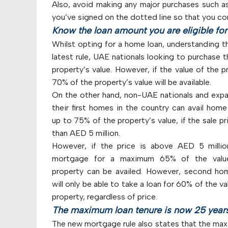
Also, avoid making any major purchases such a
you’ve signed on the dotted line so that you co
Know the loan amount you are eligible for
Whilst opting for a home loan, understanding t
latest rule, UAE nationals looking to purchase t
property’s value. However, if the value of the 
70% of the property’s value will be available.
On the other hand, non-UAE nationals and expa
their first homes in the country can avail home
up to 75% of the property’s value, if the sale pri
than AED 5 million.
However, if the price is above AED 5 millio
mortgage for a maximum 65% of the valu
property can be availed. However, second ho
will only be able to take a loan for 60% of the va
property, regardless of price.
The maximum loan tenure is now 25 year
The new mortgage rule also states that the max