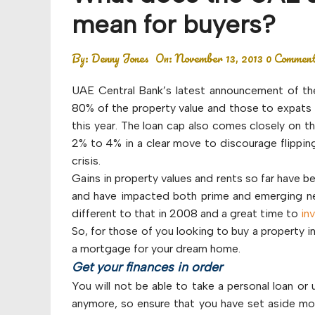
Budget
mean for buyers?
Financial planning
By:
Denny Jones
On:
November 13, 2013
0 Commen
Money
UAE Central Bank’s latest announcement of the
Retirement
80% of the property value and those to expats 
this year. The loan cap also comes closely on t
2% to 4% in a clear move to discourage flipping
crisis.
Gains in property values and rents so far have b
and have impacted both prime and emerging ne
different to that in 2008 and a great time to
in
So, for those of you looking to buy a property i
a mortgage for your dream home.
Get your finances in order
You will not be able to take a personal loan o
anymore, so ensure that you have set aside mone