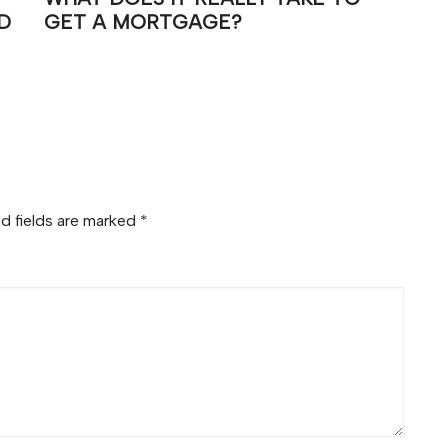
D
GET A MORTGAGE?
d fields are marked
*