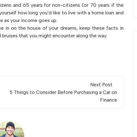
izens and 65 years for non-citizens (or 70 years if the
yourself how long you’d like to live with a home loan and
e as your income goes up.
se in on the house of your dreams, keep these facts in
d bruises that you might encounter along the way.
Next Post
5 Things to Consider Before Purchasing a Car on
Finance