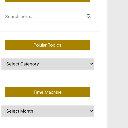
Polular Topics
Polular
Topics
Time Machine
Time
Machine