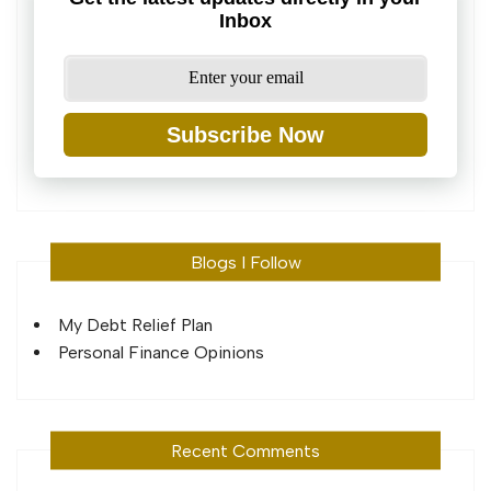
Inbox
Subscribe Now
Blogs I Follow
My Debt Relief Plan
Personal Finance Opinions
Recent Comments