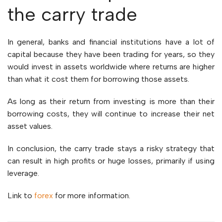
the carry trade
In general, banks and financial institutions have a lot of
capital because they have been trading for years, so they
would invest in assets worldwide where returns are higher
than what it cost them for borrowing those assets.
As long as their return from investing is more than their
borrowing costs, they will continue to increase their net
asset values.
In conclusion, the carry trade stays a risky strategy that
can result in high profits or huge losses, primarily if using
leverage.
Link to
forex
for more information.