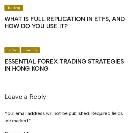
Trading
WHAT IS FULL REPLICATION IN ETFS, AND
HOW DO YOU USE IT?
Forex
Trading
ESSENTIAL FOREX TRADING STRATEGIES
IN HONG KONG
Leave a Reply
Your email address will not be published.
Required fields
are marked
*