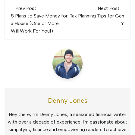
Post
Prev Post
Next Post
navigation
5 Plans to Save Money for
Tax Planning Tips for Gen
a House (One or More
Y
Will Work For You!)
Denny Jones
Hey there, I'm Denny Jones, a seasoned financial writer
with over a decade of experience. I'm passionate about
simplifying finance and empowering readers to achieve