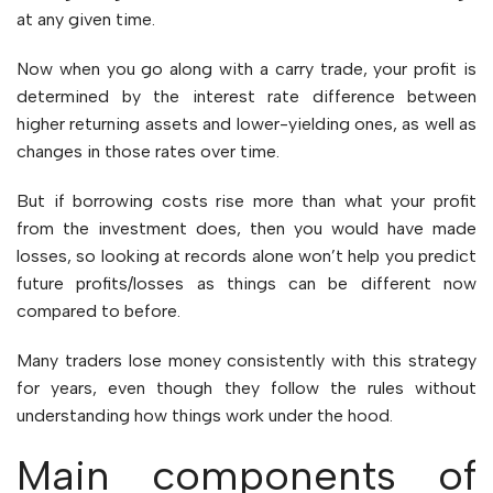
at any given time.
Now when you go along with a carry trade, your profit is
determined by the interest rate difference between
higher returning assets and lower-yielding ones, as well as
changes in those rates over time.
But if borrowing costs rise more than what your profit
from the investment does, then you would have made
losses, so looking at records alone won’t help you predict
future profits/losses as things can be different now
compared to before.
Many traders lose money consistently with this strategy
for years, even though they follow the rules without
understanding how things work under the hood.
Main components of