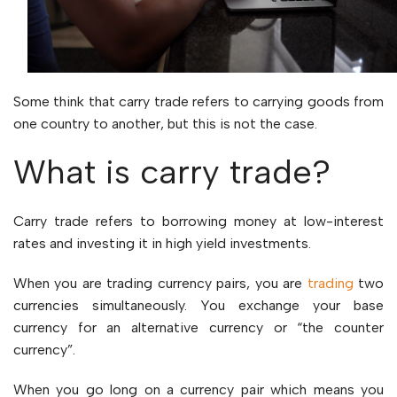
Some think that carry trade refers to carrying goods from
one country to another, but this is not the case.
What is carry trade?
Carry trade refers to borrowing money at low-interest
rates and investing it in high yield investments.
When you are trading currency pairs, you are
trading
two
currencies simultaneously. You exchange your base
currency for an alternative currency or “the counter
currency”.
When you go long on a currency pair which means you