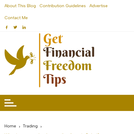
Skip
About This Blog
Contribution Guidelines
Advertise
to
Contact Me
content
Home
Trading