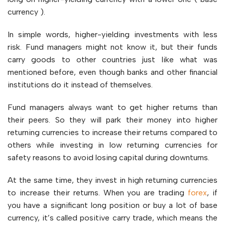
currency ).
In simple words, higher-yielding investments with less
risk. Fund managers might not know it, but their funds
carry goods to other countries just like what was
mentioned before, even though banks and other financial
institutions do it instead of themselves.
Fund managers always want to get higher returns than
their peers. So they will park their money into higher
returning currencies to increase their returns compared to
others while investing in low returning currencies for
safety reasons to avoid losing capital during downturns.
At the same time, they invest in high returning currencies
to increase their returns. When you are trading
forex
, if
you have a significant long position or buy a lot of base
currency, it’s called positive carry trade, which means the