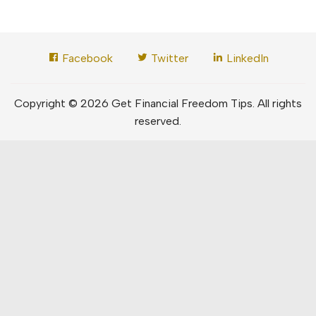
Facebook
Twitter
LinkedIn
Copyright © 2026 Get Financial Freedom Tips. All rights
reserved.