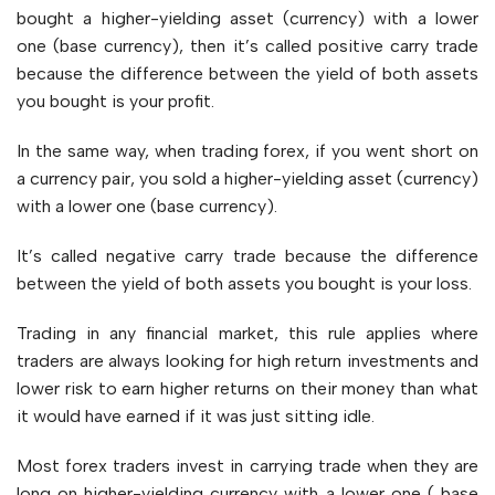
bought a higher-yielding asset (currency) with a lower
one (base currency), then it’s called positive carry trade
because the difference between the yield of both assets
you bought is your profit.
In the same way, when trading forex, if you went short on
a currency pair, you sold a higher-yielding asset (currency)
with a lower one (base currency).
It’s called negative carry trade because the difference
between the yield of both assets you bought is your loss.
Trading in any financial market, this rule applies where
traders are always looking for high return investments and
lower risk to earn higher returns on their money than what
it would have earned if it was just sitting idle.
Most forex traders invest in carrying trade when they are
long on higher-yielding currency with a lower one ( base