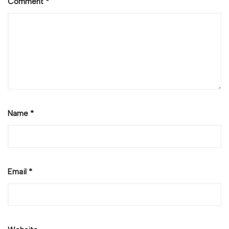
Comment
*
Name
*
Email
*