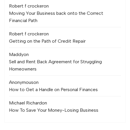
Robert f crocker
on
Moving Your Business back onto the Correct
Financial Path
Robert f crocker
on
Getting on the Path of Credit Repair
Maddy
on
Sell and Rent Back Agreement for Struggling
Homeowners
Anonymous
on
How to Get a Handle on Personal Finances
Michael Richard
on
How To Save Your Money-Losing Business