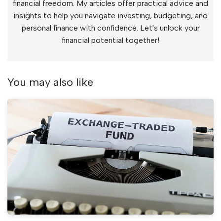
financial freedom. My articles offer practical advice and
insights to help you navigate investing, budgeting, and
personal finance with confidence. Let's unlock your
financial potential together!
You may also like