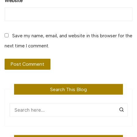
Website
Save my name, email, and website in this browser for the
next time I comment.
Search This Blog