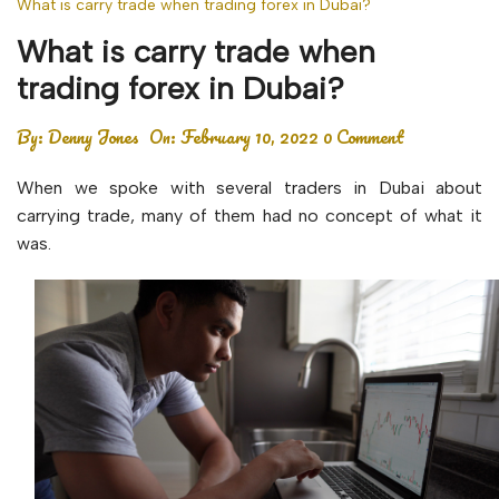
What is carry trade when trading forex in Dubai?
What is carry trade when
trading forex in Dubai?
By:
Denny Jones
On:
February 10, 2022
0 Comment
When we spoke with several traders in Dubai about
carrying trade, many of them had no concept of what it
was.