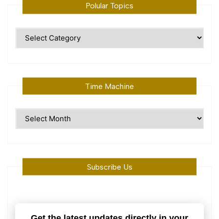
Polular Topics
Polular
Topics
Time Machine
Time
Machine
Subscribe Us
Get the latest updates directly in your