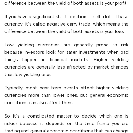
difference between the yield of both assets is your profit.
If you have a significant short position or sell a lot of base
currency, it’s called negative carry trade, which means the
difference between the yield of both assets is your loss.
Low yielding currencies are generally prone to risk
because investors look for safer investments when bad
things happen in financial markets. Higher yielding
currencies are generally less affected by market changes
than low yielding ones.
Typically, most near term events affect higher-yielding
currencies more than lower ones, but general economic
conditions can also affect them.
So it’s a complicated matter to decide which one is
riskier because it depends on the time frame you are
trading and general economic conditions that can change