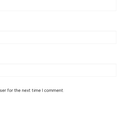
ser for the next time I comment.