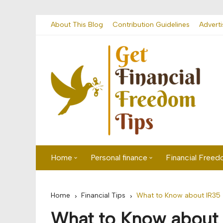
Skip
About This Blog
Contribution Guidelines
Adverti
to
content
Home
Personal finance
Financial Free
First time visitor? Start here
Savings
Home
Financial Tips
What to Know about IR35 
Banking
What to Know about 