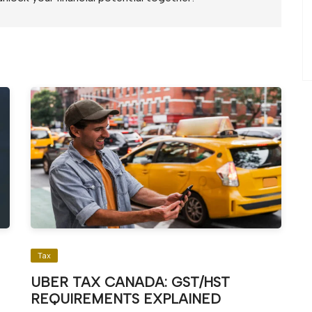
Tax
UBER TAX CANADA: GST/HST
REQUIREMENTS EXPLAINED