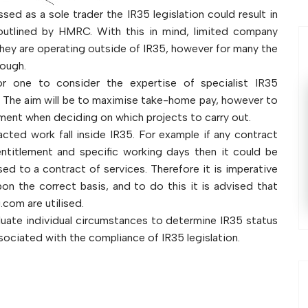
sed as a sole trader the IR35 legislation could result in
outlined by HMRC. With this in mind, limited company
they are operating outside of IR35, however for many the
rough.
or one to consider the expertise of specialist IR35
 The aim will be to maximise take-home pay, however to
ment when deciding on which projects to carry out.
cted work fall inside IR35. For example if any contract
entitlement and specific working days then it could be
 to a contract of services. Therefore it is imperative
on the correct basis, and to do this it is advised that
.com are utilised.
luate individual circumstances to determine IR35 status
sociated with the compliance of IR35 legislation.