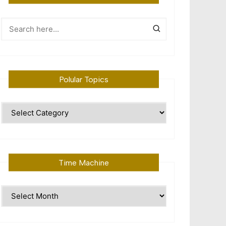
Polular Topics
Polular
Topics
Time Machine
Time
Machine