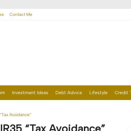
se
Contact Me
dom
Investment Ideas
Debt Advice
Lifestyle
Credit 
“Tax Avoidance”
IR35 “Tax Avoidance”