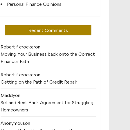
Personal Finance Opinions
Recent Comments
Robert f crocker
on
Moving Your Business back onto the Correct
Financial Path
Robert f crocker
on
Getting on the Path of Credit Repair
Maddy
on
Sell and Rent Back Agreement for Struggling
Homeowners
Anonymous
on