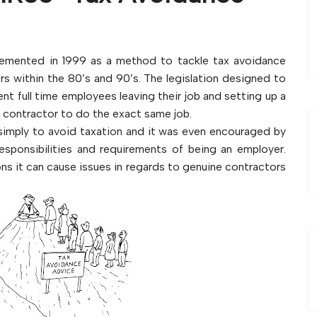
plemented in 1999 as a method to tackle tax avoidance
 within the 80’s and 90’s. The legislation designed to
t full time employees leaving their job and setting up a
a contractor to do the exact same job.
imply to avoid taxation and it was even encouraged by
sponsibilities and requirements of being an employer.
s it can cause issues in regards to genuine contractors