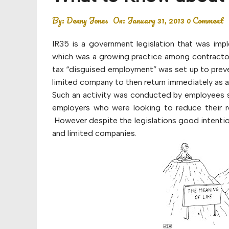
Budget
By:
Denny Jones
On:
January 31, 2013
0 Comment
Financial planning
IR35 is a government legislation that was im
Money
which was a growing practice among contractors
tax “disguised employment” was set up to preven
Retirement
limited company to then return immediately as 
Such an activity was conducted by employees s
employers who were looking to reduce their re
However despite the legislations good intention
and limited companies.