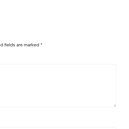
d fields are marked
*