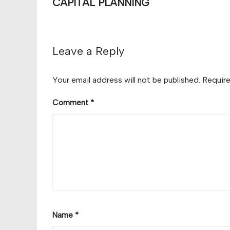
CAPITAL PLANNING
Leave a Reply
Your email address will not be published.
Require
Comment
*
Name
*