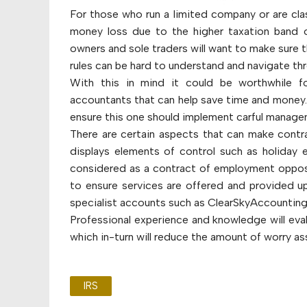
For those who run a limited company or are clas
money loss due to the higher taxation band 
owners and sole traders will want to make sure 
rules can be hard to understand and navigate th
With this in mind it could be worthwhile f
accountants that can help save time and money.
ensure this one should implement carful manage
There are certain aspects that can make contra
displays elements of control such as holiday 
considered as a contract of employment opposed
to ensure services are offered and provided up
specialist accounts such as ClearSkyAccounting
Professional experience and knowledge will eva
which in-turn will reduce the amount of worry as
IRS