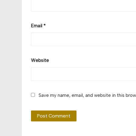
Email
*
Website
Save my name, email, and website in this brow