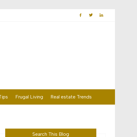
Tips
Frugal Living
Real estate Trends
Search This Blog