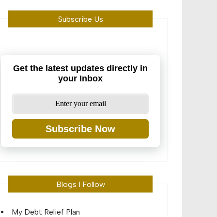
Subscribe Us
Get the latest updates directly in
your Inbox
Subscribe Now
Blogs I Follow
My Debt Relief Plan