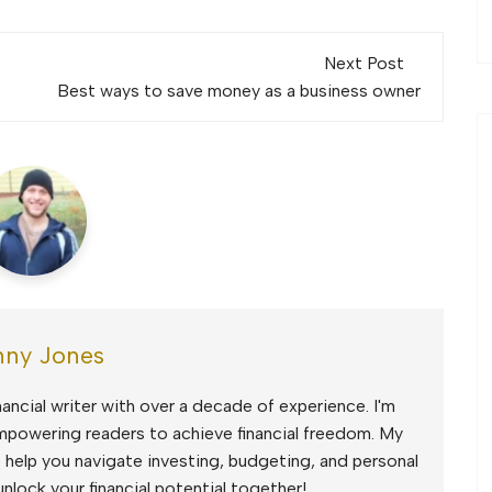
Next Post
Best ways to save money as a business owner
ny Jones
ancial writer with over a decade of experience. I'm
mpowering readers to achieve financial freedom. My
to help you navigate investing, budgeting, and personal
unlock your financial potential together!