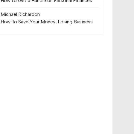
How to Get a Handle on Personal Finances
Michael Richard
on
How To Save Your Money-Losing Business