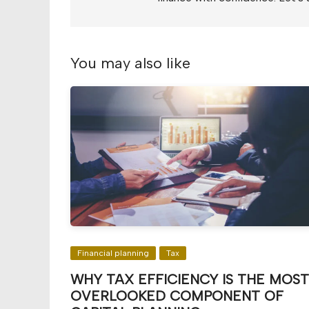
You may also like
Financial planning
Tax
WHY TAX EFFICIENCY IS THE MOST
OVERLOOKED COMPONENT OF