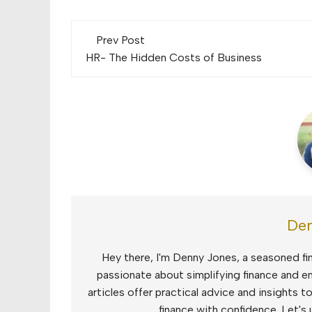
Post
Prev Post
navigation
HR- The Hidden Costs of Business
Den
Hey there, I'm Denny Jones, a seasoned fin
passionate about simplifying finance and e
articles offer practical advice and insights 
finance with confidence. Let's 