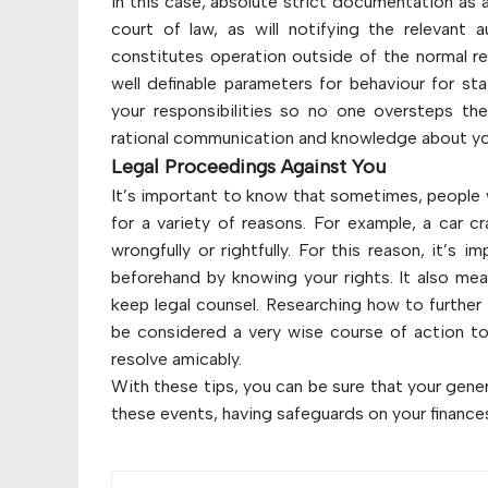
In this case, absolute strict documentation as 
court of law, as will notifying the relevant 
constitutes operation outside of the normal re
well definable parameters for behaviour for sta
your responsibilities so no one oversteps th
rational communication and knowledge about you
Legal Proceedings Against You
It’s important to know that sometimes, people 
for a variety of reasons. For example, a car c
wrongfully or rightfully. For this reason, it’s
beforehand by knowing your rights. It also me
keep legal counsel. Researching how to further 
be considered a very wise course of action to b
resolve amicably.
With these tips, you can be sure that your genera
these events, having safeguards on your finances