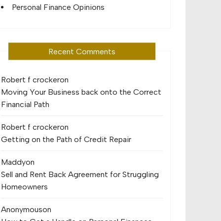
Personal Finance Opinions
Recent Comments
Robert f crocker
on
Moving Your Business back onto the Correct
Financial Path
Robert f crocker
on
Getting on the Path of Credit Repair
Maddy
on
Sell and Rent Back Agreement for Struggling
Homeowners
Anonymous
on