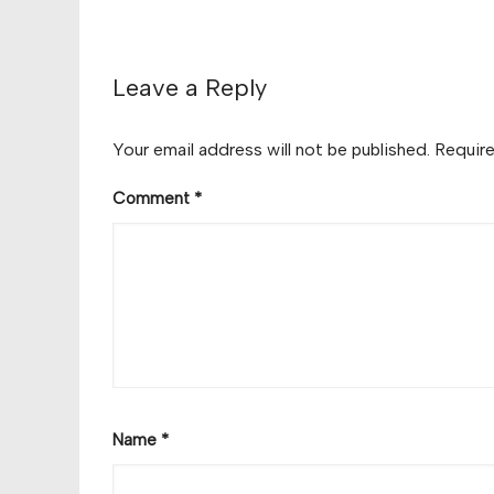
Leave a Reply
Your email address will not be published.
Require
Comment
*
Name
*