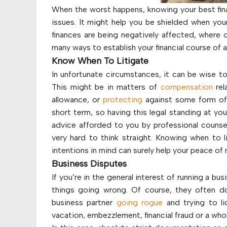
When the worst happens, knowing your best fina
issues. It might help you be shielded when you
finances are being negatively affected, where 
many ways to establish your financial course of a
Know When To Litigate
In unfortunate circumstances, it can be wise to
This might be in matters of
compensation
rel
allowance, or
protecting
against some form of f
short term, so having this legal standing at yo
advice afforded to you by professional counsel.
very hard to think straight. Knowing when to li
intentions in mind can surely help your peace of mi
Business Disputes
If you’re in the general interest of running a bus
things going wrong. Of course, they often do
business partner
going rogue
and trying to l
vacation, embezzlement, financial fraud or a who