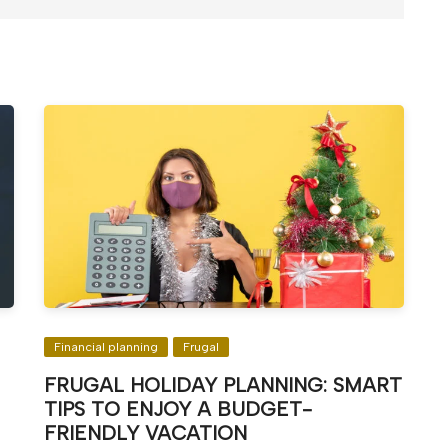
Financial planning
Frugal
FRUGAL HOLIDAY PLANNING: SMART
TIPS TO ENJOY A BUDGET-
FRIENDLY VACATION