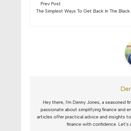
Post
Prev Post
navigation
The Simplest Ways To Get Back In The Black
Den
Hey there, I'm Denny Jones, a seasoned fin
passionate about simplifying finance and e
articles offer practical advice and insights 
finance with confidence. Let's 