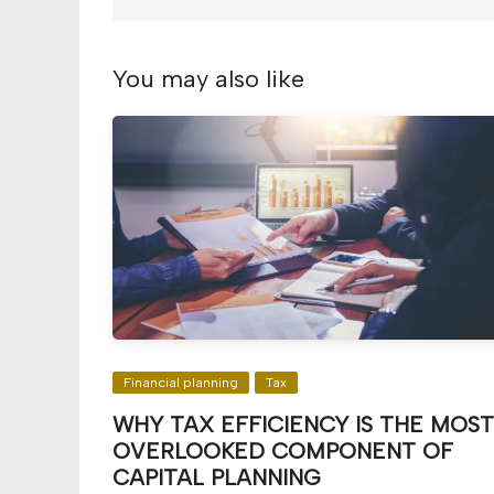
You may also like
Financial planning
Tax
WHY TAX EFFICIENCY IS THE MOST
OVERLOOKED COMPONENT OF
CAPITAL PLANNING