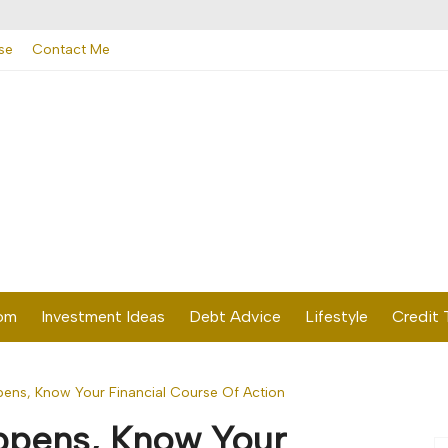
se
Contact Me
dom
Investment Ideas
Debt Advice
Lifestyle
Credit 
ns, Know Your Financial Course Of Action
pens, Know Your