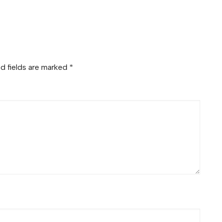
d fields are marked
*