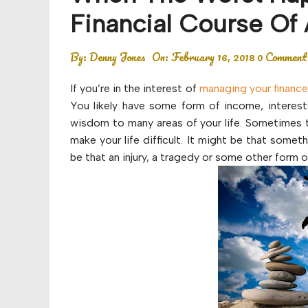
Budget
Financial Course Of 
Financial planning
By:
Denny Jones
On:
February 16, 2018
0 Comment
Money
If you’re in the interest of
managing your financ
Retirement
You likely have some form of income, interest
wisdom to many areas of your life. Sometimes t
make your life difficult. It might be that some
be that an injury, a tragedy or some other form 