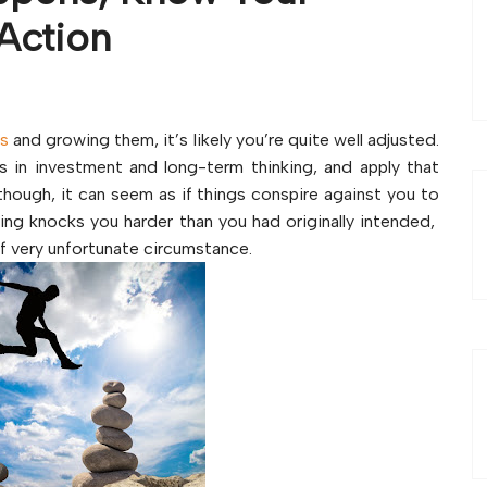
Action
es
and growing them, it’s likely you’re quite well adjusted.
s in investment and long-term thinking, and apply that
hough, it can seem as if things conspire against you to
thing knocks you harder than you had originally intended,
of very unfortunate circumstance.