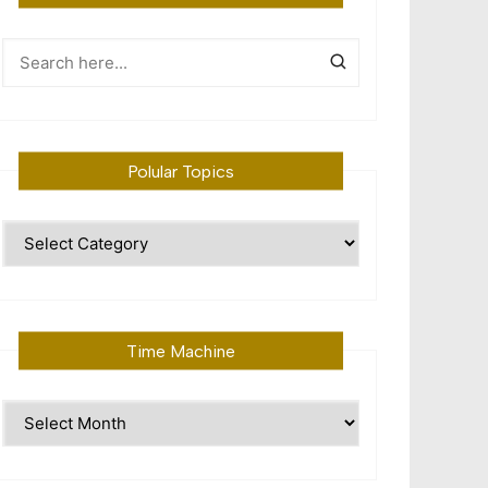
Polular Topics
Polular
Topics
Time Machine
Time
Machine