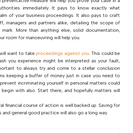
a preventative measure will help you prove your case in a
authorities immediately. It pays to know exactly what
alm of your business proceedings. It also pays to craft
ff, managers and partners alike, detailing the scope of
e mark. More than anything else, solid documentation,
r room for manoeuvring will help you.
will want to take
proceedings against you
. This could be
rash you experience might be interpreted as your fault,
 important to always try and come to a stellar conclusion
ans keeping a buffer of money just in case you need to
prevent incriminating yourself in personal matters could
egin with also. Start there, and hopefully matters will
l financial course of action is well backed up. Saving for
 and general good practice will also go a long way.