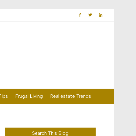
Tips
Frugal Living
Real estate Trends
Search This Blog