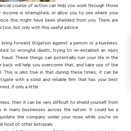
ncial course of action can help you work through those
r income is interrupted, or allow you to see where your
once this might have been shielded from you. There are
ction, but only with this useful advice:
 bring forward litigation against a person or a business.
ated to wrongful death, trying to re-establish an injury
raud. These things can potentially ruin your life in the
ur back will help you overcome that, and take use of the
 This is also true in that during these times, it can be
tigate with a solid and reliable firm that has your best
nd, if only a little.
iness, then it can be very difficult to shield yourself from
 in many businesses across the nation. It could be a
iquidate the company under your nose while you’re on
le host of other betrayals.