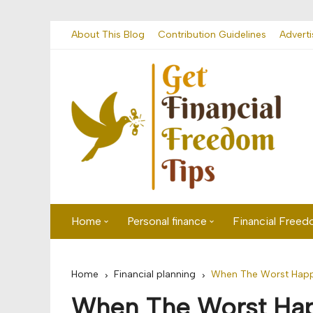
Skip
About This Blog
Contribution Guidelines
Adverti
to
content
Home
Personal finance
Financial Free
First time visitor? Start here
Savings
Home
Financial planning
When The Worst Happe
Banking
When The Worst Hap