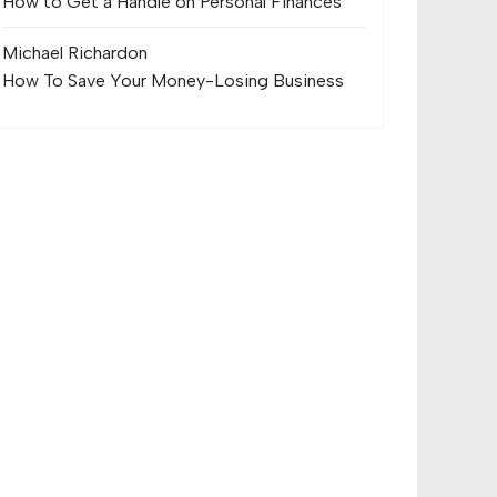
How to Get a Handle on Personal Finances
Michael Richard
on
How To Save Your Money-Losing Business