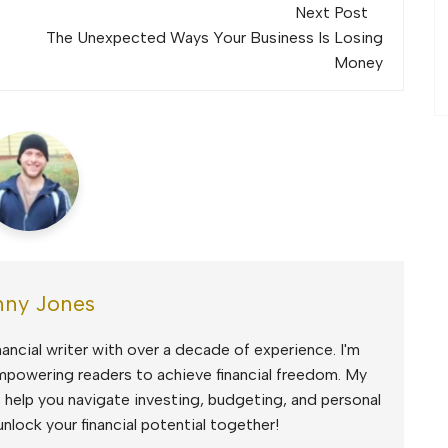
Next Post
The Unexpected Ways Your Business Is Losing
Money
ny Jones
ancial writer with over a decade of experience. I'm
mpowering readers to achieve financial freedom. My
to help you navigate investing, budgeting, and personal
unlock your financial potential together!