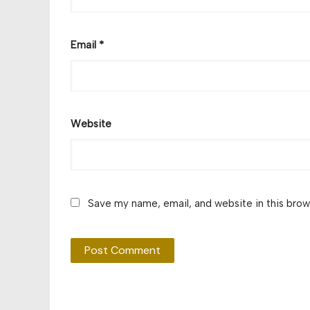
Email
*
Website
Save my name, email, and website in this brow