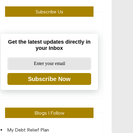
Subscribe Us
Get the latest updates directly in
your Inbox
Subscribe Now
Blogs I Follow
My Debt Relief Plan