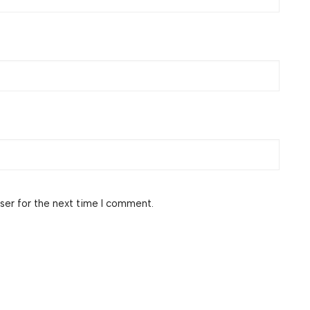
ser for the next time I comment.