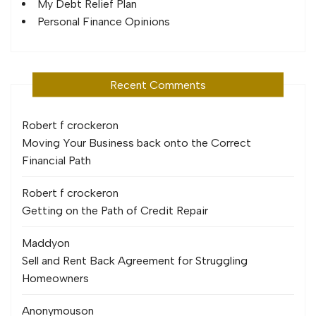
My Debt Relief Plan
Personal Finance Opinions
Recent Comments
Robert f crocker
on
Moving Your Business back onto the Correct
Financial Path
Robert f crocker
on
Getting on the Path of Credit Repair
Maddy
on
Sell and Rent Back Agreement for Struggling
Homeowners
Anonymous
on