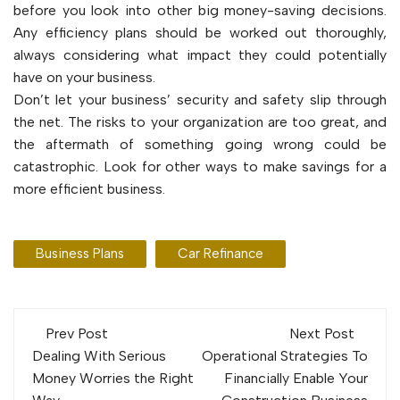
before you look into other big money-saving decisions.
Any efficiency plans should be worked out thoroughly,
always considering what impact they could potentially
have on your business.
Don’t let your business’ security and safety slip through
the net. The risks to your organization are too great, and
the aftermath of something going wrong could be
catastrophic. Look for other ways to make savings for a
more efficient business.
Business Plans
Car Refinance
Post
Prev Post
Next Post
navigation
Dealing With Serious
Operational Strategies To
Money Worries the Right
Financially Enable Your