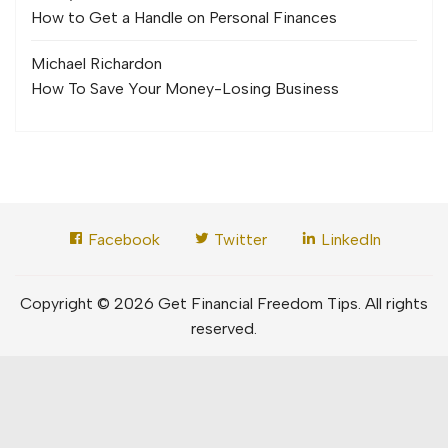
How to Get a Handle on Personal Finances
Michael Richard
on
How To Save Your Money-Losing Business
Facebook
Twitter
LinkedIn
Copyright © 2026 Get Financial Freedom Tips. All rights
reserved.