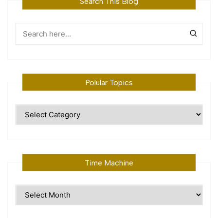
Search This Blog
Polular Topics
Polular
Topics
Time Machine
Time
Machine