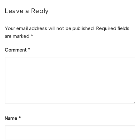
Leave a Reply
Your email address will not be published.
Required fields
are marked
*
Comment
*
Name
*