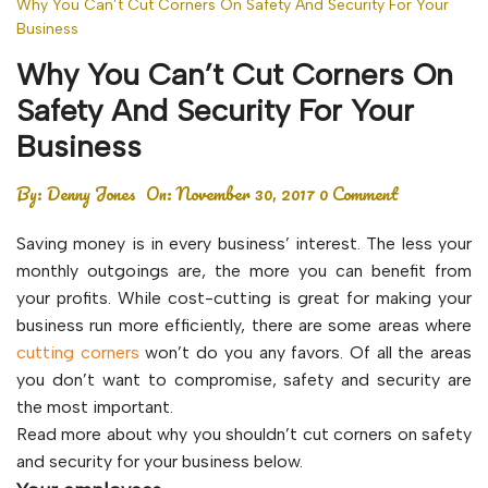
Why You Can’t Cut Corners On Safety And Security For Your
Business
Why You Can’t Cut Corners On
Safety And Security For Your
Business
By:
Denny Jones
On:
November 30, 2017
0 Comment
Saving money is in every business’ interest. The less your
monthly outgoings are, the more you can benefit from
your profits. While cost-cutting is great for making your
business run more efficiently, there are some areas where
cutting corners
won’t do you any favors. Of all the areas
you don’t want to compromise, safety and security are
the most important.
Read more about why you shouldn’t cut corners on safety
and security for your business below.