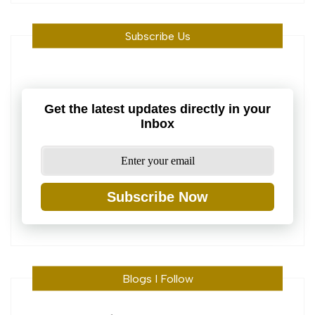
Subscribe Us
Get the latest updates directly in your
Inbox
Subscribe Now
Blogs I Follow