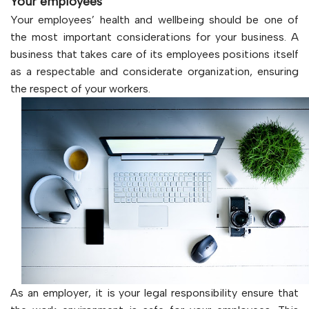
Your employees
Your employees’ health and wellbeing should be one of
the most important considerations for your business. A
business that takes care of its employees positions itself
as a respectable and considerate organization, ensuring
the respect of your workers.
As an employer, it is your legal responsibility ensure that