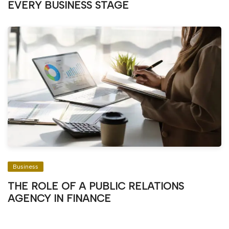
EVERY BUSINESS STAGE
Business
THE ROLE OF A PUBLIC RELATIONS
AGENCY IN FINANCE