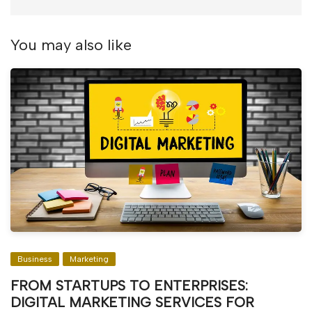
You may also like
Business
Marketing
FROM STARTUPS TO ENTERPRISES:
DIGITAL MARKETING SERVICES FOR