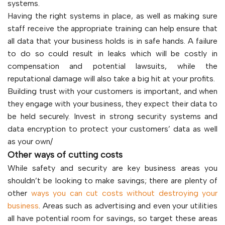
systems.
Having the right systems in place, as well as making sure
staff receive the appropriate training can help ensure that
all data that your business holds is in safe hands. A failure
to do so could result in leaks which will be costly in
compensation and potential lawsuits, while the
reputational damage will also take a big hit at your profits.
Building trust with your customers is important, and when
they engage with your business, they expect their data to
be held securely. Invest in strong security systems and
data encryption to protect your customers’ data as well
as your own/
Other ways of cutting costs
While safety and security are key business areas you
shouldn’t be looking to make savings; there are plenty of
other
ways you can cut costs without destroying your
business
. Areas such as advertising and even your utilities
all have potential room for savings, so target these areas