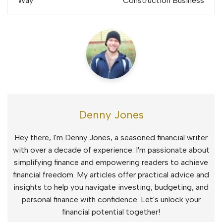
Way
Construction Business
Denny Jones
Hey there, I'm Denny Jones, a seasoned financial writer
with over a decade of experience. I'm passionate about
simplifying finance and empowering readers to achieve
financial freedom. My articles offer practical advice and
insights to help you navigate investing, budgeting, and
personal finance with confidence. Let's unlock your
financial potential together!