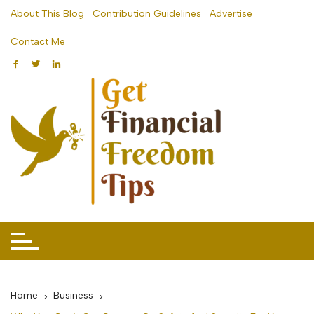
Skip
About This Blog
Contribution Guidelines
Advertise
to
Contact Me
content
Home
Business