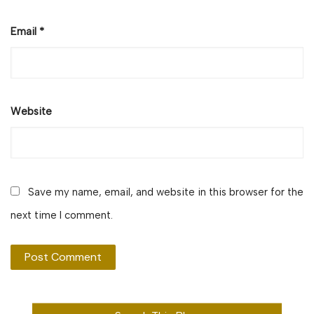
Email
*
Website
Save my name, email, and website in this browser for the
next time I comment.