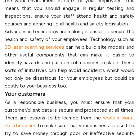
the work environment is safe for your employees. This
means that you should engage in regular testing and
inspections, ensure your staff attend health and safety
courses and adhering to all health and safety legislation.
Advances in technology are making it easier to secure the
health and safety of your employees. Technology such as
3D laser scanning services
can help build site models and
other useful components that can make it easier to
identify hazards and put control measures in place. These
sorts of initiatives can help avoid accidents which would
not only be disastrous for your employees but could be
costly to your business too.
Your customers
As a responsible business, you must ensure that your
customer/client data is secure and protected at all times.
There are lessons to be learned from the
world’s worst
data breaches
to make sure that your business doesn’t to
try to save money through poor or ineffective security