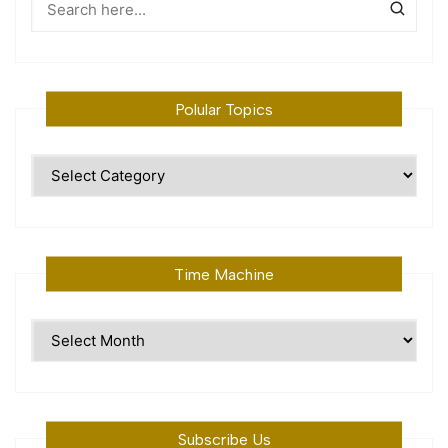
Polular Topics
Polular
Topics
Time Machine
Time
Machine
Subscribe Us