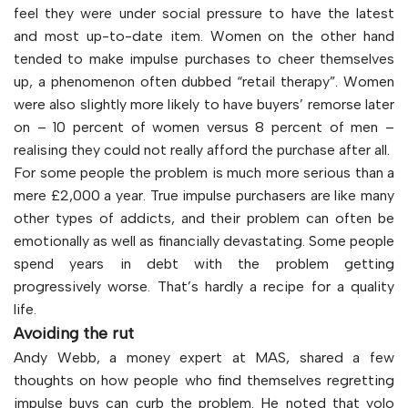
feel they were under social pressure to have the latest
and most up-to-date item. Women on the other hand
tended to make impulse purchases to cheer themselves
up, a phenomenon often dubbed “retail therapy”. Women
were also slightly more likely to have buyers’ remorse later
on – 10 percent of women versus 8 percent of men –
realising they could not really afford the purchase after all.
For some people the problem is much more serious than a
mere £2,000 a year. True impulse purchasers are like many
other types of addicts, and their problem can often be
emotionally as well as financially devastating. Some people
spend years in debt with the problem getting
progressively worse. That’s hardly a recipe for a quality
life.
Avoiding the rut
Andy Webb, a money expert at MAS, shared a few
thoughts on how people who find themselves regretting
impulse buys can curb the problem. He noted that yolo