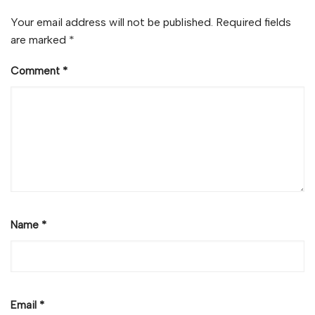
Your email address will not be published.
Required fields
are marked
*
Comment
*
Name
*
Email
*