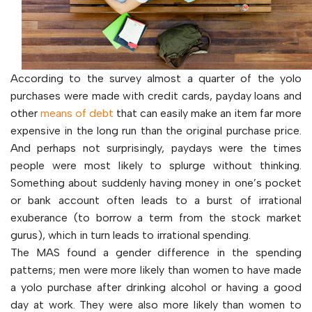
According to the survey almost a quarter of the yolo
purchases were made with credit cards, payday loans and
other
means of debt
that can easily make an item far more
expensive in the long run than the original purchase price.
And perhaps not surprisingly, paydays were the times
people were most likely to splurge without thinking.
Something about suddenly having money in one’s pocket
or bank account often leads to a burst of irrational
exuberance (to borrow a term from the stock market
gurus), which in turn leads to irrational spending.
The MAS found a gender difference in the spending
patterns; men were more likely than women to have made
a yolo purchase after drinking alcohol or having a good
day at work. They were also more likely than women to