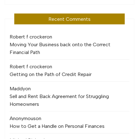
Recent Comments
Robert f crocker
on
Moving Your Business back onto the Correct
Financial Path
Robert f crocker
on
Getting on the Path of Credit Repair
Maddy
on
Sell and Rent Back Agreement for Struggling
Homeowners
Anonymous
on
How to Get a Handle on Personal Finances