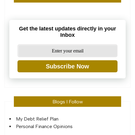
Get the latest updates directly in your
Inbox
Subscribe Now
Blogs I Follow
My Debt Relief Plan
Personal Finance Opinions