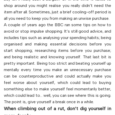
shop around you might realise you really didn’t need the
item after all. Sometimes, just a brief cooling-off period is
all you need to keep you from making an unwise purchase.
A couple of years ago the BBC ran some tips on how to
avoid or stop impulse shopping. It’s still good advice, and
includes tips such as analysing your spending habits; being
organised and making essential decisions before you
start shopping; researching items before you purchase;
and being realistic and knowing yourself. That last bit is
pretty important. Being too strict and beating yourself up
mentally every time you make an unnecessary purchase
can be counterproductive and could actually make you
feel worse about yourself, which could lead to buying
something else to make yourself feel momentarily better,
which could lead to… well, you can see where this is going.
The point is, give yourself a break once in a while.
When climbing out of a rut, don’t dig yourself in