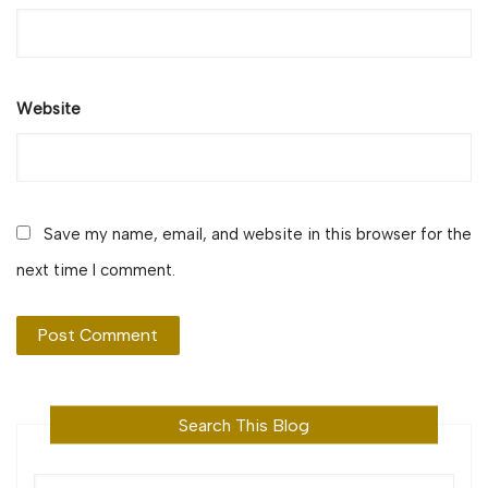
Website
Save my name, email, and website in this browser for the
next time I comment.
Search This Blog