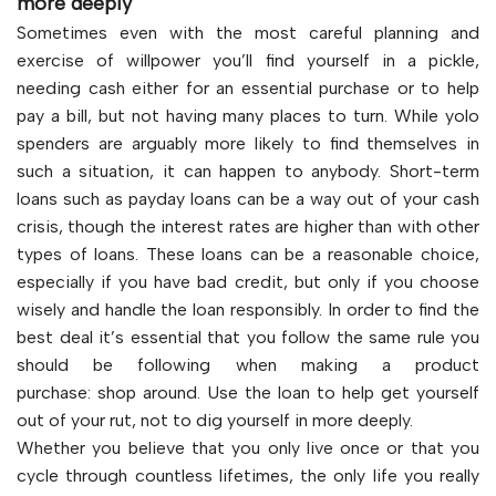
more deeply
Sometimes even with the most careful planning and
exercise of willpower you’ll find yourself in a pickle,
needing cash either for an essential purchase or to help
pay a bill, but not having many places to turn. While yolo
spenders are arguably more likely to find themselves in
such a situation, it can happen to anybody. Short-term
loans such as payday loans can be a way out of your cash
crisis, though the interest rates are higher than with other
types of loans. These loans can be a reasonable choice,
especially if you have bad credit, but only if you choose
wisely and handle the loan responsibly. In order to find the
best deal it’s essential that you follow the same rule you
should be following when making a product
purchase: shop around. Use the loan to help get yourself
out of your rut, not to dig yourself in more deeply.
Whether you believe that you only live once or that you
cycle through countless lifetimes, the only life you really