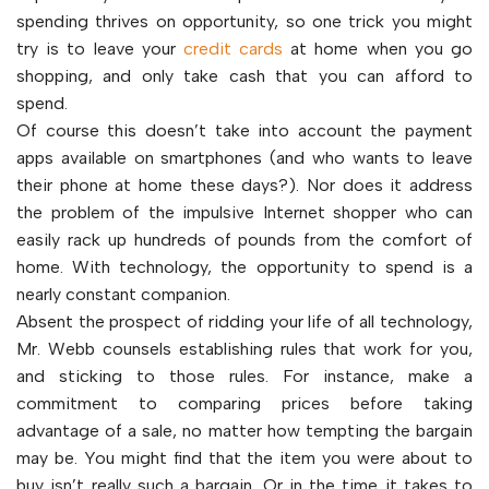
spending thrives on opportunity, so one trick you might
try is to leave your
credit cards
at home when you go
shopping, and only take cash that you can afford to
spend.
Of course this doesn’t take into account the payment
apps available on smartphones (and who wants to leave
their phone at home these days?). Nor does it address
the problem of the impulsive Internet shopper who can
easily rack up hundreds of pounds from the comfort of
home. With technology, the opportunity to spend is a
nearly constant companion.
Absent the prospect of ridding your life of all technology,
Mr. Webb counsels establishing rules that work for you,
and sticking to those rules. For instance, make a
commitment to comparing prices before taking
advantage of a sale, no matter how tempting the bargain
may be. You might find that the item you were about to
buy isn’t really such a bargain. Or in the time it takes to