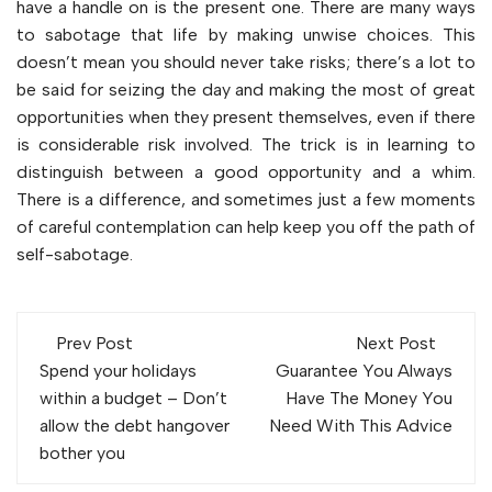
have a handle on is the present one. There are many ways
to sabotage that life by making unwise choices. This
doesn’t mean you should never take risks; there’s a lot to
be said for seizing the day and making the most of great
opportunities when they present themselves, even if there
is considerable risk involved. The trick is in learning to
distinguish between a good opportunity and a whim.
There is a difference, and sometimes just a few moments
of careful contemplation can help keep you off the path of
self-sabotage.
Post
Prev Post
Next Post
navigation
Spend your holidays
Guarantee You Always
within a budget – Don’t
Have The Money You
allow the debt hangover
Need With This Advice
bother you