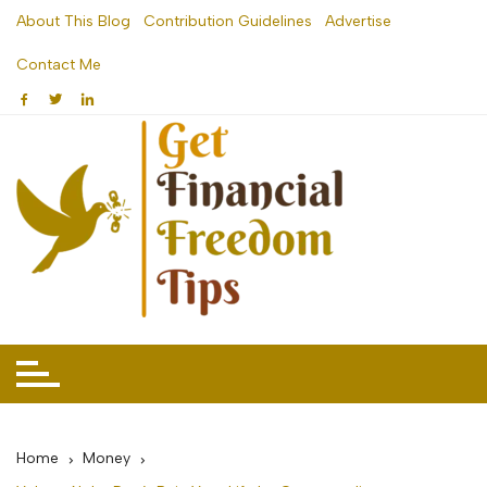
Skip
About This Blog
Contribution Guidelines
Advertise
to
Contact Me
content
Home
Money