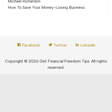
Michael Richard
on
How To Save Your Money-Losing Business
Facebook
Twitter
LinkedIn
Copyright © 2026 Get Financial Freedom Tips. All rights
reserved.