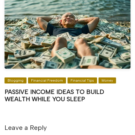
Blogging
Financial Freedom
Financial Tips
Money
PASSIVE INCOME IDEAS TO BUILD
WEALTH WHILE YOU SLEEP
Leave a Reply