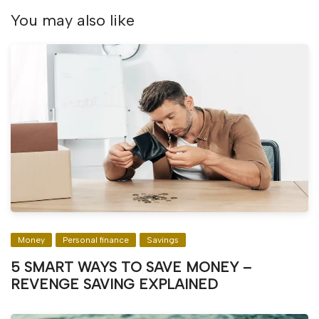
You may also like
Money
Personal finance
Savings
5 SMART WAYS TO SAVE MONEY –
REVENGE SAVING EXPLAINED