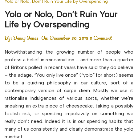
Yolo or Nolo, Don’t Ruin Your Life by Overspending
Yolo or Nolo, Don’t Ruin Your
Life by Overspending
By:
Denny Jones
On:
December 30, 2015
0 Comment
Notwithstanding the growing number of people who
profess a belief in reincarnation – and more than a quarter
of Britons polled in recent years have said they do believe
– the adage, “You only live once” (“yolo” for short) seems
to be a guiding philosophy in our culture, sort of a
contemporary version of carpe diem. Mostly we use it
rationalise indulgences of various sorts, whether we’re
sneaking an extra piece of cheesecake, taking a possibly
foolish risk, or spending impulsively on something we
really don’t need. Indeed it is in our spending habits that
many of us consistently and clearly demonstrate the yolo
mindset.