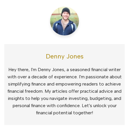
Denny Jones
Hey there, I'm Denny Jones, a seasoned financial writer
with over a decade of experience. I'm passionate about
simplifying finance and empowering readers to achieve
financial freedom. My articles offer practical advice and
insights to help you navigate investing, budgeting, and
personal finance with confidence. Let's unlock your
financial potential together!