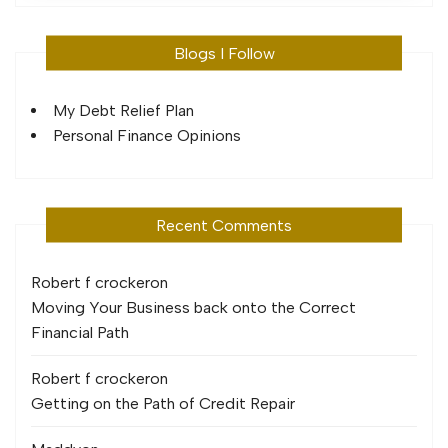
Blogs I Follow
My Debt Relief Plan
Personal Finance Opinions
Recent Comments
Robert f crocker
on
Moving Your Business back onto the Correct
Financial Path
Robert f crocker
on
Getting on the Path of Credit Repair