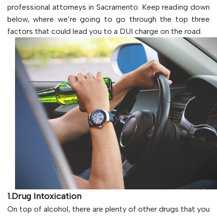
professional attorneys in Sacramento. Keep reading down
below, where we’re going to go through the top three
factors that could lead you to a DUI charge on the road.
1.Drug Intoxication
On top of alcohol, there are plenty of other drugs that you