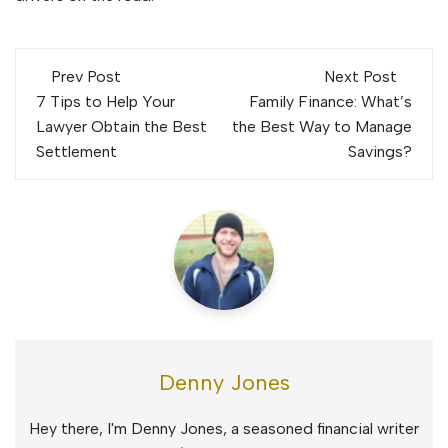
Post
Prev Post
Next Post
navigation
7 Tips to Help Your
Family Finance: What’s
Lawyer Obtain the Best
the Best Way to Manage
Settlement
Savings?
Denny Jones
Hey there, I'm Denny Jones, a seasoned financial writer