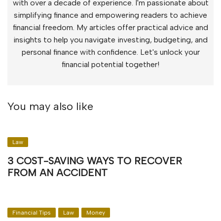
with over a decade of experience. I'm passionate about
simplifying finance and empowering readers to achieve
financial freedom. My articles offer practical advice and
insights to help you navigate investing, budgeting, and
personal finance with confidence. Let's unlock your
financial potential together!
You may also like
Law
3 COST-SAVING WAYS TO RECOVER
FROM AN ACCIDENT
Financial Tips
Law
Money