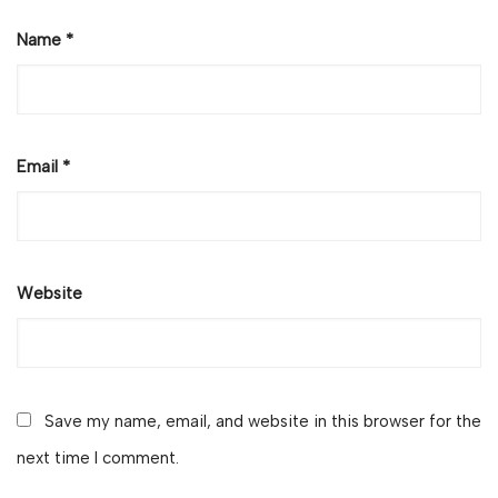
Name
*
Email
*
Website
Save my name, email, and website in this browser for the
next time I comment.