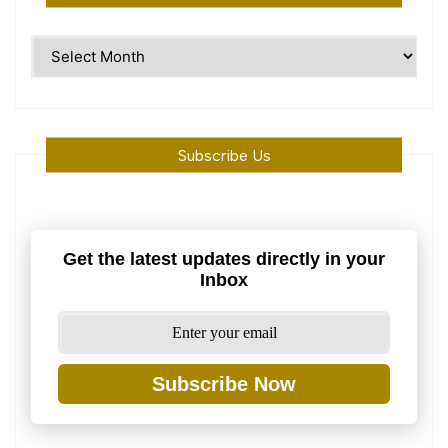
Time
Machine
Subscribe Us
Get the latest updates directly in your
Inbox
Subscribe Now