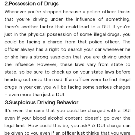
2.Possession of Drugs
Whenever you’re stopped because a police officer thinks
that you’re driving under the influence of something,
there’s another factor that could lead to a DUI. If you’re
just in the physical possession of some illegal drugs, you
could be facing a charge from that police officer. The
officer always has a right to search your car whenever he
or she has a strong suspicion that you are driving under
the influence. However, these laws vary from state to
state, so be sure to check up on your state laws before
heading out onto the road. If an officer were to find illegal
drugs in your car, you will be facing some serious charges
– even more than just a DUI.
3.Suspicious Driving Behavior
It’s even the case that you could be charged with a DUI
even if your blood alcohol content doesn’t go over the
legal limit. How could this be, you ask? A DUI charge can
be given to you even if an officer just thinks that you were