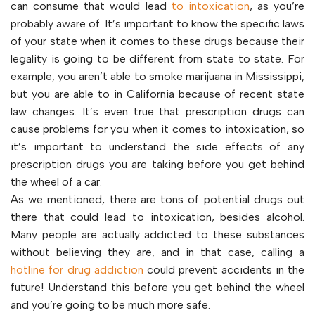
can consume that would lead
to intoxication
, as you’re
probably aware of. It’s important to know the specific laws
of your state when it comes to these drugs because their
legality is going to be different from state to state. For
example, you aren’t able to smoke marijuana in Mississippi,
but you are able to in California because of recent state
law changes. It’s even true that prescription drugs can
cause problems for you when it comes to intoxication, so
it’s important to understand the side effects of any
prescription drugs you are taking before you get behind
the wheel of a car.
As we mentioned, there are tons of potential drugs out
there that could lead to intoxication, besides alcohol.
Many people are actually addicted to these substances
without believing they are, and in that case, calling a
hotline for drug addiction
could prevent accidents in the
future! Understand this before you get behind the wheel
and you’re going to be much more safe.