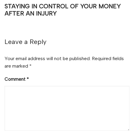
STAYING IN CONTROL OF YOUR MONEY
AFTER AN INJURY
Leave a Reply
Your email address will not be published.
Required fields
are marked
*
Comment
*