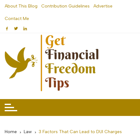
Skip
About This Blog
Contribution Guidelines
Advertise
to
Contact Me
content
Home
Law
3 Factors That Can Lead to DUI Charges