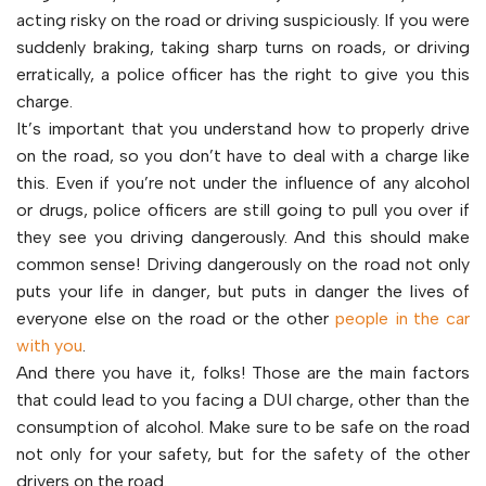
acting risky on the road or driving suspiciously. If you were
suddenly braking, taking sharp turns on roads, or driving
erratically, a police officer has the right to give you this
charge.
It’s important that you understand how to properly drive
on the road, so you don’t have to deal with a charge like
this. Even if you’re not under the influence of any alcohol
or drugs, police officers are still going to pull you over if
they see you driving dangerously. And this should make
common sense! Driving dangerously on the road not only
puts your life in danger, but puts in danger the lives of
everyone else on the road or the other
people in the car
with you
.
And there you have it, folks! Those are the main factors
that could lead to you facing a DUI charge, other than the
consumption of alcohol. Make sure to be safe on the road
not only for your safety, but for the safety of the other
drivers on the road.