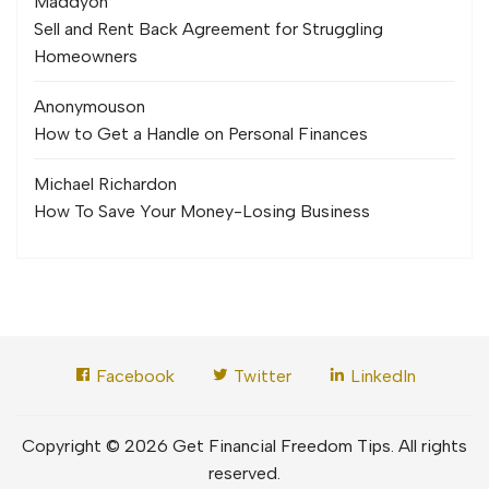
Maddy
on
Sell and Rent Back Agreement for Struggling
Homeowners
Anonymous
on
How to Get a Handle on Personal Finances
Michael Richard
on
How To Save Your Money-Losing Business
Facebook
Twitter
LinkedIn
Copyright © 2026 Get Financial Freedom Tips. All rights
reserved.