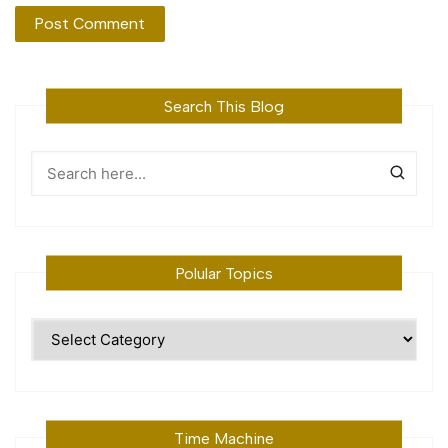
Search This Blog
Polular Topics
Polular
Topics
Time Machine