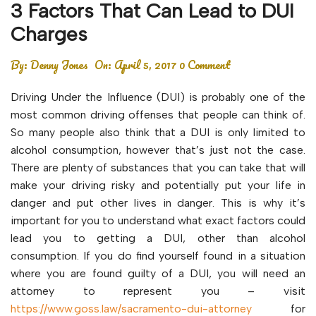
3 Factors That Can Lead to DUI
Charges
By:
Denny Jones
On:
April 5, 2017
0 Comment
Driving Under the Influence (DUI) is probably one of the
most common driving offenses that people can think of.
So many people also think that a DUI is only limited to
alcohol consumption, however that’s just not the case.
There are plenty of substances that you can take that will
make your driving risky and potentially put your life in
danger and put other lives in danger. This is why it’s
important for you to understand what exact factors could
lead you to getting a DUI, other than alcohol
consumption. If you do find yourself found in a situation
where you are found guilty of a DUI, you will need an
attorney to represent you – visit
https://www.goss.law/sacramento-dui-attorney
for