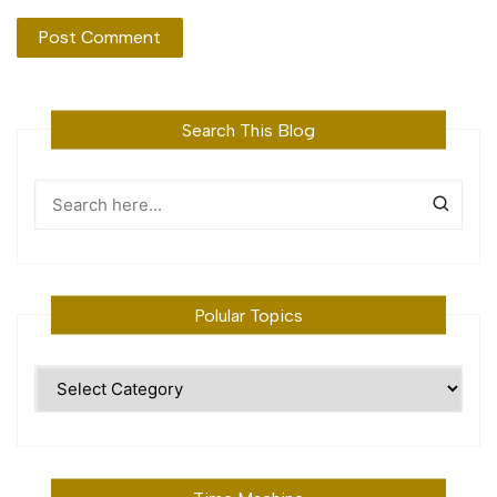
Search This Blog
Polular Topics
Polular
Topics