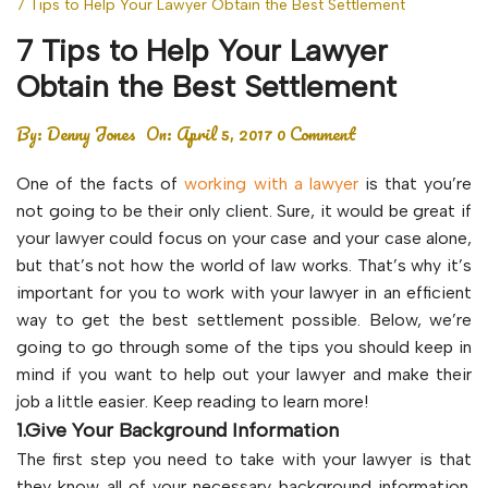
7 Tips to Help Your Lawyer Obtain the Best Settlement
7 Tips to Help Your Lawyer
Obtain the Best Settlement
By:
Denny Jones
On:
April 5, 2017
0 Comment
One of the facts of
working with a lawyer
is that you’re
not going to be their only client. Sure, it would be great if
your lawyer could focus on your case and your case alone,
but that’s not how the world of law works. That’s why it’s
important for you to work with your lawyer in an efficient
way to get the best settlement possible. Below, we’re
going to go through some of the tips you should keep in
mind if you want to help out your lawyer and make their
job a little easier. Keep reading to learn more!
1.Give Your Background Information
The first step you need to take with your lawyer is that
they know all of your necessary background information.