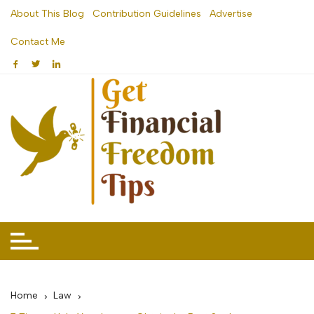
Skip
About This Blog
Contribution Guidelines
Advertise
to
Contact Me
content
Home
Law