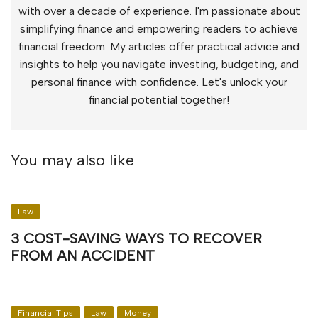
with over a decade of experience. I'm passionate about
simplifying finance and empowering readers to achieve
financial freedom. My articles offer practical advice and
insights to help you navigate investing, budgeting, and
personal finance with confidence. Let's unlock your
financial potential together!
You may also like
Law
3 COST-SAVING WAYS TO RECOVER
FROM AN ACCIDENT
Financial Tips
Law
Money