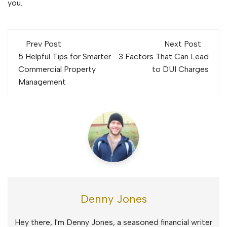
you.
Post
Prev Post
Next Post
navigation
5 Helpful Tips for Smarter
3 Factors That Can Lead
Commercial Property
to DUI Charges
Management
Denny Jones
Hey there, I'm Denny Jones, a seasoned financial writer