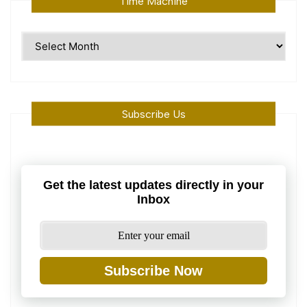
Time Machine
Time
Machine
Subscribe Us
Get the latest updates directly in your
Inbox
Subscribe Now