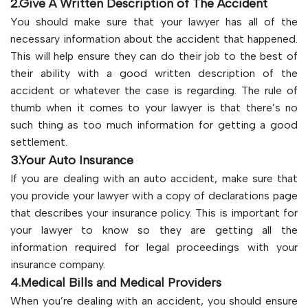
2.Give A Written Description of The Accident
You should make sure that your lawyer has all of the
necessary information about the accident that happened.
This will help ensure they can do their job to the best of
their ability with a good written description of the
accident or whatever the case is regarding. The rule of
thumb when it comes to your lawyer is that there’s no
such thing as too much information for getting a good
settlement.
3.Your Auto Insurance
If you are dealing with an auto accident, make sure that
you provide your lawyer with a copy of declarations page
that describes your insurance policy. This is important for
your lawyer to know so they are getting all the
information required for legal proceedings with your
insurance company.
4.Medical Bills and Medical Providers
When you’re dealing with an accident, you should ensure