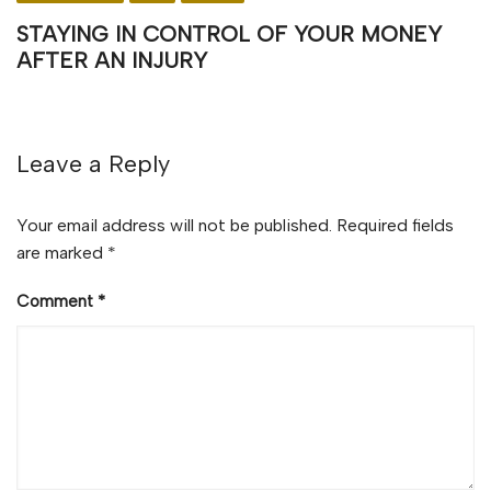
STAYING IN CONTROL OF YOUR MONEY
AFTER AN INJURY
Leave a Reply
Your email address will not be published.
Required fields
are marked
*
Comment
*