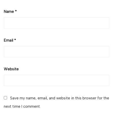
Name
*
Email
*
Website
Save my name, email, and website in this browser for the
next time I comment.