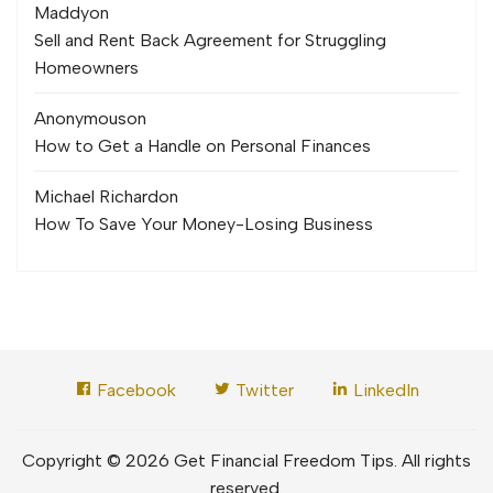
Maddy
on
Sell and Rent Back Agreement for Struggling
Homeowners
Anonymous
on
How to Get a Handle on Personal Finances
Michael Richard
on
How To Save Your Money-Losing Business
Facebook
Twitter
LinkedIn
Copyright © 2026 Get Financial Freedom Tips. All rights
reserved.