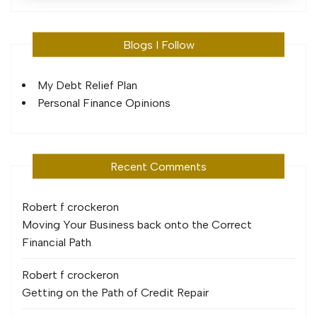
Blogs I Follow
My Debt Relief Plan
Personal Finance Opinions
Recent Comments
Robert f crocker
on
Moving Your Business back onto the Correct
Financial Path
Robert f crocker
on
Getting on the Path of Credit Repair