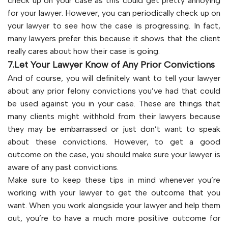
check up on your case as this could get pretty annoying
for your lawyer. However, you can periodically check up on
your lawyer to see how the case is progressing. In fact,
many lawyers prefer this because it shows that the client
really cares about how their case is going.
7.Let Your Lawyer Know of Any Prior Convictions
And of course, you will definitely want to tell your lawyer
about any prior felony convictions you’ve had that could
be used against you in your case. These are things that
many clients might withhold from their lawyers because
they may be embarrassed or just don’t want to speak
about these convictions. However, to get a good
outcome on the case, you should make sure your lawyer is
aware of any past convictions.
Make sure to keep these tips in mind whenever you’re
working with your lawyer to get the outcome that you
want. When you work alongside your lawyer and help them
out, you’re to have a much more positive outcome for