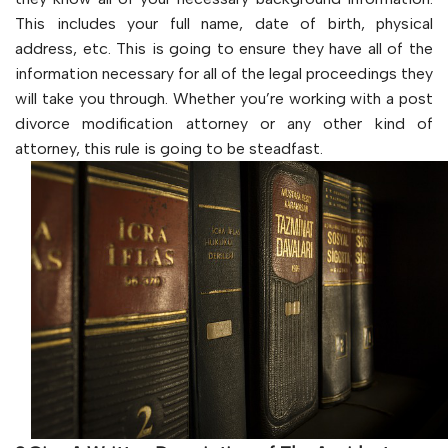
This includes your full name, date of birth, physical
address, etc. This is going to ensure they have all of the
information necessary for all of the legal proceedings they
will take you through. Whether you’re working with a post
divorce modification attorney or any other kind of
attorney, this rule is going to be steadfast.