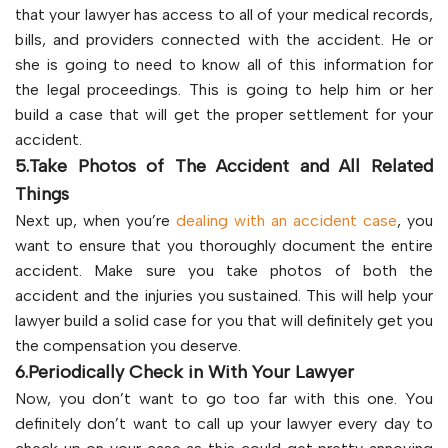
that your lawyer has access to all of your medical records,
bills, and providers connected with the accident. He or
she is going to need to know all of this information for
the legal proceedings. This is going to help him or her
build a case that will get the proper settlement for your
accident.
5.Take Photos of The Accident and All Related
Things
Next up, when you’re
dealing with an accident case
, you
want to ensure that you thoroughly document the entire
accident. Make sure you take photos of both the
accident and the injuries you sustained. This will help your
lawyer build a solid case for you that will definitely get you
the compensation you deserve.
6.Periodically Check in With Your Lawyer
Now, you don’t want to go too far with this one. You
definitely don’t want to call up your lawyer every day to