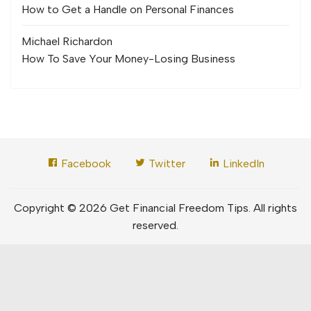
How to Get a Handle on Personal Finances
Michael Richard
on
How To Save Your Money-Losing Business
Facebook
Twitter
LinkedIn
Copyright © 2026 Get Financial Freedom Tips. All rights
reserved.