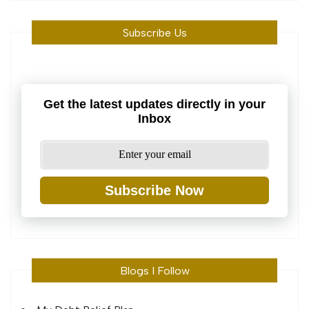
Subscribe Us
Get the latest updates directly in your
Inbox
Subscribe Now
Blogs I Follow