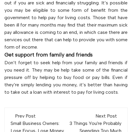
out if you are sick and financially struggling. It’s possible
you may be eligible to some form of benefit from the
government to help pay for living costs. Those that have
been ill for many months may find that their maximum sick
pay allowance is coming to an end, in which case there are
services out there that can help to provide you with some
form of income.
Get support from family and friends
Don’t forget to seek help from your family and friends if
you need it. They may be help take some of the financial
pressure off by helping to buy food or pay bills. Even if
they’re simply lending you money, it’s better than having
to take out a loan with interest to pay for living costs.
Post
Prev Post
Next Post
navigation
Small Business Owners:
3 Things You're Probably
Lose Focus, Lose Money
Spending Too Much