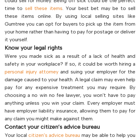
could sell for money. Being off sick could be the perfect
time to
sell these items
. Your best bet may be to sell
these items online. By using local selling sites like
Gumtree you can opt for buyers to pick up the item from
your home rather than having to pay for postage or deliver
it yourself.
Know your legal rights
Were you made sick as a result of a lack of health and
safety in your workplace? If so, it could be worth hiring a
personal injury attorney
and suing your employer for the
damage caused to your health. A legal claim may even help
pay for any expensive treatment you may require. By
choosing a no win no fee lawyer, you won’t have to pay
anything unless you win your claim. Every employer must
have employer liability insurance, allowing them to pay for
any claim you might make against them.
Contact your citizen’s advice bureau
Your local
citizen’s advice bureau
may be able to help you