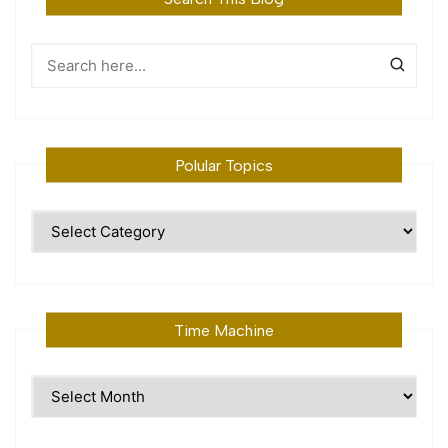
Polular Topics
Polular
Topics
Time Machine
Time
Machine