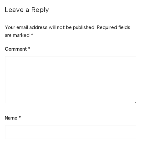
Leave a Reply
Your email address will not be published.
Required fields
are marked
*
Comment
*
Name
*