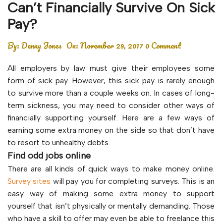
Can’t Financially Survive On Sick
Pay?
By:
Denny Jones
On:
November 29, 2017
0 Comment
All employers by law must give their employees some
form of sick pay. However, this sick pay is rarely enough
to survive more than a couple weeks on. In cases of long-
term sickness, you may need to consider other ways of
financially supporting yourself. Here are a few ways of
earning some extra money on the side so that don’t have
to resort to unhealthy debts.
Find odd jobs online
There are all kinds of quick ways to make money online.
Survey sites
will pay you for completing surveys. This is an
easy way of making some extra money to support
yourself that isn’t physically or mentally demanding. Those
who have a skill to offer may even be able to freelance this