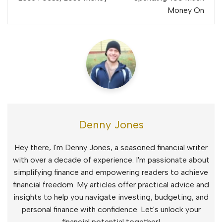
Money On
Denny Jones
Hey there, I'm Denny Jones, a seasoned financial writer
with over a decade of experience. I'm passionate about
simplifying finance and empowering readers to achieve
financial freedom. My articles offer practical advice and
insights to help you navigate investing, budgeting, and
personal finance with confidence. Let's unlock your
financial potential together!