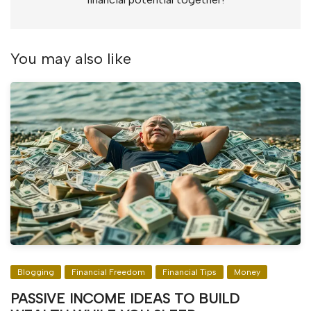
You may also like
Blogging
Financial Freedom
Financial Tips
Money
PASSIVE INCOME IDEAS TO BUILD