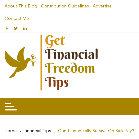
Skip
About This Blog
Contribution Guidelines
Advertise
to
Contact Me
content
Home
Financial Tips
Can’t Financially Survive On Sick Pay?