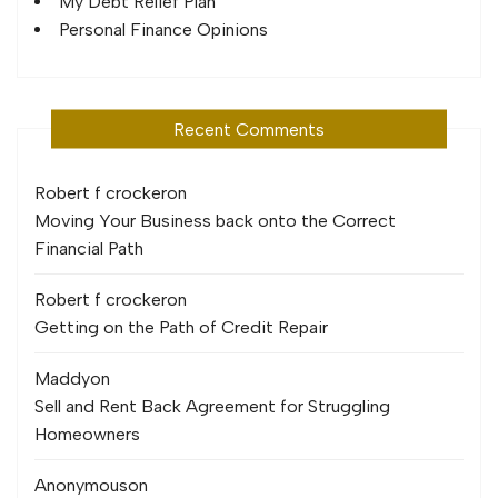
My Debt Relief Plan
Personal Finance Opinions
Recent Comments
Robert f crocker
on
Moving Your Business back onto the Correct
Financial Path
Robert f crocker
on
Getting on the Path of Credit Repair
Maddy
on
Sell and Rent Back Agreement for Struggling
Homeowners
Anonymous
on