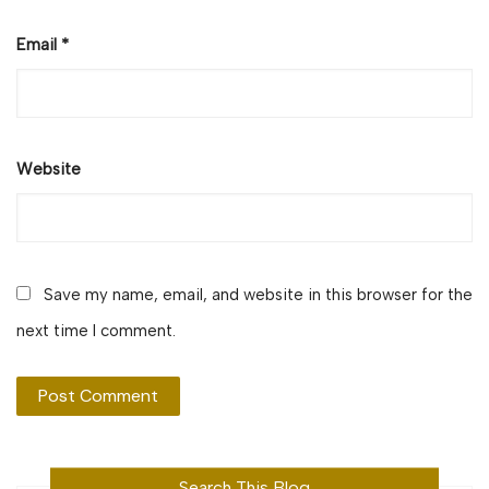
Email
*
Website
Save my name, email, and website in this browser for the
next time I comment.
Search This Blog