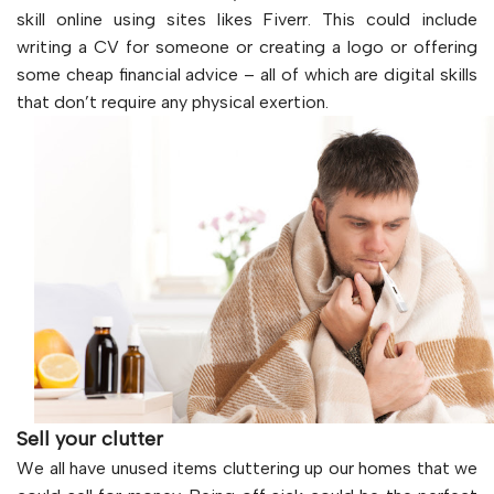
skill online using sites likes Fiverr. This could include
writing a CV for someone or creating a logo or offering
some cheap financial advice – all of which are digital skills
that don’t require any physical exertion.
Sell your clutter
We all have unused items cluttering up our homes that we