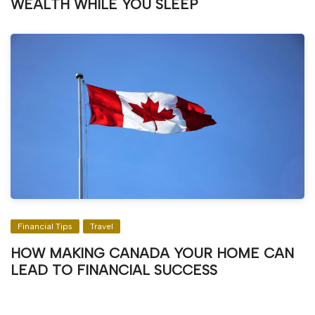
WEALTH WHILE YOU SLEEP
Financial Tips
Travel
HOW MAKING CANADA YOUR HOME CAN
LEAD TO FINANCIAL SUCCESS