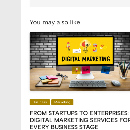
You may also like
Business
Marketing
FROM STARTUPS TO ENTERPRISES:
DIGITAL MARKETING SERVICES FO
EVERY BUSINESS STAGE