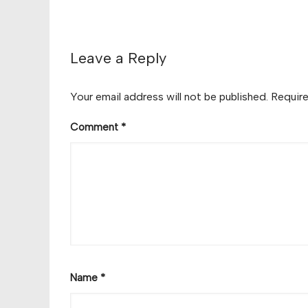
Leave a Reply
Your email address will not be published.
Require
Comment
*
Name
*