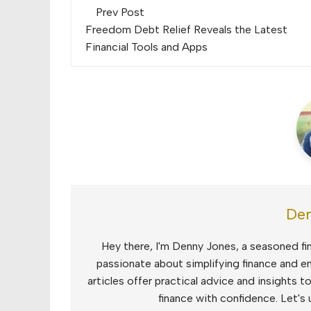
Post
Prev Post
navigation
Freedom Debt Relief Reveals the Latest
Financial Tools and Apps
Den
Hey there, I'm Denny Jones, a seasoned fin
passionate about simplifying finance and e
articles offer practical advice and insights 
finance with confidence. Let's 