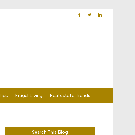
Tips
Frugal Living
Real estate Trends
Search This Blog