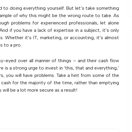
d to doing everything yourself. But let’s take something
xample of why this might be the wrong route to take. As
ugh problems for experienced professionals, let alone
d if you have a lack of expertise in a subject, it’s only
s. Whether it’s IT, marketing, or accounting, it’s almost
s to a pro.
ssy-eyed over all manner of things – and their cash flow
re is a strong urge to invest in ‘this, that and everything,’
rs, you will have problems. Take a hint from some of the
r cash for the majority of the time, rather than emptying
will be a lot more secure as a result!