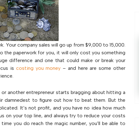
ek. Your company sales will go up from $9,000 to 15,000.
do the paperwork for you, it will only cost you something
huge difference and one that could make or break your
ocus is
costing you money
– and here are some other
rience.
r another entrepreneur starts bragging about hitting a
heir damnedest to figure out how to beat them. But the
mplicated. It’s not profit, and you have no idea how much
cus on your top line, and always try to reduce your costs
e time you do reach the magic number, you’ll be able to