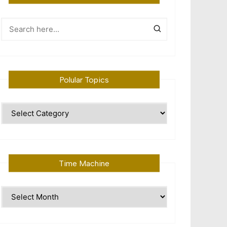
Polular Topics
Polular
Topics
Time Machine
Time
Machine