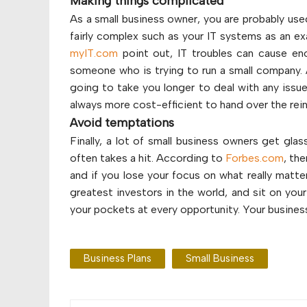
Making things complicated
As a small business owner, you are probably use
fairly complex such as your IT systems as an e
myIT.com
point out, IT troubles can cause eno
someone who is trying to run a small company. An
going to take you longer to deal with any issue
always more cost-efficient to hand over the rein
Avoid temptations
Finally, a lot of small business owners get gla
often takes a hit. According to
Forbes.com
, the
and if you lose your focus on what really matte
greatest investors in the world, and sit on you
your pockets at every opportunity. Your business 
Business Plans
Small Business