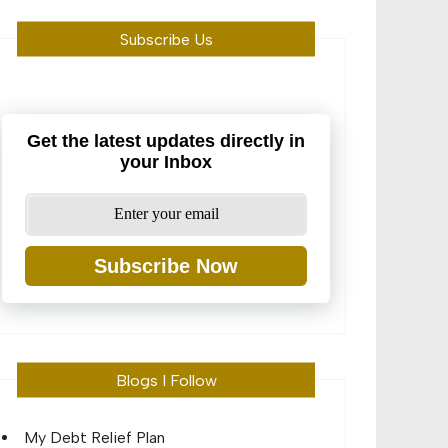
Subscribe Us
Get the latest updates directly in
your Inbox
Subscribe Now
Blogs I Follow
My Debt Relief Plan