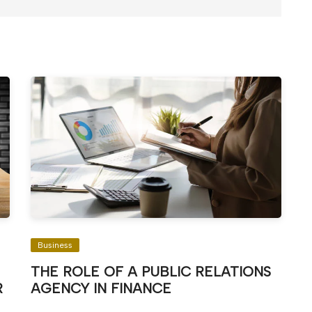
Business
THE ROLE OF A PUBLIC RELATIONS
R
AGENCY IN FINANCE