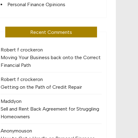
Personal Finance Opinions
Recent Comments
Robert f crocker
on
Moving Your Business back onto the Correct
Financial Path
Robert f crocker
on
Getting on the Path of Credit Repair
Maddy
on
Sell and Rent Back Agreement for Struggling
Homeowners
Anonymous
on