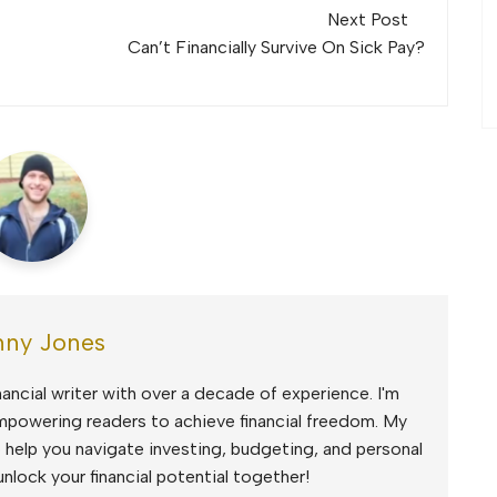
Next Post
Can’t Financially Survive On Sick Pay?
ny Jones
ancial writer with over a decade of experience. I'm
mpowering readers to achieve financial freedom. My
to help you navigate investing, budgeting, and personal
unlock your financial potential together!