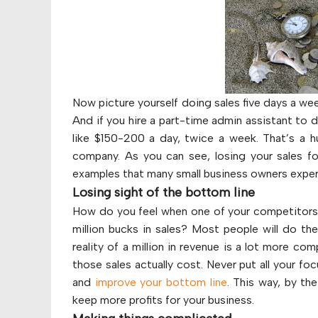
Now picture yourself doing sales five days a we
And if you hire a part-time admin assistant to 
like $150-200 a day, twice a week. That’s a 
company. As you can see, losing your sales f
examples that many small business owners expe
Losing sight of the bottom line
How do you feel when one of your competitors o
million bucks in sales? Most people will do t
reality of a million in revenue is a lot more co
those sales actually cost. Never put all your fo
and
improve your bottom line
. This way, by th
keep more profits for your business.