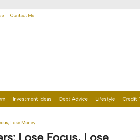
se
Contact Me
dom
Investment Ideas
Debt Advice
Lifestyle
Credit 
ocus, Lose Money
rs: Lose Focus, Lose