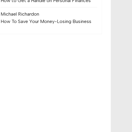
How to Get a Handle on Personal Finances
Michael Richard
on
How To Save Your Money-Losing Business