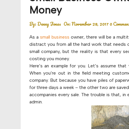
Budget
Money
Financial planning
By:
Denny Jones
On:
November 28, 2017
0 Commen
Money
As a
small business
owner, there will be a multi
Retirement
distract you from all the hard work that needs 
small company, but the reality is that every s
costing you money.
Here’s an example for you. Let’s assume that y
When you’re out in the field meeting custom
company. But because you have piles of paperw
for three days a week – the other two are saved 
accompanies every sale. The trouble is that, in
admin.