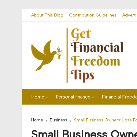
Skip
About This Blog
Contribution Guidelines
Adverti
to
content
Home
Personal finance
Financial Free
First time visitor? Start here
Savings
Home
Business
Small Business Owners: Lose F
Banking
Small Business Owne