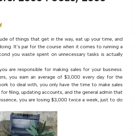
t
tude of things that get in the way, eat up your time, and
doing. It’s par for the course when it comes to running a
econd you waste spent on unnecessary tasks is actually
ou are responsible for making sales for your business.
ers, you earn an average of $3,000 every day for the
ork to deal with, you only have the time to make sales
for filing, updating accounts, and the general admin that
 essence, you are losing $3,000 twice a week, just to do