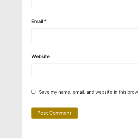
Email
*
Website
Save my name, email, and website in this brow