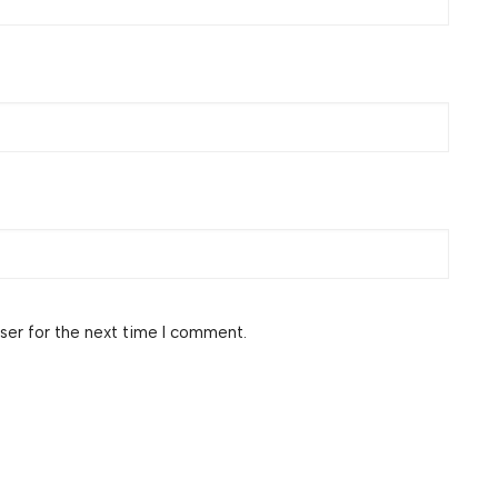
ser for the next time I comment.