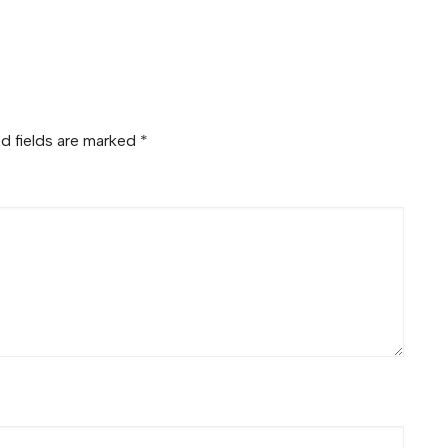
d fields are marked
*