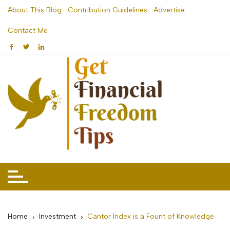
Skip
About This Blog
Contribution Guidelines
Advertise
to
Contact Me
content
Home
Investment
Cantor Index is a Fount of Knowledge