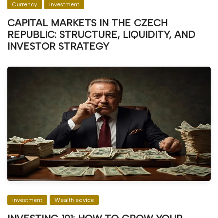
Currency
Investment
CAPITAL MARKETS IN THE CZECH
REPUBLIC: STRUCTURE, LIQUIDITY, AND
INVESTOR STRATEGY
Investment
Wealth advice