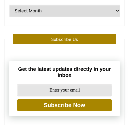
Time
Machine
Subscribe Us
Get the latest updates directly in your
Inbox
Subscribe Now