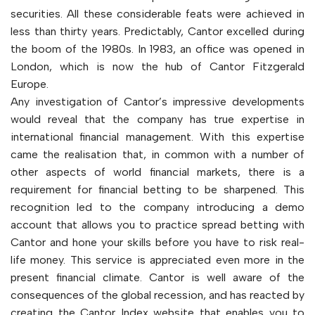
securities. All these considerable feats were achieved in
less than thirty years. Predictably, Cantor excelled during
the boom of the 1980s. In 1983, an office was opened in
London, which is now the hub of Cantor Fitzgerald
Europe.
Any investigation of Cantor’s impressive developments
would reveal that the company has true expertise in
international financial management. With this expertise
came the realisation that, in common with a number of
other aspects of world financial markets, there is a
requirement for financial betting to be sharpened. This
recognition led to the company introducing a demo
account that allows you to practice spread betting with
Cantor and hone your skills before you have to risk real-
life money. This service is appreciated even more in the
present financial climate. Cantor is well aware of the
consequences of the global recession, and has reacted by
creating the Cantor Index website that enables you to