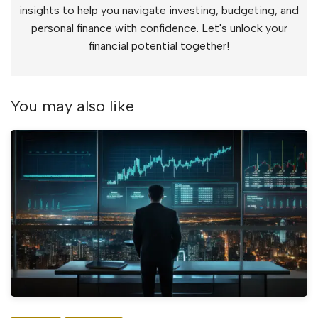
insights to help you navigate investing, budgeting, and
personal finance with confidence. Let's unlock your
financial potential together!
You may also like