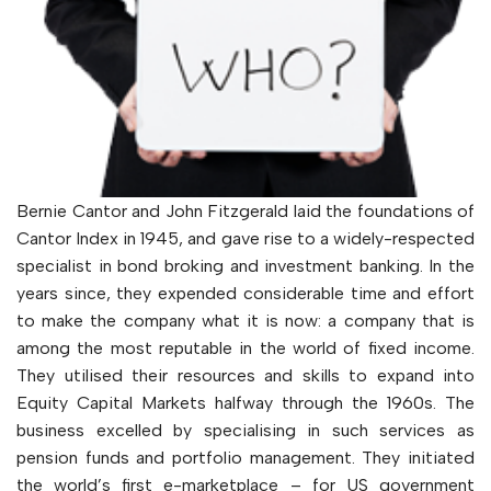
Bernie Cantor and John Fitzgerald laid the foundations of
Cantor Index in 1945, and gave rise to a widely-respected
specialist in bond broking and investment banking. In the
years since, they expended considerable time and effort
to make the company what it is now: a company that is
among the most reputable in the world of fixed income.
They utilised their resources and skills to expand into
Equity Capital Markets halfway through the 1960s. The
business excelled by specialising in such services as
pension funds and portfolio management. They initiated
the world’s first e-marketplace – for US government