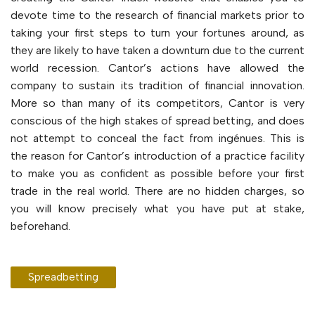
devote time to the research of financial markets prior to
taking your first steps to turn your fortunes around, as
they are likely to have taken a downturn due to the current
world recession. Cantor’s actions have allowed the
company to sustain its tradition of financial innovation.
More so than many of its competitors, Cantor is very
conscious of the high stakes of spread betting, and does
not attempt to conceal the fact from ingénues. This is
the reason for Cantor’s introduction of a practice facility
to make you as confident as possible before your first
trade in the real world. There are no hidden charges, so
you will know precisely what you have put at stake,
beforehand.
Spreadbetting