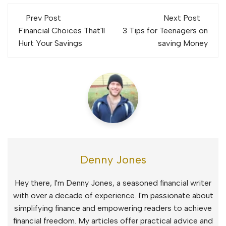
Post
Prev Post
Next Post
navigation
Financial Choices That'll
3 Tips for Teenagers on
Hurt Your Savings
saving Money
Denny Jones
Hey there, I'm Denny Jones, a seasoned financial writer
with over a decade of experience. I'm passionate about
simplifying finance and empowering readers to achieve
financial freedom. My articles offer practical advice and