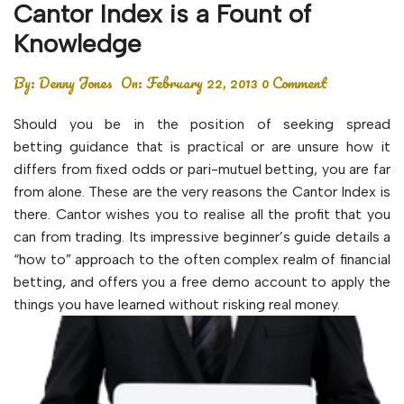
Cantor Index is a Fount of
Knowledge
By:
Denny Jones
On:
February 22, 2013
0 Comment
Should you be in the position of seeking spread
betting guidance that is practical or are unsure how it
differs from fixed odds or pari-mutuel betting, you are far
from alone. These are the very reasons the Cantor Index is
there. Cantor wishes you to realise all the profit that you
can from trading. Its impressive beginner’s guide details a
“how to” approach to the often complex realm of financial
betting, and offers you a free demo account to apply the
things you have learned without risking real money.