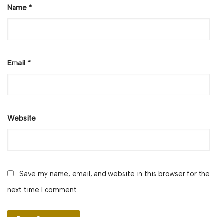
Name
*
Email
*
Website
Save my name, email, and website in this browser for the
next time I comment.