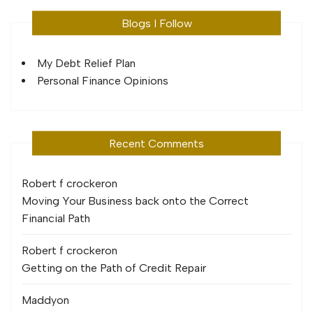
Blogs I Follow
My Debt Relief Plan
Personal Finance Opinions
Recent Comments
Robert f crocker
on
Moving Your Business back onto the Correct
Financial Path
Robert f crocker
on
Getting on the Path of Credit Repair
Maddy
on