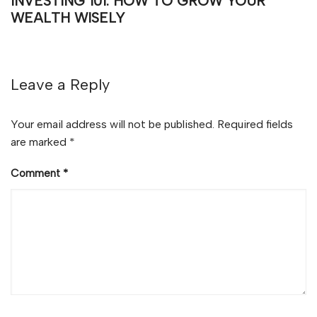
INVESTING 101: HOW TO GROW YOUR
WEALTH WISELY
Leave a Reply
Your email address will not be published.
Required fields
are marked
*
Comment
*