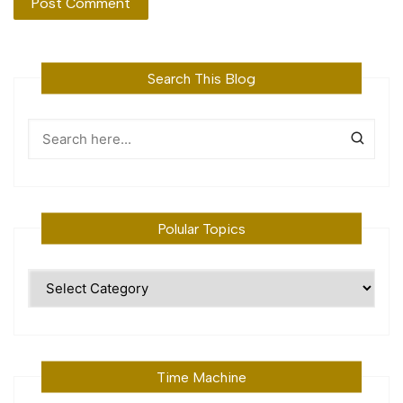
Search This Blog
Polular Topics
Polular
Topics
Time Machine