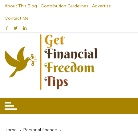
Skip
About This Blog
Contribution Guidelines
Advertise
to
Contact Me
content
Home
Personal finance