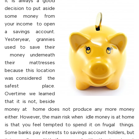
It is always a good
decision to put aside
some money from
your income to open
a savings account.
Yesteryear, grannies
used to save their
money underneath
their mattresses
because this location
was considered the
safest place.
Overtime we learned
that it is not, beside
money at home does not produce any more money
either. However, the main risk when idle money is at home
is that you feel tempted to spend it on frugal things.
Some banks pay interests to savings account holders, but