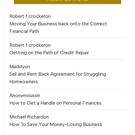
Robert f crocker
on
Moving Your Business back onto the Correct
Financial Path
Robert f crocker
on
Getting on the Path of Credit Repair
Maddy
on
Sell and Rent Back Agreement for Struggling
Homeowners
Anonymous
on
How to Get a Handle on Personal Finances
Michael Richard
on
How To Save Your Money-Losing Business