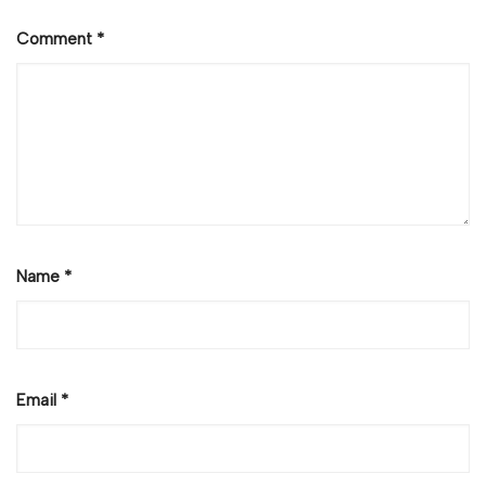
Comment
*
Name
*
Email
*