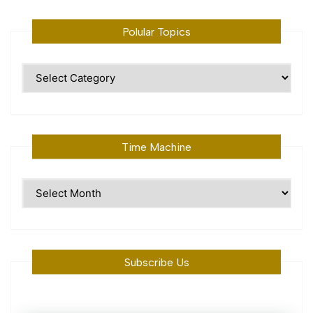
Polular Topics
Polular
Topics
Time Machine
Time
Machine
Subscribe Us