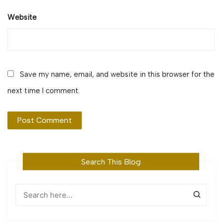
Website
Save my name, email, and website in this browser for the
next time I comment.
Search This Blog