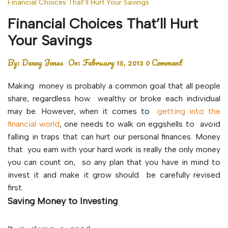
Financial Choices That’ll Hurt Your Savings
Financial Choices That’ll Hurt
Your Savings
By:
Denny Jones
On:
February 15, 2013
0 Comment
Making money is probably a common goal that all people
share, regardless how wealthy or broke each individual
may be. However, when it comes to
getting into the
financial world
, one needs to walk on eggshells to avoid
falling in traps that can hurt our personal finances. Money
that you earn with your hard work is really the only money
you can count on, so any plan that you have in mind to
invest it and make it grow should be carefully revised
first.
Saving Money to Investing