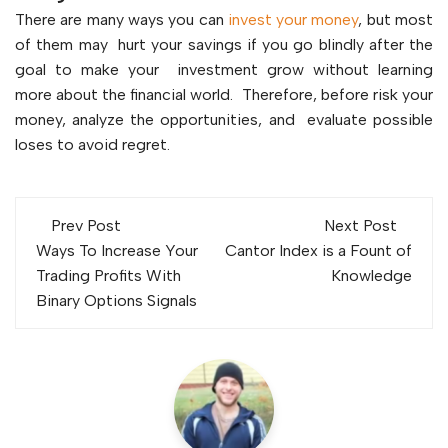
There are many ways you can
invest your money
, but most
of them may hurt your savings if you go blindly after the
goal to make your investment grow without learning
more about the financial world. Therefore, before risk your
money, analyze the opportunities, and evaluate possible
loses to avoid regret.
Post
Prev Post
Next Post
navigation
Ways To Increase Your
Cantor Index is a Fount of
Trading Profits With
Knowledge
Binary Options Signals