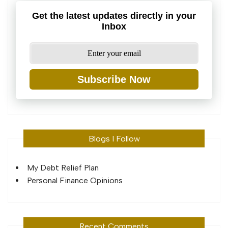
Get the latest updates directly in your
Inbox
Subscribe Now
Blogs I Follow
My Debt Relief Plan
Personal Finance Opinions
Recent Comments