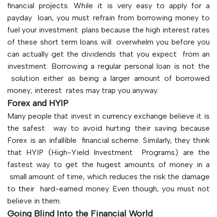
financial projects. While it is very easy to apply for a
payday loan, you must refrain from borrowing money to
fuel your investment plans because the high interest rates
of these short term loans will overwhelm you before you
can actually get the dividends that you expect from an
investment. Borrowing a regular personal loan is not the
solution either as being a larger amount of borrowed
money; interest rates may trap you anyway.
Forex and HYIP
Many people that invest in currency exchange believe it is
the safest way to avoid hurting their saving because
Forex is an infallible financial scheme. Similarly, they think
that HYIP (High-Yield Investment Programs) are the
fastest way to get the hugest amounts of money in a
small amount of time, which reduces the risk the damage
to their hard-earned money. Even though, you must not
believe in them.
Going Blind Into the Financial World