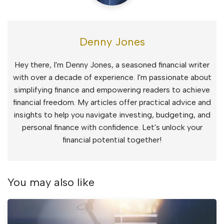
Denny Jones
Hey there, I'm Denny Jones, a seasoned financial writer
with over a decade of experience. I'm passionate about
simplifying finance and empowering readers to achieve
financial freedom. My articles offer practical advice and
insights to help you navigate investing, budgeting, and
personal finance with confidence. Let's unlock your
financial potential together!
You may also like