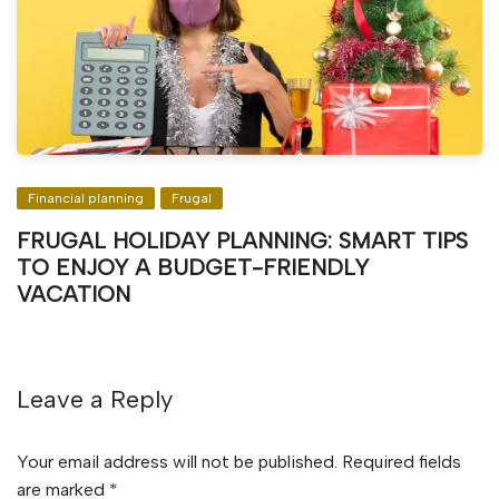
Financial planning
Frugal
FRUGAL HOLIDAY PLANNING: SMART TIPS
TO ENJOY A BUDGET-FRIENDLY
VACATION
Leave a Reply
Your email address will not be published.
Required fields
are marked
*