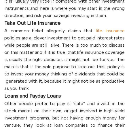
it is usually very little if compared with other investment
instruments and here is where you may start in the wrong
direction, and risk your savings investing in them.
Take Out Life Insurance
A common belief allegedly claims that
life insurance
policies are a clever investment to get paid interest rates
while people are still alive. There is too much to discuss
on this matter and if it is true that life insurance coverage
is usually the right decision, it might not be for you. The
main is that if the sole purpose to take out this policy is
to invest your money thinking of dividends that could be
generated with it, because it might not be as productive
as you think.
Loans and Payday Loans
Other people prefer to play it “safe” and invest in the
stock market on their own, or get involved in high-yield
investment programs, but not having enough money for
venture, they look at loan companies to finance their