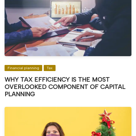
Financial planning
Tax
WHY TAX EFFICIENCY IS THE MOST
OVERLOOKED COMPONENT OF CAPITAL
PLANNING