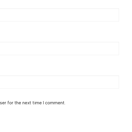
ser for the next time I comment.