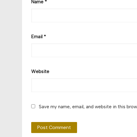
Name
*
Email
*
Website
Save my name, email, and website in this brow