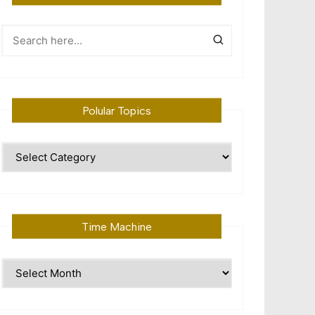
Polular Topics
Polular
Topics
Time Machine
Time
Machine