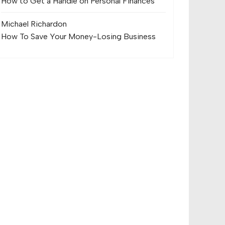
How to Get a Handle on Personal Finances
Michael Richard
on
How To Save Your Money-Losing Business