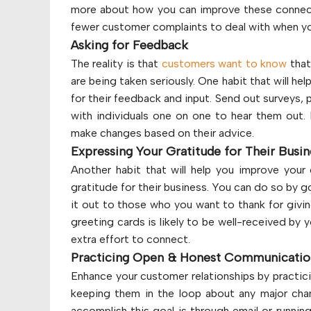
more about how you can improve these connecti
fewer customer complaints to deal with when you
Asking for Feedback
The reality is that
customers want to know
that
are being taken seriously. One habit that will hel
for their feedback and input. Send out surveys, 
with individuals one on one to hear them out. 
make changes based on their advice.
Expressing Your Gratitude for Their Busi
Another habit that will help you improve your 
gratitude for their business. You can do so by g
it out to those who you want to thank for givin
greeting cards is likely to be well-received by y
extra effort to connect.
Practicing Open & Honest Communicati
Enhance your customer relationships by practic
keeping them in the loop about any major ch
accomplish this goal is through email or runnin