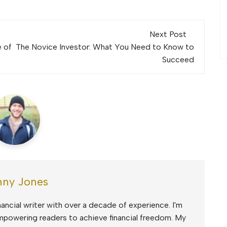
Next Post
e of
The Novice Investor: What You Need to Know to
Succeed
ny Jones
ancial writer with over a decade of experience. I'm
mpowering readers to achieve financial freedom. My