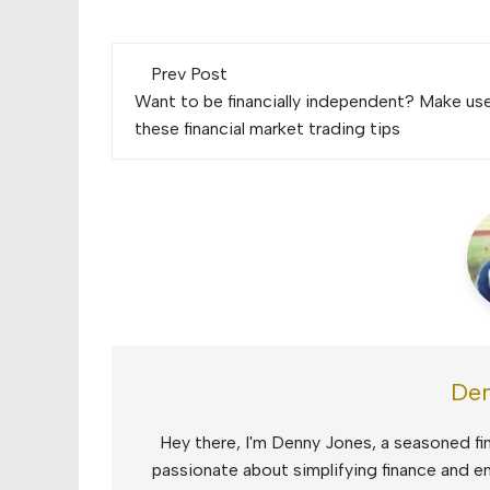
Post
Prev Post
navigation
Want to be financially independent? Make us
these financial market trading tips
Den
Hey there, I'm Denny Jones, a seasoned fin
passionate about simplifying finance and e