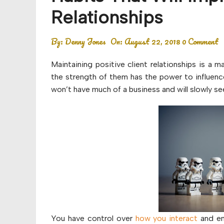
Budget
Relationships
Financial planning
By:
Denny Jones
On:
August 22, 2018
0 Comment
Money
Maintaining positive client relationships is a m
Retirement
the strength of them has the power to influenc
won’t have much of a business and will slowly se
You have control over
how you interact
and en