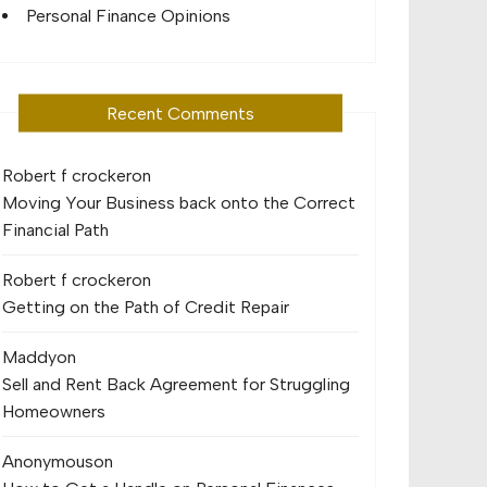
Personal Finance Opinions
Recent Comments
Robert f crocker
on
Moving Your Business back onto the Correct
Financial Path
Robert f crocker
on
Getting on the Path of Credit Repair
Maddy
on
Sell and Rent Back Agreement for Struggling
Homeowners
Anonymous
on