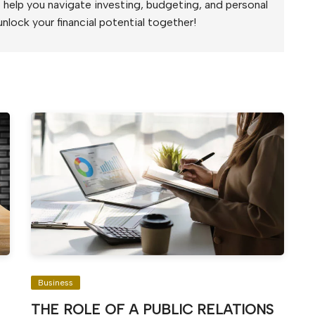
to help you navigate investing, budgeting, and personal
unlock your financial potential together!
Business
THE ROLE OF A PUBLIC RELATIONS