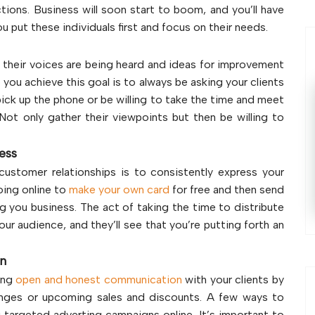
ons. Business will soon start to boom, and you’ll have
 put these individuals first and focus on their needs.
 their voices are being heard and ideas for improvement
p you achieve this goal is to always be asking your clients
pick up the phone or be willing to take the time and meet
Not only gather their viewpoints but then be willing to
ness
customer relationships is to consistently express your
oing online to
make your own card
for free and then send
g you business. The act of taking the time to distribute
our audience, and they’ll see that you’re putting forth an
on
ing
open and honest communication
with your clients by
anges or upcoming sales and discounts. A few ways to
g targeted adverting campaigns online. It’s important to