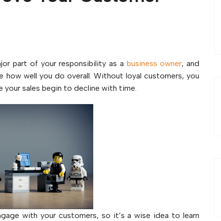
ajor part of your responsibility as a
business owner
, and
e how well you do overall. Without loyal customers, you
e your sales begin to decline with time.
gage with your customers, so it’s a wise idea to learn