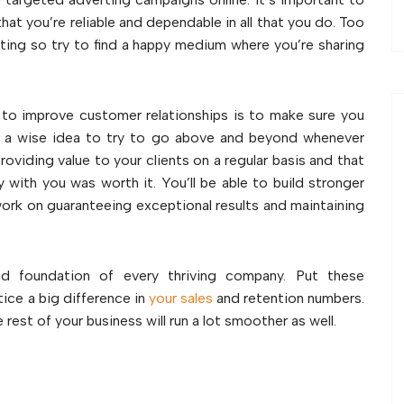
hat you’re reliable and dependable in all that you do. Too
ating so try to find a happy medium where you’re sharing
to improve customer relationships is to make sure you
t’s a wise idea to try to go above and beyond whenever
roviding value to your clients on a regular basis and that
 with you was worth it. You’ll be able to build stronger
ork on guaranteeing exceptional results and maintaining
nd foundation of every thriving company. Put these
tice a big difference in
your sales
and retention numbers.
e rest of your business will run a lot smoother as well.