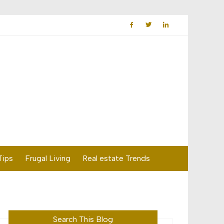
Tips
Frugal Living
Real estate Trends
Search This Blog