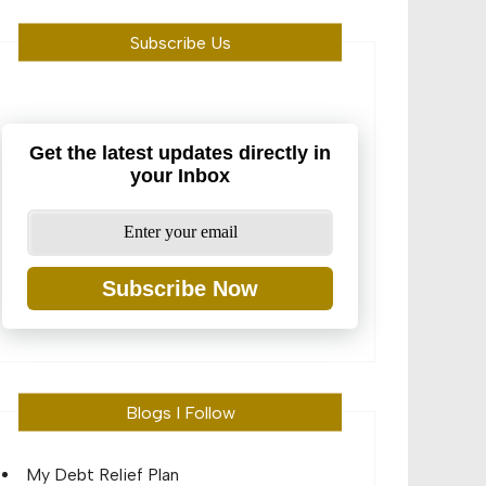
Subscribe Us
Get the latest updates directly in
your Inbox
Subscribe Now
Blogs I Follow
My Debt Relief Plan