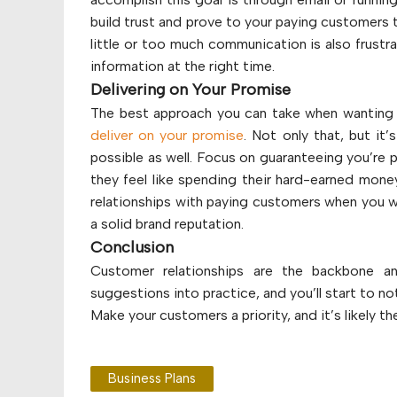
build trust and prove to your paying customers t
little or too much communication is also frustr
information at the right time.
Delivering on Your Promise
The best approach you can take when wanting 
deliver on your promise
. Not only that, but i
possible as well. Focus on guaranteeing you’re p
they feel like spending their hard-earned money
relationships with paying customers when you w
a solid brand reputation.
Conclusion
Customer relationships are the backbone a
suggestions into practice, and you’ll start to no
Make your customers a priority, and it’s likely th
Business Plans