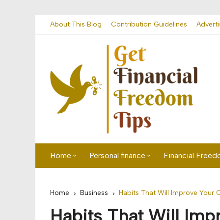
Skip
About This Blog
Contribution Guidelines
Adverti
to
content
Home
Personal finance
Financial Free
First time visitor? Start here
Savings
Home
Business
Habits That Will Improve Your 
Banking
Habits That Will Im