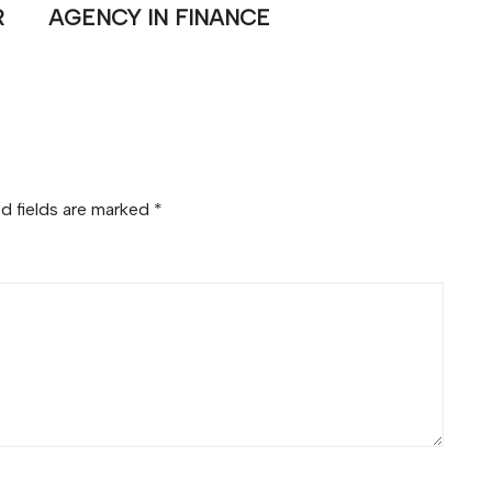
R
AGENCY IN FINANCE
d fields are marked
*