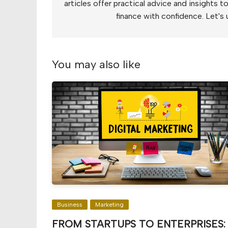
articles offer practical advice and insights 
finance with confidence. Let's 
You may also like
Business
Marketing
FROM STARTUPS TO ENTERPRISES: