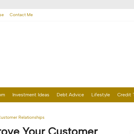
se
Contact Me
dom
Investment Ideas
Debt Advice
Lifestyle
Credit 
Customer Relationships
prove Your Customer