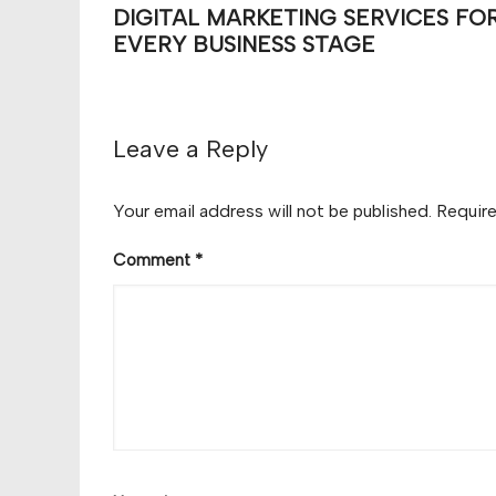
DIGITAL MARKETING SERVICES FO
EVERY BUSINESS STAGE
Leave a Reply
Your email address will not be published.
Require
Comment
*