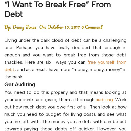
“I Want To Break Free” From
Debt
By:
Denny Jones
On:
October 10, 2017
0 Comment
Living under the dark cloud of debt can be a challenging
one. Perhaps you have finally decided that enough is
enough and you want to break free from those debt
shackles. Here are six ways you can
free yourself from
debt
, and as a result have more “money, money, money” in
the bank.
Get Auditing
You need to do this properly and that means looking at
your accounts and giving them a thorough
auditing
. Work
out how much debt you owe first of all. Then look at how
much you need to budget for living costs and see what
you are left with. The money you are left with can be put
towards paying those debts off quicker. However. you