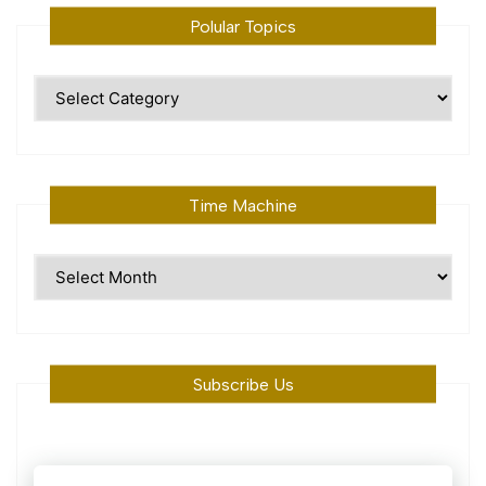
Polular Topics
Polular
Topics
Time Machine
Time
Machine
Subscribe Us