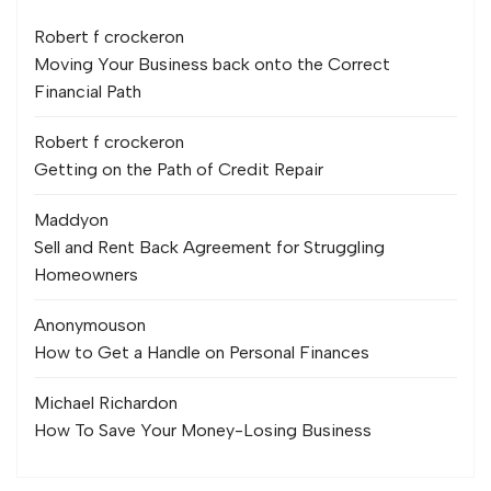
Robert f crocker
on
Moving Your Business back onto the Correct
Financial Path
Robert f crocker
on
Getting on the Path of Credit Repair
Maddy
on
Sell and Rent Back Agreement for Struggling
Homeowners
Anonymous
on
How to Get a Handle on Personal Finances
Michael Richard
on
How To Save Your Money-Losing Business