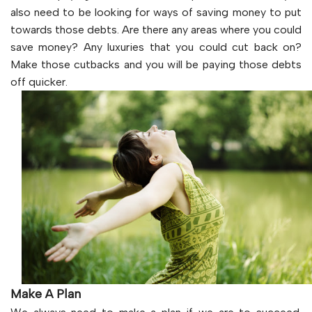
also need to be looking for ways of saving money to put
towards those debts. Are there any areas where you could
save money? Any luxuries that you could cut back on?
Make those cutbacks and you will be paying those debts
off quicker.
Make A Plan