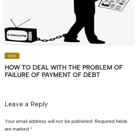
Debt
HOW TO DEAL WITH THE PROBLEM OF
FAILURE OF PAYMENT OF DEBT
Leave a Reply
Your email address will not be published.
Required fields
are marked
*