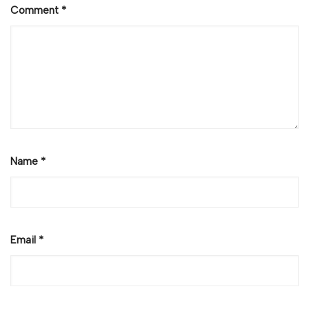
Comment
*
Name
*
Email
*