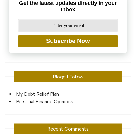
Get the latest updates directly in your
Inbox
Subscribe Now
Blogs I Follow
My Debt Relief Plan
Personal Finance Opinions
Recent Comments