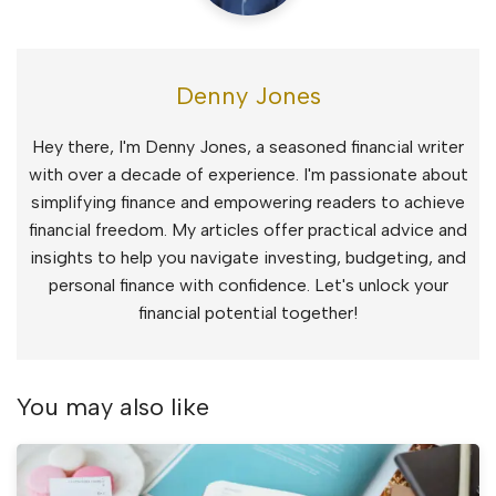
Denny Jones
Hey there, I'm Denny Jones, a seasoned financial writer
with over a decade of experience. I'm passionate about
simplifying finance and empowering readers to achieve
financial freedom. My articles offer practical advice and
insights to help you navigate investing, budgeting, and
personal finance with confidence. Let's unlock your
financial potential together!
You may also like