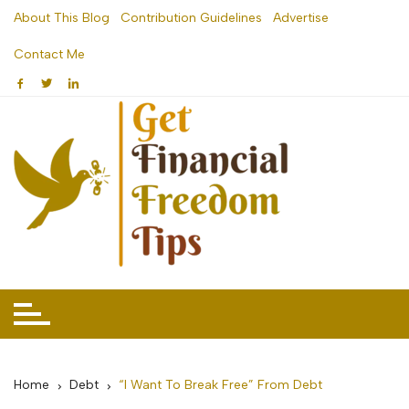
Skip
About This Blog
Contribution Guidelines
Advertise
to
Contact Me
content
Home
Debt
“I Want To Break Free” From Debt