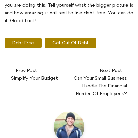
you are doing this. Tell yourself what the bigger picture is
and how amazing it will feel to live debt free. You can do
it. Good Luck!
Debt Free
Get Out Of Debt
Post
Prev Post
Next Post
navigation
Simplify Your Budget
Can Your Small Business
Handle The Financial
Burden Of Employees?