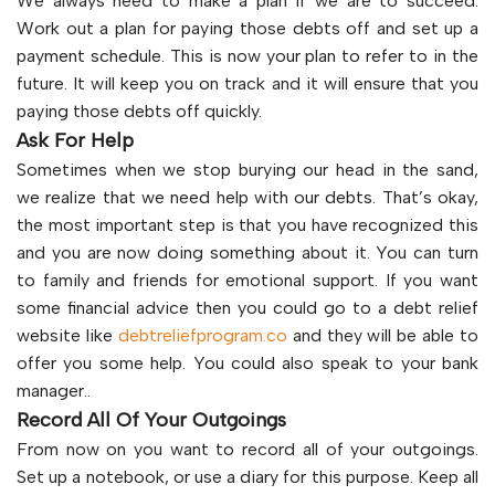
We always need to make a plan if we are to succeed.
Work out a plan for paying those debts off and set up a
payment schedule. This is now your plan to refer to in the
future. It will keep you on track and it will ensure that you
paying those debts off quickly.
Ask For Help
Sometimes when we stop burying our head in the sand,
we realize that we need help with our debts. That’s okay,
the most important step is that you have recognized this
and you are now doing something about it. You can turn
to family and friends for emotional support. If you want
some financial advice then you could go to a debt relief
website like
debtreliefprogram.co
and they will be able to
offer you some help. You could also speak to your bank
manager..
Record All Of Your Outgoings
From now on you want to record all of your outgoings.
Set up a notebook, or use a diary for this purpose. Keep all