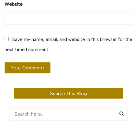
Website
Save my name, email, and website in this browser for the
next time I comment.
Search This Blog