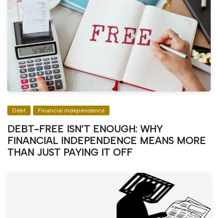
Debt
Financial independence
DEBT-FREE ISN’T ENOUGH: WHY
FINANCIAL INDEPENDENCE MEANS MORE
THAN JUST PAYING IT OFF