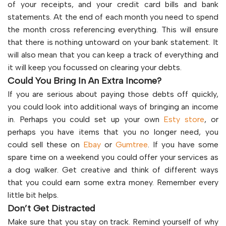
of your receipts, and your credit card bills and bank
statements. At the end of each month you need to spend
the month cross referencing everything. This will ensure
that there is nothing untoward on your bank statement. It
will also mean that you can keep a track of everything and
it will keep you focussed on clearing your debts.
Could You Bring In An Extra Income?
If you are serious about paying those debts off quickly,
you could look into additional ways of bringing an income
in. Perhaps you could set up your own
Esty store
, or
perhaps you have items that you no longer need, you
could sell these on
Ebay
or
Gumtree
. If you have some
spare time on a weekend you could offer your services as
a dog walker. Get creative and think of different ways
that you could earn some extra money. Remember every
little bit helps.
Don’t Get Distracted
Make sure that you stay on track. Remind yourself of why