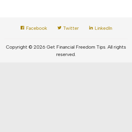
Facebook
Twitter
LinkedIn
Copyright © 2026 Get Financial Freedom Tips. All rights
reserved.