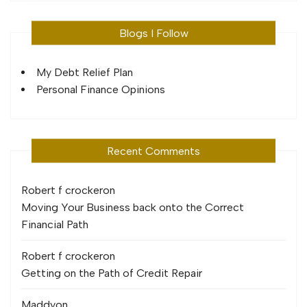
Blogs I Follow
My Debt Relief Plan
Personal Finance Opinions
Recent Comments
Robert f crocker
on
Moving Your Business back onto the Correct
Financial Path
Robert f crocker
on
Getting on the Path of Credit Repair
Maddy
on