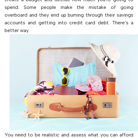
spend. Some people make the mistake of going
overboard and they end up burning through their savings
accounts and getting into credit card debt. There’s a
better way.
You need to be realistic and assess what you can afford