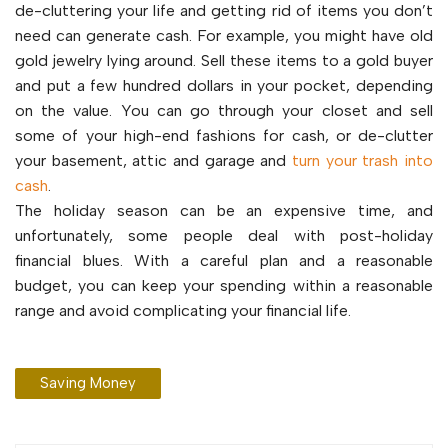
de-cluttering your life and getting rid of items you don’t
need can generate cash. For example, you might have old
gold jewelry lying around. Sell these items to a gold buyer
and put a few hundred dollars in your pocket, depending
on the value. You can go through your closet and sell
some of your high-end fashions for cash, or de-clutter
your basement, attic and garage and
turn your trash into
cash
.
The holiday season can be an expensive time, and
unfortunately, some people deal with post-holiday
financial blues. With a careful plan and a reasonable
budget, you can keep your spending within a reasonable
range and avoid complicating your financial life.
Saving Money