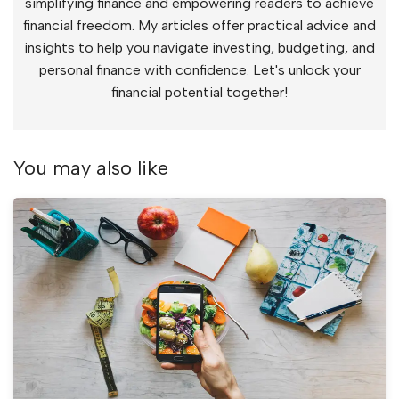
simplifying finance and empowering readers to achieve
financial freedom. My articles offer practical advice and
insights to help you navigate investing, budgeting, and
personal finance with confidence. Let's unlock your
financial potential together!
You may also like