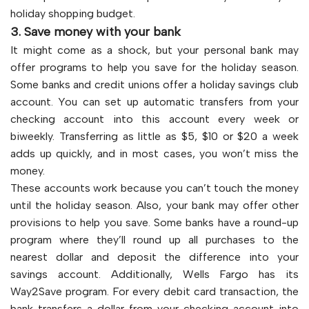
holiday shopping budget.
3. Save money with your bank
It might come as a shock, but your personal bank may
offer programs to help you save for the holiday season.
Some banks and credit unions offer a holiday savings club
account. You can set up automatic transfers from your
checking account into this account every week or
biweekly. Transferring as little as $5, $10 or $20 a week
adds up quickly, and in most cases, you won’t miss the
money.
These accounts work because you can’t touch the money
until the holiday season. Also, your bank may offer other
provisions to help you save. Some banks have a round-up
program where they’ll round up all purchases to the
nearest dollar and deposit the difference into your
savings account. Additionally, Wells Fargo has its
Way2Save program. For every debit card transaction, the
bank transfers a dollar from your checking account into