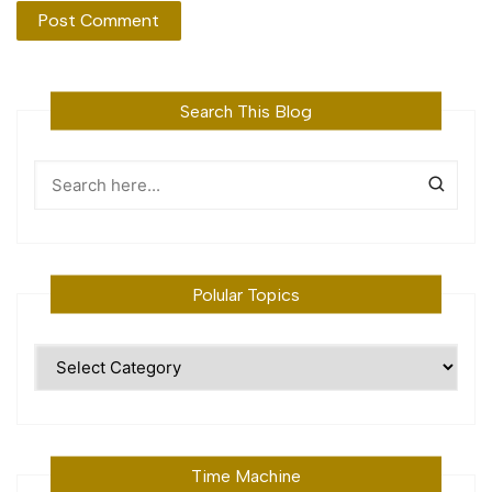
Search This Blog
Polular Topics
Polular
Topics
Time Machine