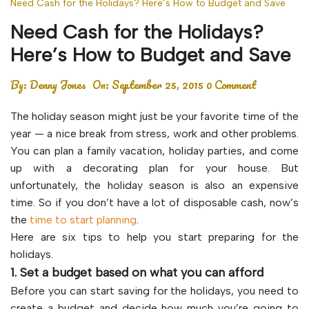
Need Cash for the Holidays? Here’s How to Budget and Save
Need Cash for the Holidays?
Here’s How to Budget and Save
By:
Denny Jones
On:
September 25, 2015
0 Comment
The holiday season might just be your favorite time of the
year — a nice break from stress, work and other problems.
You can plan a family vacation, holiday parties, and come
up with a decorating plan for your house. But
unfortunately, the holiday season is also an expensive
time. So if you don’t have a lot of disposable cash, now’s
the
time to start planning
.
Here are six tips to help you start preparing for the
holidays.
1. Set a budget based on what you can afford
Before you can start saving for the holidays, you need to
create a budget and decide how much you’re going to