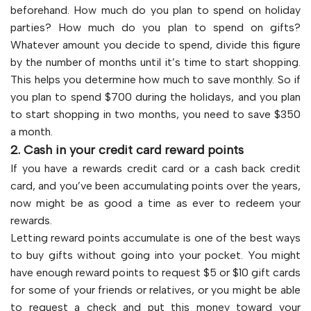
beforehand. How much do you plan to spend on holiday
parties? How much do you plan to spend on gifts?
Whatever amount you decide to spend, divide this figure
by the number of months until it’s time to start shopping.
This helps you determine how much to save monthly. So if
you plan to spend $700 during the holidays, and you plan
to start shopping in two months, you need to save $350
a month.
2. Cash in your credit card reward points
If you have a rewards credit card or a cash back credit
card, and you’ve been accumulating points over the years,
now might be as good a time as ever to redeem your
rewards.
Letting reward points accumulate is one of the best ways
to buy gifts without going into your pocket. You might
have enough reward points to request $5 or $10 gift cards
for some of your friends or relatives, or you might be able
to request a check and put this money toward your