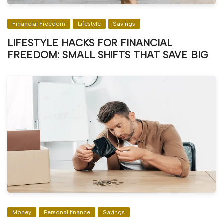
Financial Freedom
Lifestyle
Savings
LIFESTYLE HACKS FOR FINANCIAL
FREEDOM: SMALL SHIFTS THAT SAVE BIG
Money
Personal finance
Savings