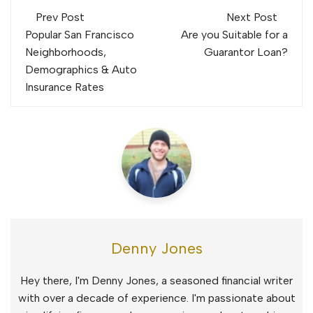
Post
Prev Post
Next Post
navigation
Popular San Francisco
Are you Suitable for a
Neighborhoods,
Guarantor Loan?
Demographics & Auto
Insurance Rates
Denny Jones
Hey there, I'm Denny Jones, a seasoned financial writer
with over a decade of experience. I'm passionate about