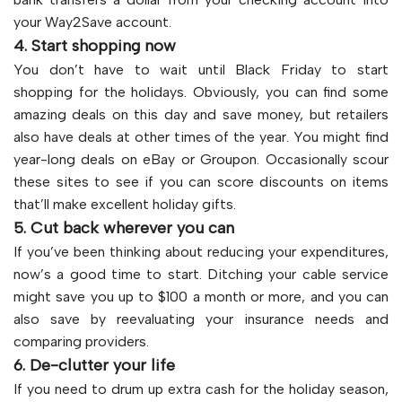
your Way2Save account.
4. Start shopping now
You don’t have to wait until Black Friday to start
shopping for the holidays. Obviously, you can find some
amazing deals on this day and save money, but retailers
also have deals at other times of the year. You might find
year-long deals on eBay or Groupon. Occasionally scour
these sites to see if you can score discounts on items
that’ll make excellent holiday gifts.
5. Cut back wherever you can
If you’ve been thinking about reducing your expenditures,
now’s a good time to start. Ditching your cable service
might save you up to $100 a month or more, and you can
also save by reevaluating your insurance needs and
comparing providers.
6. De-clutter your life
If you need to drum up extra cash for the holiday season,