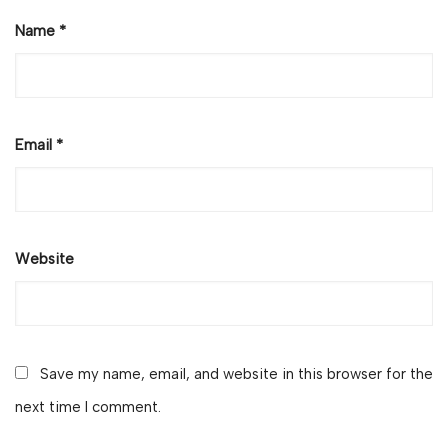
Name
*
Email
*
Website
Save my name, email, and website in this browser for the
next time I comment.