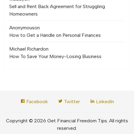
Sell and Rent Back Agreement for Struggling
Homeowners
Anonymous
on
How to Get a Handle on Personal Finances
Michael Richard
on
How To Save Your Money-Losing Business
Facebook
Twitter
LinkedIn
Copyright © 2026 Get Financial Freedom Tips. All rights
reserved.