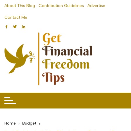
Skip
About This Blog
Contribution Guidelines
Advertise
to
Contact Me
content
Home
Budget