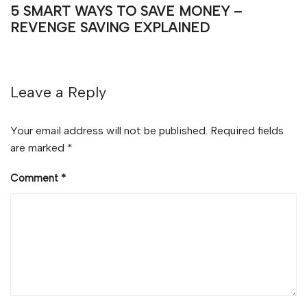
5 SMART WAYS TO SAVE MONEY –
REVENGE SAVING EXPLAINED
Leave a Reply
Your email address will not be published.
Required fields
are marked
*
Comment
*