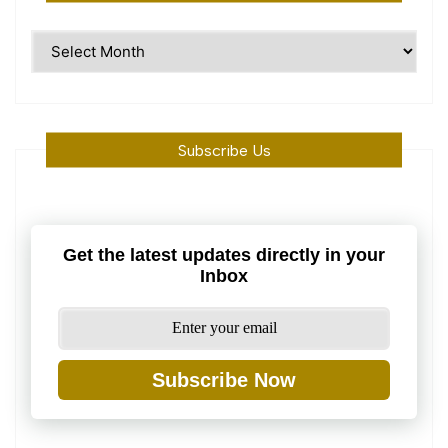
Time
Machine
Subscribe Us
Get the latest updates directly in your
Inbox
Subscribe Now