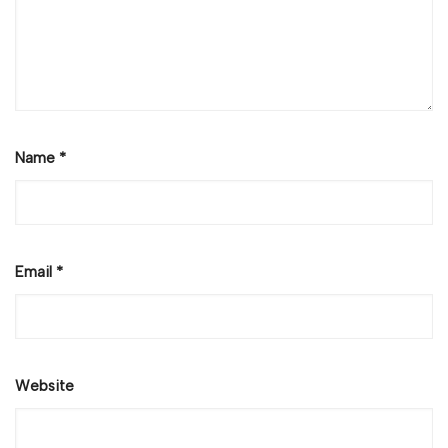
Name
*
Email
*
Website