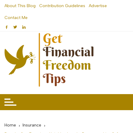
Skip
About This Blog
Contribution Guidelines
Advertise
to
Contact Me
content
Home
Insurance