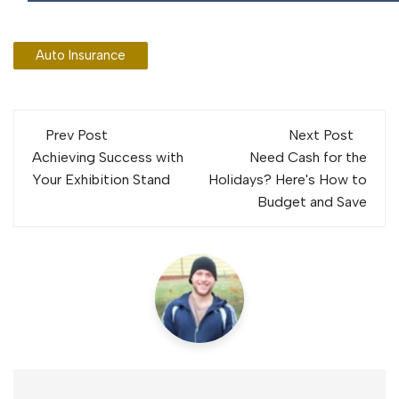
Auto Insurance
Post
Prev Post
Next Post
navigation
Achieving Success with
Need Cash for the
Your Exhibition Stand
Holidays? Here's How to
Budget and Save