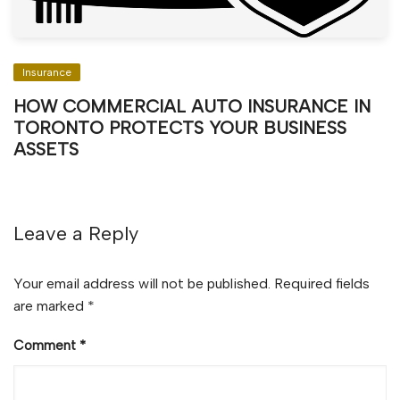
Insurance
HOW COMMERCIAL AUTO INSURANCE IN
TORONTO PROTECTS YOUR BUSINESS
ASSETS
Leave a Reply
Your email address will not be published.
Required fields
are marked
*
Comment
*