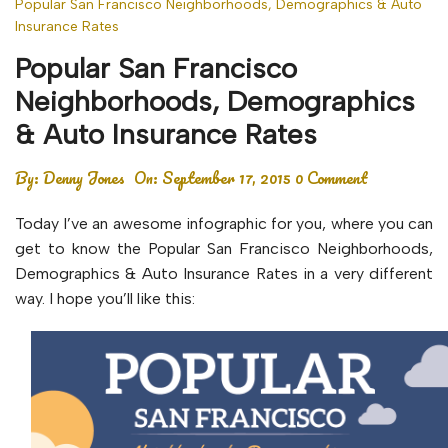
Popular San Francisco Neighborhoods, Demographics & Auto
Insurance Rates
Popular San Francisco
Neighborhoods, Demographics
& Auto Insurance Rates
By:
Denny Jones
On:
September 17, 2015
0 Comment
Today I’ve an awesome infographic for you, where you can
get to know the Popular San Francisco Neighborhoods,
Demographics & Auto Insurance Rates in a very different
way. I hope you’ll like this: