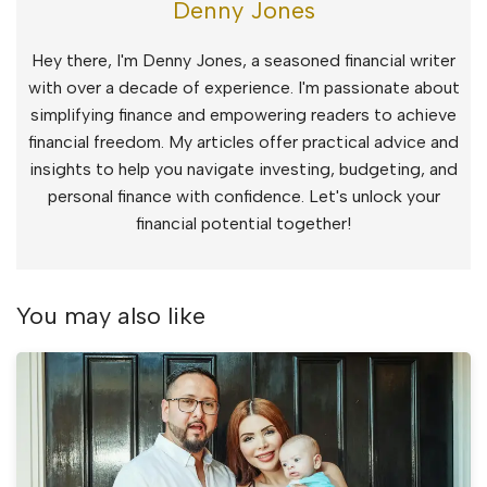
Denny Jones
Hey there, I'm Denny Jones, a seasoned financial writer
with over a decade of experience. I'm passionate about
simplifying finance and empowering readers to achieve
financial freedom. My articles offer practical advice and
insights to help you navigate investing, budgeting, and
personal finance with confidence. Let's unlock your
financial potential together!
You may also like