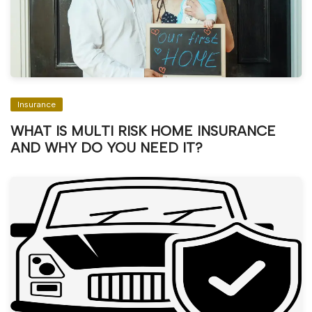
Insurance
WHAT IS MULTI RISK HOME INSURANCE
AND WHY DO YOU NEED IT?