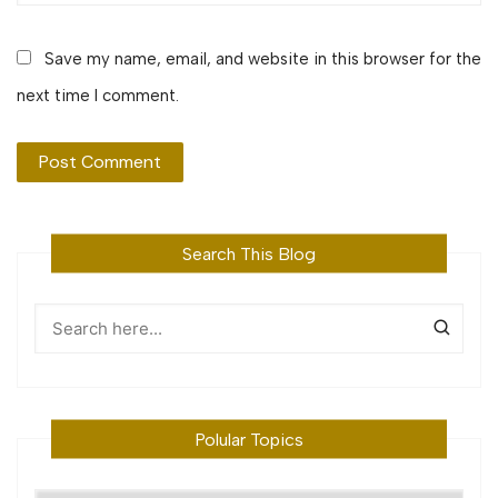
Save my name, email, and website in this browser for the
next time I comment.
Search This Blog
Polular Topics