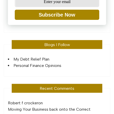
Subscribe Now
Blogs I Follow
My Debt Relief Plan
Personal Finance Opinions
Recent Comments
Robert f crocker
on
Moving Your Business back onto the Correct