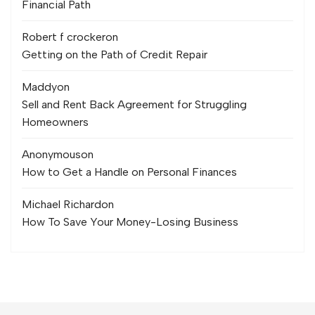
Financial Path
Robert f crocker
on
Getting on the Path of Credit Repair
Maddy
on
Sell and Rent Back Agreement for Struggling
Homeowners
Anonymous
on
How to Get a Handle on Personal Finances
Michael Richard
on
How To Save Your Money-Losing Business