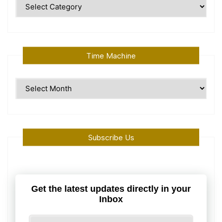
Polular
Topics
Time Machine
Time
Machine
Subscribe Us
Get the latest updates directly in your
Inbox