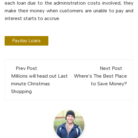
each loan due to the administration costs involved, they
make their money when customers are unable to pay and
interest starts to accrue.
Payday Loans
Post
Prev Post
Next Post
navigation
Millions will head out Last
Where’s The Best Place
minute Christmas
to Save Money?
Shopping