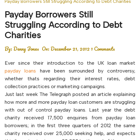
Payday Borrowers Still Struggling According to Debt Charities
Payday Borrowers Still
Struggling According to Debt
Charities
By:
Denny Jones
On:
December 21, 2012
1 Comments
Ever since their introduction to the UK loan market
payday loans
have been surrounded by controversy,
whether thats regarding their interest rates, debt
collection practices or marketing campaigns.
Just last week The Telegraph posted an article explaining
how more and more payday loan customers are struggling
with out of control payday loans. Last year the debt
charity received 17,500 enquiries from payday loan
borrowers; in the first three quarters of 2012 the same
charity received over 25,000 seeking help, and expects