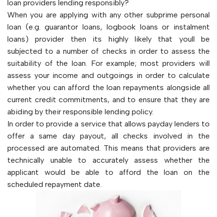
loan providers lending responsibly?
When you are applying with any other subprime personal
loan (e.g. guarantor loans, logbook loans or instalment
loans) provider then its highly likely that youll be
subjected to a number of checks in order to assess the
suitability of the loan. For example; most providers will
assess your income and outgoings in order to calculate
whether you can afford the loan repayments alongside all
current credit commitments, and to ensure that they are
abiding by their responsible lending policy.
In order to provide a service that allows payday lenders to
offer a same day payout, all checks involved in the
processed are automated. This means that providers are
technically unable to accurately assess whether the
applicant would be able to afford the loan on the
scheduled repayment date.