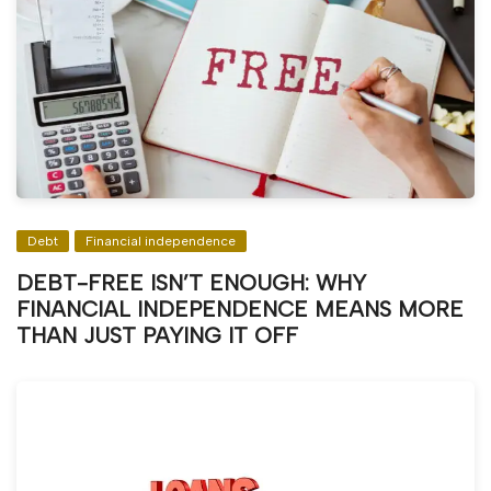
Debt
Financial independence
DEBT-FREE ISN’T ENOUGH: WHY
FINANCIAL INDEPENDENCE MEANS MORE
THAN JUST PAYING IT OFF