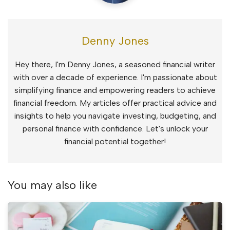
Denny Jones
Hey there, I'm Denny Jones, a seasoned financial writer
with over a decade of experience. I'm passionate about
simplifying finance and empowering readers to achieve
financial freedom. My articles offer practical advice and
insights to help you navigate investing, budgeting, and
personal finance with confidence. Let's unlock your
financial potential together!
You may also like