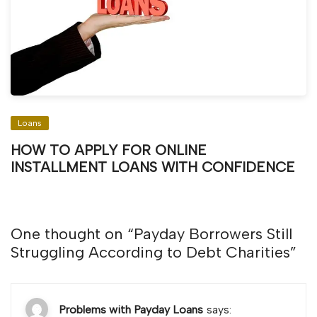
Loans
HOW TO APPLY FOR ONLINE
INSTALLMENT LOANS WITH CONFIDENCE
One thought on “
Payday Borrowers Still
Struggling According to Debt Charities
”
Problems with Payday Loans
says: