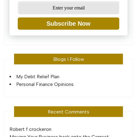
Subscribe Now
Blogs I Follow
My Debt Relief Plan
Personal Finance Opinions
Recent Comments
Robert f crocker
on
Moving Your Business back onto the Correct