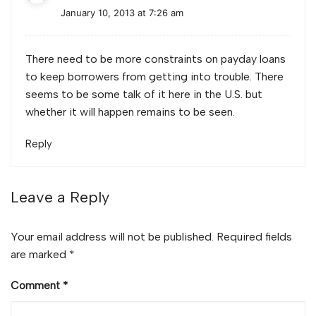
January 10, 2013 at 7:26 am
There need to be more constraints on payday loans
to keep borrowers from getting into trouble. There
seems to be some talk of it here in the U.S. but
whether it will happen remains to be seen.
Reply
Leave a Reply
Your email address will not be published.
Required fields
are marked
*
Comment
*