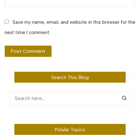
Save my name, email, and website in this browser for the
next time I comment.
Search This Blog
Polular Topics