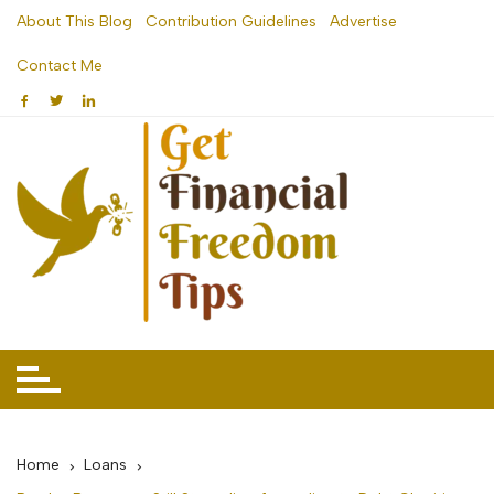
Skip
About This Blog
Contribution Guidelines
Advertise
to
Contact Me
content
Home
Loans