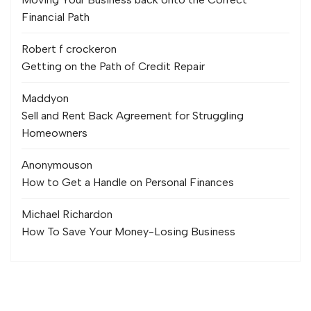
Financial Path
Robert f crocker
on
Getting on the Path of Credit Repair
Maddy
on
Sell and Rent Back Agreement for Struggling
Homeowners
Anonymous
on
How to Get a Handle on Personal Finances
Michael Richard
on
How To Save Your Money-Losing Business