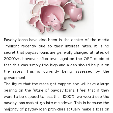
Payday loans have also been in the centre of the media
limelight recently due to their interest rates. It is no
secret that payday loans are generally charged at rates of
2000%+, however after investigation the OFT decided
that this was simply too high and a cap should be put on
the rates. This is currently being assessed by the
government.
The figure that the rates get capped too will have a large
bearing on the future of payday loans. I feel that if they
were to be capped to less than 1000%, we would see the
payday loan market go into meltdown. This is because the
majority of payday loan providers actually make a loss on