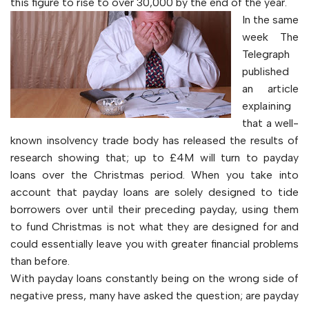
this figure to rise to over 30,000 by the end of the year.
In the same
week The
Telegraph
published
an article
explaining
that a well-
known insolvency trade body has released the results of
research showing that; up to £4M will turn to payday
loans over the Christmas period. When you take into
account that payday loans are solely designed to tide
borrowers over until their preceding payday, using them
to fund Christmas is not what they are designed for and
could essentially leave you with greater financial problems
than before.
With payday loans constantly being on the wrong side of
negative press, many have asked the question; are payday