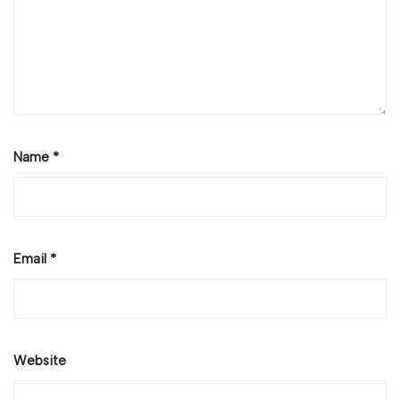
Name
*
Email
*
Website