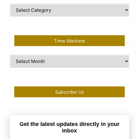
Polular
Topics
Time Machine
Time
Machine
Subscribe Us
Get the latest updates directly in your
Inbox