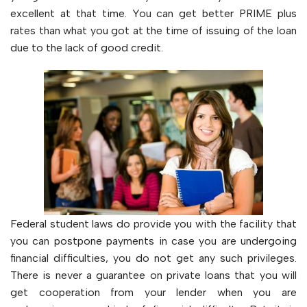
excellent at that time. You can get better PRIME plus
rates than what you got at the time of issuing of the loan
due to the lack of good credit.
Federal student laws do provide you with the facility that
you can postpone payments in case you are undergoing
financial difficulties, you do not get any such privileges.
There is never a guarantee on private loans that you will
get cooperation from your lender when you are