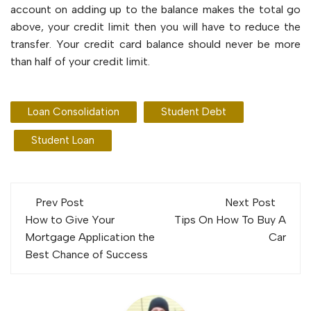
account on adding up to the balance makes the total go
above, your credit limit then you will have to reduce the
transfer. Your credit card balance should never be more
than half of your credit limit.
Loan Consolidation
Student Debt
Student Loan
Post
Prev Post
Next Post
navigation
How to Give Your
Tips On How To Buy A
Mortgage Application the
Car
Best Chance of Success