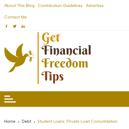
Skip
About This Blog
Contribution Guidelines
Advertise
to
Contact Me
content
Home
Debt
Student Loans: Private Loan Consolidation