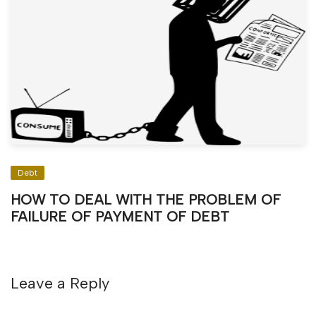
Debt
HOW TO DEAL WITH THE PROBLEM OF
FAILURE OF PAYMENT OF DEBT
Leave a Reply