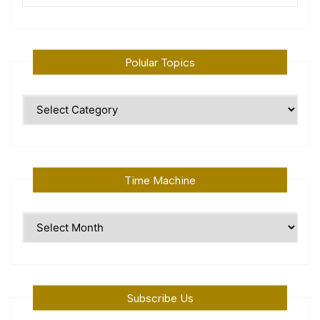
Polular Topics
Polular
Topics
Time Machine
Time
Machine
Subscribe Us