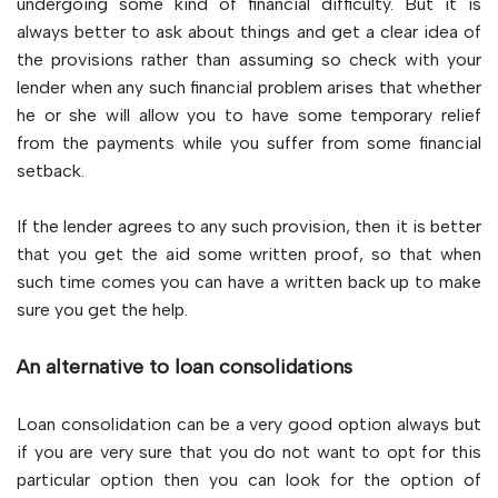
undergoing some kind of financial difficulty. But it is
always better to ask about things and get a clear idea of
the provisions rather than assuming so check with your
lender when any such financial problem arises that whether
he or she will allow you to have some temporary relief
from the payments while you suffer from some financial
setback.
If the lender agrees to any such provision, then it is better
that you get the aid some written proof, so that when
such time comes you can have a written back up to make
sure you get the help.
An alternative to loan consolidations
Loan consolidation can be a very good option always but
if you are very sure that you do not want to opt for this
particular option then you can look for the option of