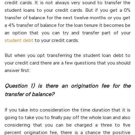
credit cards. It is not always very sound to transfer the
student loans to your credit cards. But if you get a 0%
transfer of balance for the next twelve months or you get
a 4% transfer of balance for the loan tenure it becomes be
an option that you can try and transfer part of your
student debt
to your credit cards.
But when you opt transferring the student loan debt to
your credit card there are a few questions that you should
answer first:
Question 1) is there an origination fee for the
transfer of balance?
If you take into consideration the time duration that it is
going to take you to finally pay off the whole loan and also
considering that you can be charged a three to five
percent origination fee, there is a chance the positive