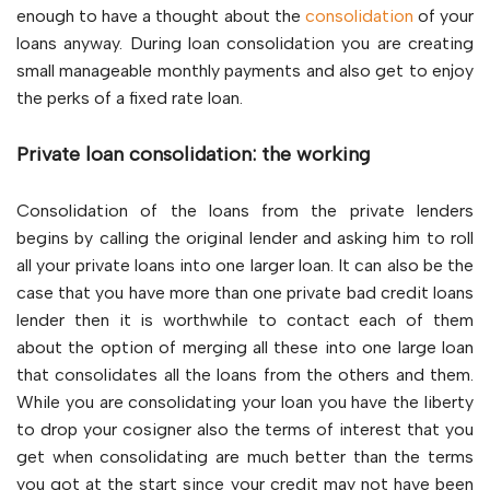
enough to have a thought about the
consolidation
of your
loans anyway. During loan consolidation you are creating
small manageable monthly payments and also get to enjoy
the perks of a fixed rate loan.
Private loan consolidation: the working
Consolidation of the loans from the private lenders
begins by calling the original lender and asking him to roll
all your private loans into one larger loan. It can also be the
case that you have more than one private bad credit loans
lender then it is worthwhile to contact each of them
about the option of merging all these into one large loan
that consolidates all the loans from the others and them.
While you are consolidating your loan you have the liberty
to drop your cosigner also the terms of interest that you
get when consolidating are much better than the terms
you got at the start since your credit may not have been