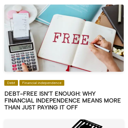
Debt
Financial independence
DEBT-FREE ISN’T ENOUGH: WHY
FINANCIAL INDEPENDENCE MEANS MORE
THAN JUST PAYING IT OFF