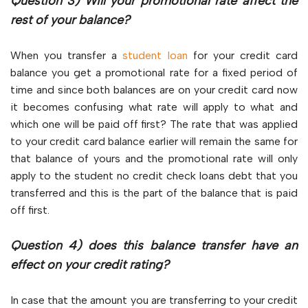
Question 3) Will your promotional rate affect the
rest of your balance?
When you transfer a
student loan
for your credit card
balance you get a promotional rate for a fixed period of
time and since both balances are on your credit card now
it becomes confusing what rate will apply to what and
which one will be paid off first? The rate that was applied
to your credit card balance earlier will remain the same for
that balance of yours and the promotional rate will only
apply to the student no credit check loans debt that you
transferred and this is the part of the balance that is paid
off first.
Question 4) does this balance transfer have an
effect on your credit rating?
In case that the amount you are transferring to your credit