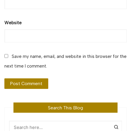
Website
Save my name, email, and website in this browser for the
next time I comment.
Search This Blog