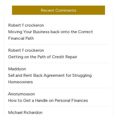
Recent Comments
Robert f crocker
on
Moving Your Business back onto the Correct
Financial Path
Robert f crocker
on
Getting on the Path of Credit Repair
Maddy
on
Sell and Rent Back Agreement for Struggling
Homeowners
Anonymous
on
How to Get a Handle on Personal Finances
Michael Richard
on