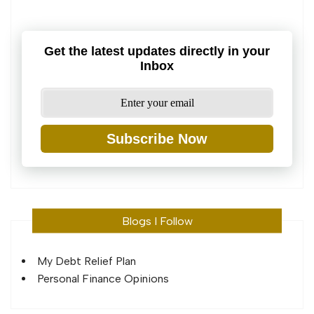
Get the latest updates directly in your
Inbox
Subscribe Now
Blogs I Follow
My Debt Relief Plan
Personal Finance Opinions