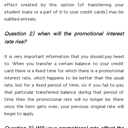
effect created by this option (of transferring your
student loans or a part of it to your credit cards) may be
nullified entirely.
Question 2) when will the promotional interest
rate rise?
It is very important information that you should pay heed
to. When you transfer a certain balance to your credit
card there is a fixed time for which there is a promotional
interest rate, which happens to be better than the usual
rate, but for a fixed period of time, so if you fail to pay
that particular transferred balance during that period of
time then the promotional rate will no longer be there
once the term gets over, your previous original rate will
begin to apply.