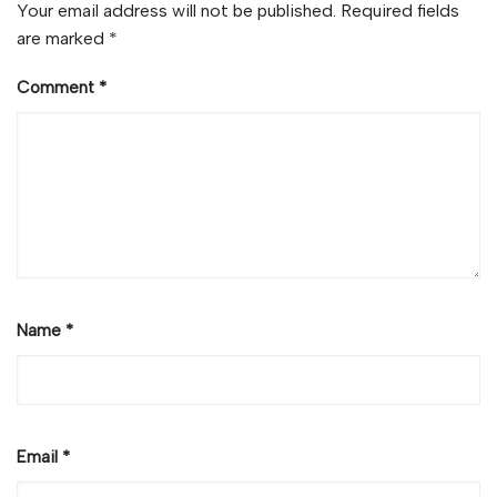
Your email address will not be published.
Required fields
are marked
*
Comment
*
Name
*
Email
*