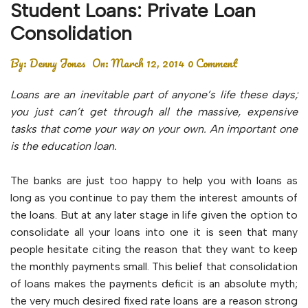
Student Loans: Private Loan
Consolidation
By:
Denny Jones
On:
March 12, 2014
0 Comment
Loans are an inevitable part of anyone’s life these days;
you just can’t get through all the massive, expensive
tasks that come your way on your own. An important one
is the education loan.
The banks are just too happy to help you with loans as
long as you continue to pay them the interest amounts of
the loans. But at any later stage in life given the option to
consolidate all your loans into one it is seen that many
people hesitate citing the reason that they want to keep
the monthly payments small. This belief that consolidation
of loans makes the payments deficit is an absolute myth;
the very much desired fixed rate loans are a reason strong