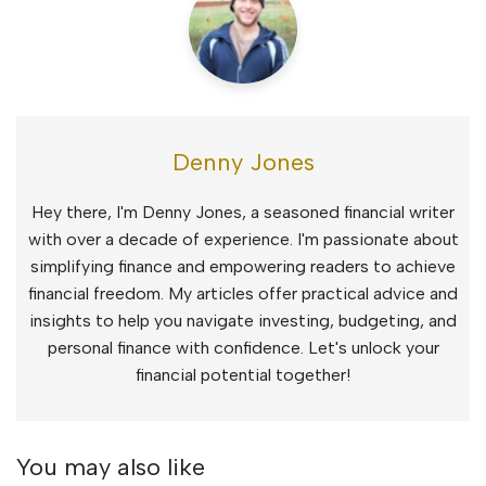
Denny Jones
Hey there, I'm Denny Jones, a seasoned financial writer
with over a decade of experience. I'm passionate about
simplifying finance and empowering readers to achieve
financial freedom. My articles offer practical advice and
insights to help you navigate investing, budgeting, and
personal finance with confidence. Let's unlock your
financial potential together!
You may also like