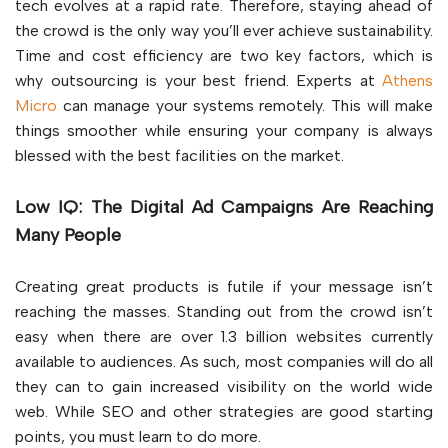
tech evolves at a rapid rate. Therefore, staying ahead of
the crowd is the only way you’ll ever achieve sustainability.
Time and cost efficiency are two key factors, which is
why outsourcing is your best friend. Experts at
Athens
Micro
can manage your systems remotely. This will make
things smoother while ensuring your company is always
blessed with the best facilities on the market.
Low IQ: The Digital Ad Campaigns Are Reaching
Many People
Creating great products is futile if your message isn’t
reaching the masses. Standing out from the crowd isn’t
easy when there are over 1.3 billion websites currently
available to audiences. As such, most companies will do all
they can to gain increased visibility on the world wide
web. While SEO and other strategies are good starting
points, you must learn to do more.