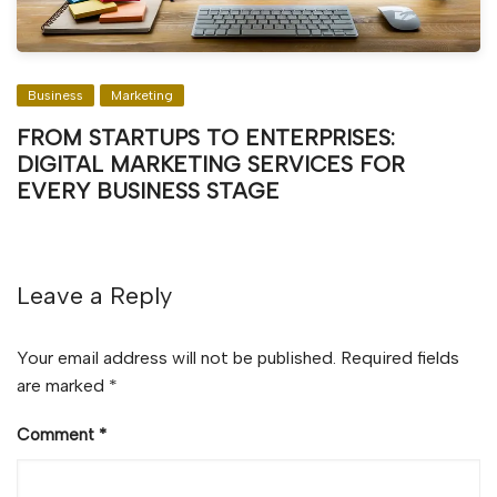
Business
Marketing
FROM STARTUPS TO ENTERPRISES:
DIGITAL MARKETING SERVICES FOR
EVERY BUSINESS STAGE
Leave a Reply
Your email address will not be published.
Required fields
are marked
*
Comment
*