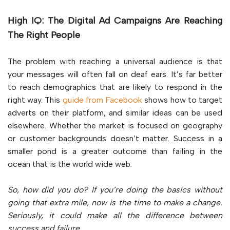
High IQ: The Digital Ad Campaigns Are Reaching
The Right People
The problem with reaching a universal audience is that
your messages will often fall on deaf ears. It’s far better
to reach demographics that are likely to respond in the
right way. This
guide from Facebook
shows how to target
adverts on their platform, and similar ideas can be used
elsewhere. Whether the market is focused on geography
or customer backgrounds doesn’t matter. Success in a
smaller pond is a greater outcome than failing in the
ocean that is the world wide web.
So, how did you do? If you’re doing the basics without
going that extra mile, now is the time to make a change.
Seriously, it could make all the difference between
success and failure.