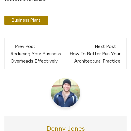
Business Plans
Post
Prev Post
Next Post
navigation
Reducing Your Business
How To Better Run Your
Overheads Effectively
Architectural Practice
Denny Jones