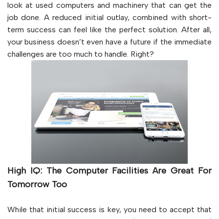
look at used computers and machinery that can get the
job done. A reduced initial outlay, combined with short-
term success can feel like the perfect solution. After all,
your business doesn’t even have a future if the immediate
challenges are too much to handle. Right?
High IQ: The Computer Facilities Are Great For
Tomorrow Too
While that initial success is key, you need to accept that