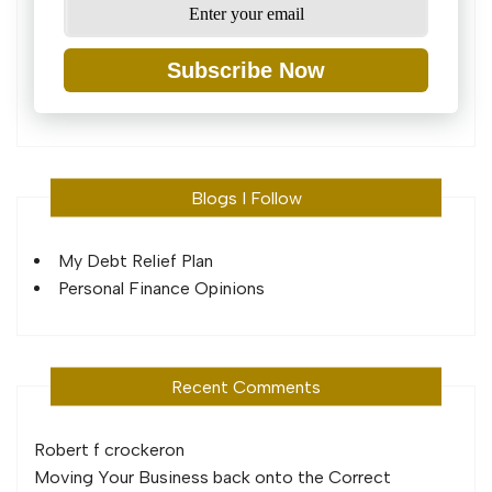
Subscribe Now
Blogs I Follow
My Debt Relief Plan
Personal Finance Opinions
Recent Comments
Robert f crocker
on
Moving Your Business back onto the Correct