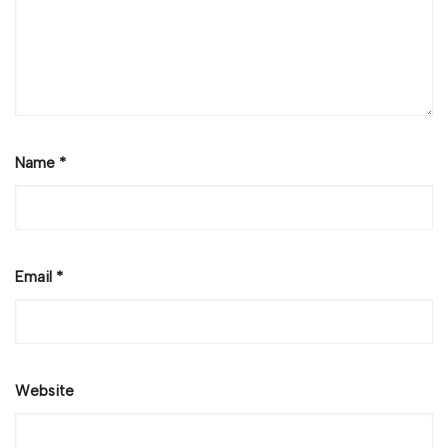
Name
*
Email
*
Website