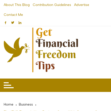
Skip
About This Blog
Contribution Guidelines
Advertise
to
Contact Me
content
Home
Business