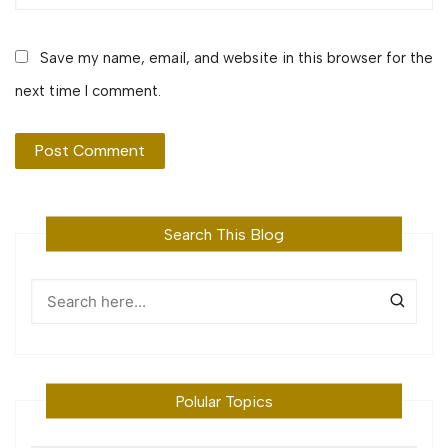
Save my name, email, and website in this browser for the
next time I comment.
Search This Blog
Polular Topics