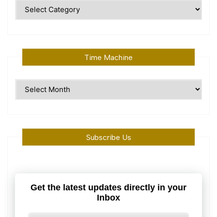
Polular
Topics
Time Machine
Time
Machine
Subscribe Us
Get the latest updates directly in your
Inbox