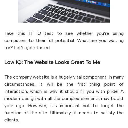
Take this IT IQ test to see whether you’re using
computers to their full potential. What are you waiting
for? Let’s get started.
Low IQ: The Website Looks Great To Me
The company website is a hugely vital component. In many
circumstances, it will be the first thing point of
interaction, which is why it should fill you with pride. A
modern design with all the complex elements may boost
your ego. However, it’s important not to forget the
function of the site. Ultimately, it needs to satisfy the
clients.