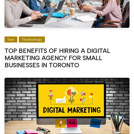
Seo
Technology
TOP BENEFITS OF HIRING A DIGITAL
MARKETING AGENCY FOR SMALL
BUSINESSES IN TORONTO