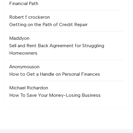
Financial Path
Robert f crocker
on
Getting on the Path of Credit Repair
Maddy
on
Sell and Rent Back Agreement for Struggling
Homeowners
Anonymous
on
How to Get a Handle on Personal Finances
Michael Richard
on
How To Save Your Money-Losing Business