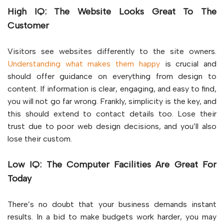
High IQ: The Website Looks Great To The
Customer
Visitors see websites differently to the site owners.
Understanding what makes them happy
is crucial and
should offer guidance on everything from design to
content. If information is clear, engaging, and easy to find,
you will not go far wrong. Frankly, simplicity is the key, and
this should extend to contact details too. Lose their
trust due to poor web design decisions, and you’ll also
lose their custom.
Low IQ: The Computer Facilities Are Great For
Today
There’s no doubt that your business demands instant
results. In a bid to make budgets work harder, you may