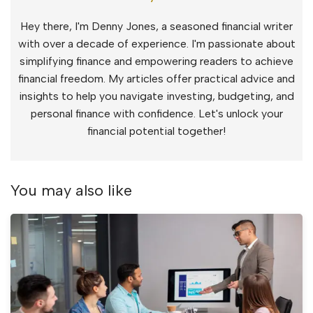
Hey there, I'm Denny Jones, a seasoned financial writer
with over a decade of experience. I'm passionate about
simplifying finance and empowering readers to achieve
financial freedom. My articles offer practical advice and
insights to help you navigate investing, budgeting, and
personal finance with confidence. Let's unlock your
financial potential together!
You may also like