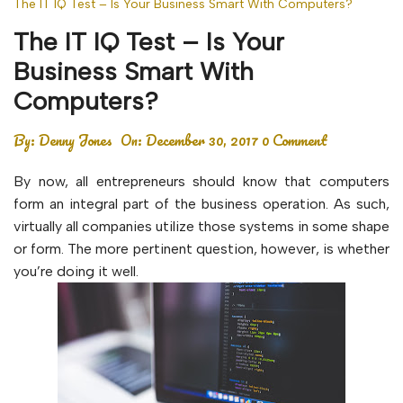
The IT IQ Test – Is Your Business Smart With Computers?
The IT IQ Test – Is Your
Business Smart With
Computers?
By:
Denny Jones
On:
December 30, 2017
0 Comment
By now, all entrepreneurs should know that computers
form an integral part of the business operation. As such,
virtually all companies utilize those systems in some shape
or form. The more pertinent question, however, is whether
you’re doing it well.