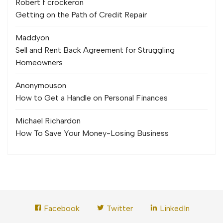
Robert f crocker
on
Getting on the Path of Credit Repair
Maddy
on
Sell and Rent Back Agreement for Struggling
Homeowners
Anonymous
on
How to Get a Handle on Personal Finances
Michael Richard
on
How To Save Your Money-Losing Business
Facebook
Twitter
LinkedIn