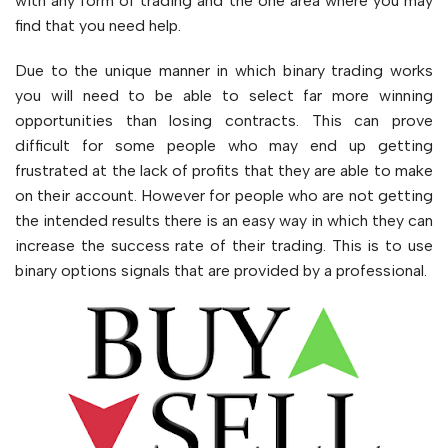
with any form of trading and the one area where you may
find that you need help.
Due to the unique manner in which binary trading works
you will need to be able to select far more winning
opportunities than losing contracts. This can prove
difficult for some people who may end up getting
frustrated at the lack of profits that they are able to make
on their account. However for people who are not getting
the intended results there is an easy way in which they can
increase the success rate of their trading. This is to use
binary options signals that are provided by a professional.