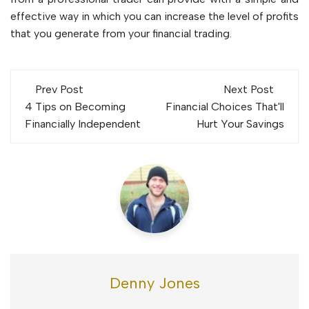
effective way in which you can increase the level of profits
that you generate from your financial trading.
Post
Prev Post
Next Post
navigation
4 Tips on Becoming
Financial Choices That'll
Financially Independent
Hurt Your Savings
Denny Jones