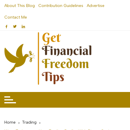
Skip
About This Blog
Contribution Guidelines
Advertise
to
Contact Me
content
Home
Trading