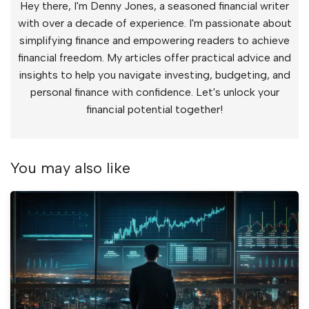
Hey there, I'm Denny Jones, a seasoned financial writer
with over a decade of experience. I'm passionate about
simplifying finance and empowering readers to achieve
financial freedom. My articles offer practical advice and
insights to help you navigate investing, budgeting, and
personal finance with confidence. Let's unlock your
financial potential together!
You may also like