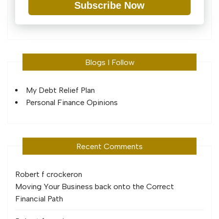
Subscribe Now
Blogs I Follow
My Debt Relief Plan
Personal Finance Opinions
Recent Comments
Robert f crocker
on
Moving Your Business back onto the Correct
Financial Path