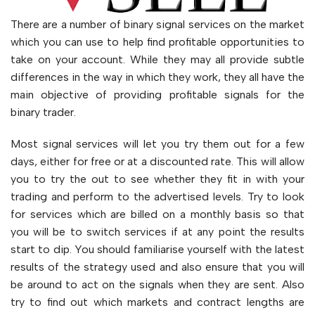
There are a number of binary signal services on the market
which you can use to help find profitable opportunities to
take on your account. While they may all provide subtle
differences in the way in which they work, they all have the
main objective of providing profitable signals for the
binary trader.
Most signal services will let you try them out for a few
days, either for free or at a discounted rate. This will allow
you to try the out to see whether they fit in with your
trading and perform to the advertised levels. Try to look
for services which are billed on a monthly basis so that
you will be to switch services if at any point the results
start to dip. You should familiarise yourself with the latest
results of the strategy used and also ensure that you will
be around to act on the signals when they are sent. Also
try to find out which markets and contract lengths are