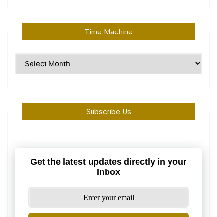
Time Machine
Time
Machine
Subscribe Us
Get the latest updates directly in your
Inbox