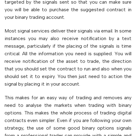
targeted by the signals sent so that you can make sure
you will be able to purchase the suggested contract in
your binary trading account.
Most signal services deliver their signals via email. In some
instances you may also receive notification by a text
message, particularly if the placing of the signals is time
critical. All the information you need is supplied. You will
receive notification of the asset to trade, the direction
that you should set the contract to run and also when you
should set it to expiry. You then just need to action the
signal by placing it in your account.
This makes for an easy way of trading and removes any
need to analyse the markets when trading with binary
options. This makes the whole process of trading digital
contracts even simpler. Even if you are following your own
strategy, the use of some good binary options signals
from a professional trader can provide with a simple and