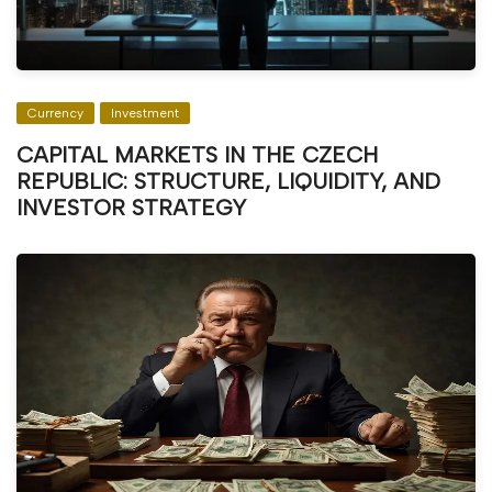
Currency
Investment
CAPITAL MARKETS IN THE CZECH
REPUBLIC: STRUCTURE, LIQUIDITY, AND
INVESTOR STRATEGY