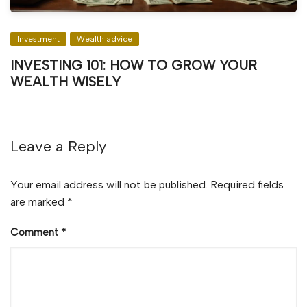
Investment
Wealth advice
INVESTING 101: HOW TO GROW YOUR
WEALTH WISELY
Leave a Reply
Your email address will not be published.
Required fields
are marked
*
Comment
*