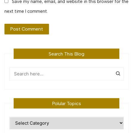
Save my name, email, and website in this browser for the
next time I comment.
Search This Blog
Polular Topics
Polular
Topics