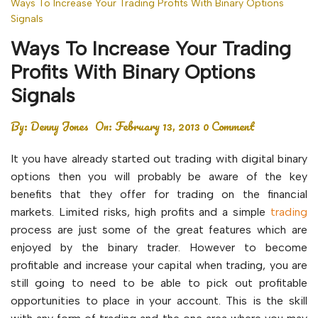
Ways To Increase Your Trading Profits With Binary Options
Signals
Ways To Increase Your Trading
Profits With Binary Options
Signals
By:
Denny Jones
On:
February 13, 2013
0 Comment
It you have already started out trading with digital binary
options then you will probably be aware of the key
benefits that they offer for trading on the financial
markets. Limited risks, high profits and a simple
trading
process are just some of the great features which are
enjoyed by the binary trader. However to become
profitable and increase your capital when trading, you are
still going to need to be able to pick out profitable
opportunities to place in your account. This is the skill