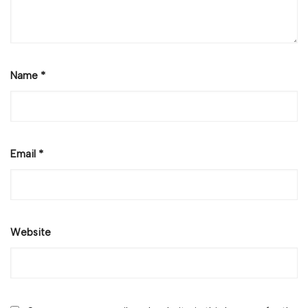
Name
*
Email
*
Website