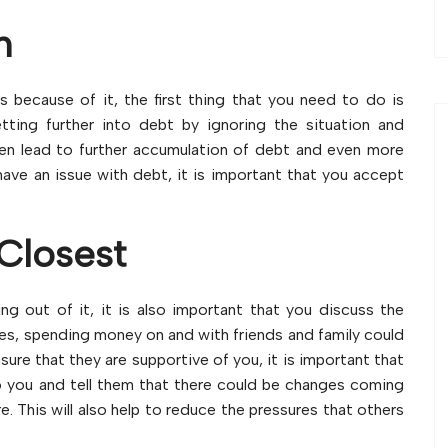
n
ss because of it, the first thing that you need to do is
ting further into debt by ignoring the situation and
then lead to further accumulation of debt and even more
have an issue with debt, it is important that you accept
Closest
ng out of it, it is also important that you discuss the
ses, spending money on and with friends and family could
ure that they are supportive of you, it is important that
o you and tell them that there could be changes coming
re. This will also help to reduce the pressures that others