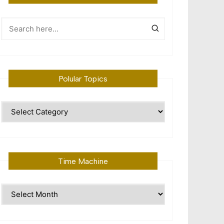
Polular Topics
Polular
Topics
Time Machine
Time
Machine