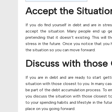
Accept the Situatio
If you do find yourself in debt and are in stre
accept the situation. Many people end up get
pretending that it doesn’t existing. This will 
stress in the future. Once you notice that you 
the situation so you can move forward.
Discuss with those 
If you are in debt and are ready to start getti
situation with those closest to you. In many ca
be part of the debt accumulation process. To ens
you discuss the situation with those closest t
to your spending habits and lifestyle in the futu
place on you going forward.