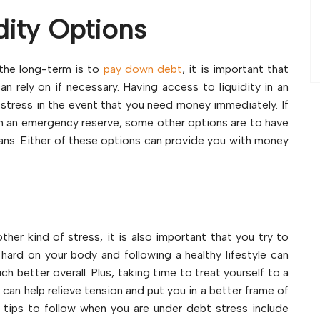
dity Options
 the long-term is to
pay down debt
, it is important that
can rely on if necessary. Having access to liquidity in an
f stress in the event that you need money immediately. If
h an emergency reserve, some other options are to have
loans. Either of these options can provide you with money
her kind of stress, it is also important that you try to
 hard on your body and following a healthy lifestyle can
h better overall. Plus, taking time to treat yourself to a
a can help relieve tension and put you in a better frame of
 tips to follow when you are under debt stress include