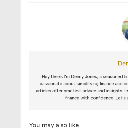
Den
Hey there, I'm Denny Jones, a seasoned fin
passionate about simplifying finance and e
articles offer practical advice and insights 
finance with confidence. Let's 
You may also like