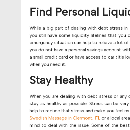
Find Personal Liqui
While a big part of dealing with debt stress in
you still have some liquidity lifelines that you 
emergency situation can help to relieve a lot o
you do not have a personal savings account wit
a small credit card or have access to car title 
when you need it.
Stay Healthy
When you are dealing with debt stress or any ot
stay as healthy as possible. Stress can be very
help to reduce that stress and make you feel muc
Swedish Massage in Clermont, FL
or a local are
mind to deal with the issue. Some of the best