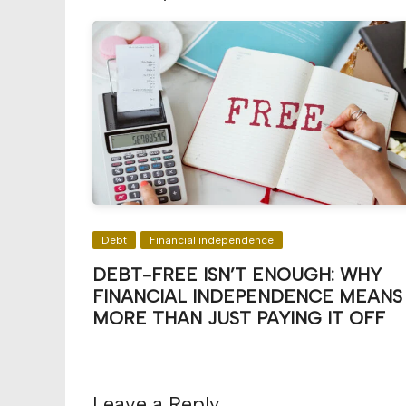
Debt
Financial independence
DEBT-FREE ISN’T ENOUGH: WHY
FINANCIAL INDEPENDENCE MEANS
MORE THAN JUST PAYING IT OFF
Leave a Reply