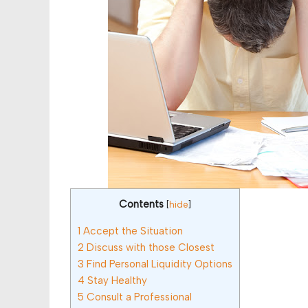
Contents
[
hide
]
1
Accept the Situation
2
Discuss with those Closest
3
Find Personal Liquidity Options
4
Stay Healthy
5
Consult a Professional