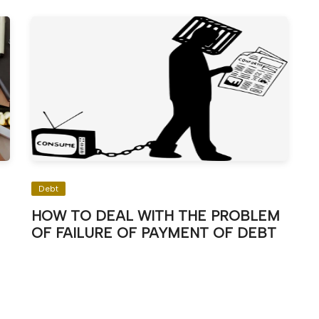
Debt
HOW TO DEAL WITH THE PROBLEM
OF FAILURE OF PAYMENT OF DEBT