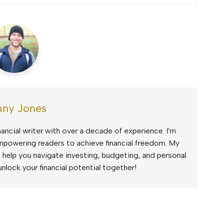
ny Jones
ancial writer with over a decade of experience. I'm
mpowering readers to achieve financial freedom. My
to help you navigate investing, budgeting, and personal
unlock your financial potential together!