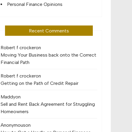
Personal Finance Opinions
Recent Comments
Robert f crocker
on
Moving Your Business back onto the Correct
Financial Path
Robert f crocker
on
Getting on the Path of Credit Repair
Maddy
on
Sell and Rent Back Agreement for Struggling
Homeowners
Anonymous
on