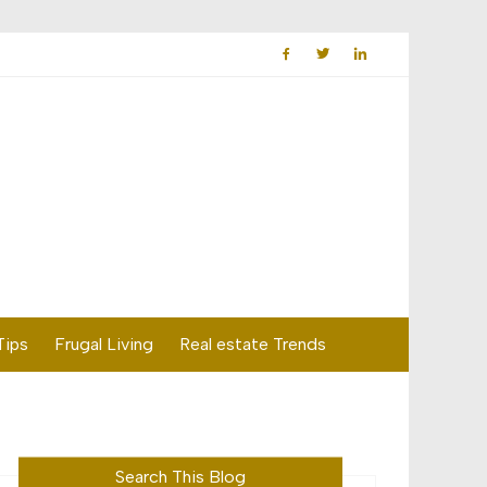
Tips
Frugal Living
Real estate Trends
Search This Blog