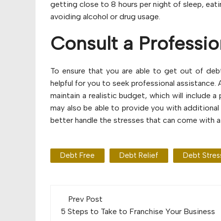
getting close to 8 hours per night of sleep, eat
avoiding alcohol or drug usage.
Consult a Professio
To ensure that you are able to get out of debt
helpful for you to seek professional assistance. 
maintain a realistic budget, which will include 
may also be able to provide you with additional
better handle the stresses that can come with a c
Debt Free
Debt Relief
Debt Stres
Post
Prev Post
navigation
5 Steps to Take to Franchise Your Business