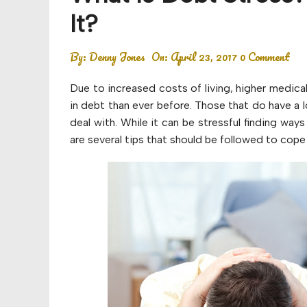
Budget
It?
Financial planning
By:
Denny Jones
On:
April 23, 2017
0 Comment
Money
Due to increased costs of living, higher medic
Retirement
in debt than ever before. Those that do have a lo
deal with. While it can be stressful finding ways 
are several tips that should be followed to cope