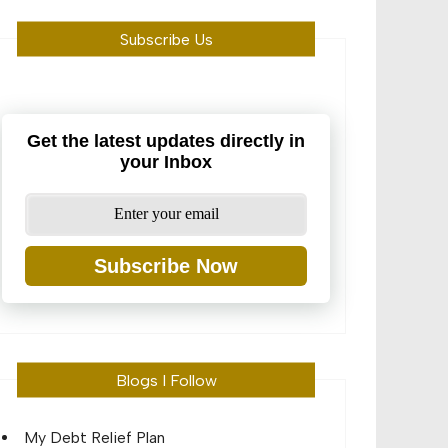
Subscribe Us
Get the latest updates directly in
your Inbox
Subscribe Now
Blogs I Follow
My Debt Relief Plan