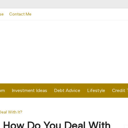
se
Contact Me
dom
Investment Ideas
Debt Advice
Lifestyle
Credit 
eal With It?
? How Do You Deal With