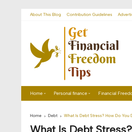
Skip
About This Blog
Contribution Guidelines
Adverti
to
content
Home
Personal finance
Financial Free
First time visitor? Start here
Savings
Home
Debt
What Is Debt Stress? How Do You D
Banking
What Is Debt Stress