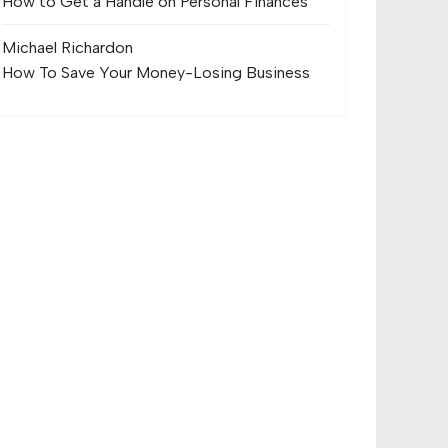
How to Get a Handle on Personal Finances
Michael Richard
on
How To Save Your Money-Losing Business