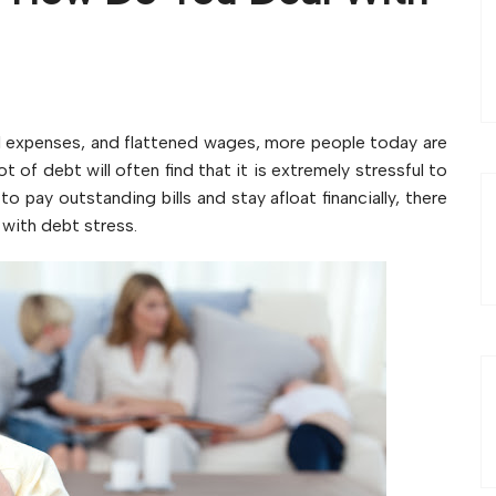
al expenses, and flattened wages, more people today are
t of debt will often find that it is extremely stressful to
to pay outstanding bills and stay afloat financially, there
 with debt stress.