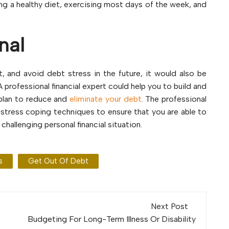
ing a healthy diet, exercising most days of the week, and
nal
, and avoid debt stress in the future, it would also be
A professional financial expert could help you to build and
a plan to reduce and
eliminate your debt
. The professional
 stress coping techniques to ensure that you are able to
hallenging personal financial situation.
s
Get Out Of Debt
Next Post
Budgeting For Long-Term Illness Or Disability