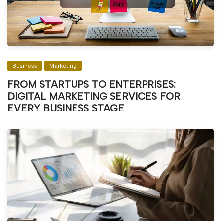
Business
Marketing
FROM STARTUPS TO ENTERPRISES:
DIGITAL MARKETING SERVICES FOR
EVERY BUSINESS STAGE