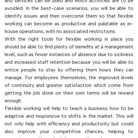
and services can be used and which activities are to be
avoided. In the best-case scenarios, you will be able to
identify issues and then overcome them so that flexible
working can become as productive and palatable as in-
house operations, with no associated restrictions.
With the right tools for flexible working in place you
should be able to find plenty of benefits at a management
level, such as fewer instances of absence due to sickness
and increased staff retention because you will be able to
entice people to stay by offering them hours they can
manage. For employees themselves, the improved levels
of continuity and greater satisfaction which come from
getting the job done on their own terms will be reward
enough.
Flexible working will help to teach a business how to be
adaptive and responsive to shifts in the market. This will
not only help with efficiency and productivity but could
also improve your competitive chances, helping to