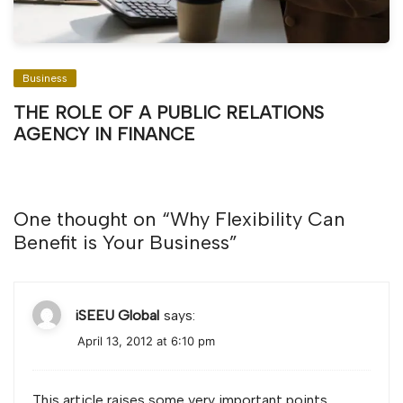
Business
THE ROLE OF A PUBLIC RELATIONS
AGENCY IN FINANCE
One thought on “
Why Flexibility Can
Benefit is Your Business
”
iSEEU Global
says:
April 13, 2012 at 6:10 pm
This article raises some very important points