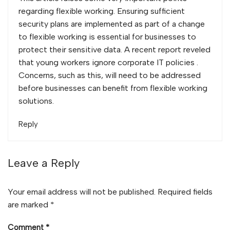
regarding flexible working. Ensuring sufficient
security plans are implemented as part of a change
to flexible working is essential for businesses to
protect their sensitive data. A recent report reveled
that
young workers ignore corporate IT policies
.
Concerns, such as this, will need to be addressed
before businesses can benefit from flexible working
solutions.
Reply
Leave a Reply
Your email address will not be published.
Required fields
are marked
*
Comment
*