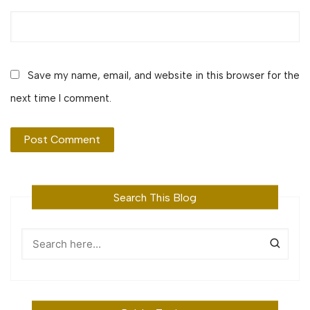
Save my name, email, and website in this browser for the
next time I comment.
Search This Blog