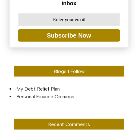
Inbox
Subscribe Now
Blogs I Follow
My Debt Relief Plan
Personal Finance Opinions
Recent Comments