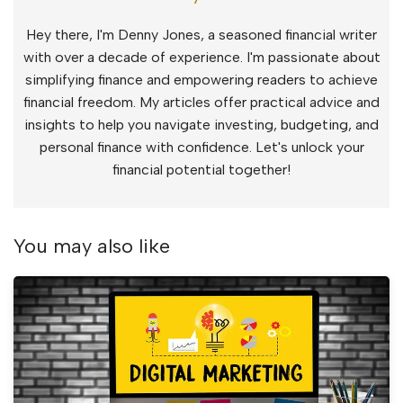
Hey there, I'm Denny Jones, a seasoned financial writer
with over a decade of experience. I'm passionate about
simplifying finance and empowering readers to achieve
financial freedom. My articles offer practical advice and
insights to help you navigate investing, budgeting, and
personal finance with confidence. Let's unlock your
financial potential together!
You may also like