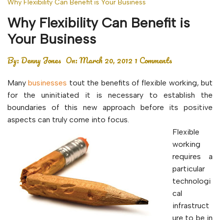
Why Flexibility Can Benefit is Your Business
Why Flexibility Can Benefit is
Your Business
By:
Denny Jones
On:
March 20, 2012
1 Comments
Many
businesses
tout the benefits of flexible working, but
for the uninitiated it is necessary to establish the
boundaries of this new approach before its positive
aspects can truly come into focus.
Flexible
working
requires a
particular
technologi
cal
infrastruct
ure to be in