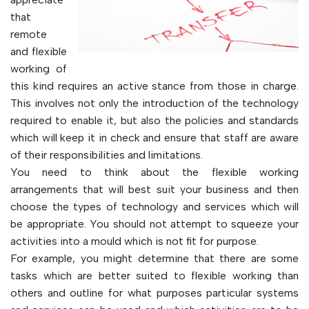
that
remote
and flexible
working of
this kind requires an active stance from those in charge.
This involves not only the introduction of the technology
required to enable it, but also the policies and standards
which will keep it in check and ensure that staff are aware
of their responsibilities and limitations.
You need to think about the flexible working
arrangements that will best suit your business and then
choose the types of technology and services which will
be appropriate. You should not attempt to squeeze your
activities into a mould which is not fit for purpose.
For example, you might determine that there are some
tasks which are better suited to flexible working than
others and outline for what purposes particular systems