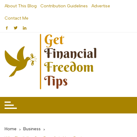
Skip
About This Blog
Contribution Guidelines
Advertise
to
Contact Me
content
Home
Business