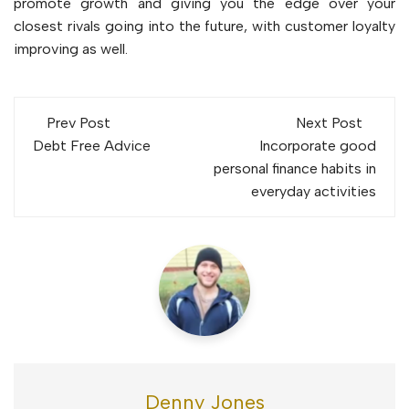
promote growth and giving you the edge over your
closest rivals going into the future, with customer loyalty
improving as well.
Post
Prev Post
Next Post
navigation
Debt Free Advice
Incorporate good
personal finance habits in
everyday activities
Denny Jones