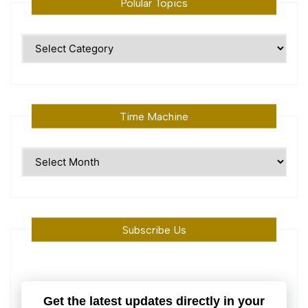
Polular Topics
Polular
Topics
Time Machine
Time
Machine
Subscribe Us
Get the latest updates directly in your