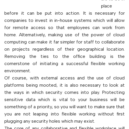
place
before it can be put into action. It is necessary for
companies to invest in in-house systems which will allow
for remote access so that employees can work from
home. Alternatively, making use of the power of cloud
computing can make it far simpler for staff to collaborate
on projects regardless of their geographical location.
Removing the ties to the office building is the
cornerstone of initiating a successful flexible working
environment.
Of course, with external access and the use of cloud
platforms being mooted, it is also necessary to look at
the ways in which security comes into play. Protecting
sensitive data which is vital to your business will be
something of a priority, so you will want to make sure that
you are not leaping into flexible working without first
plugging any security holes which may exist.
The core of any collaborative and flexible workplace will