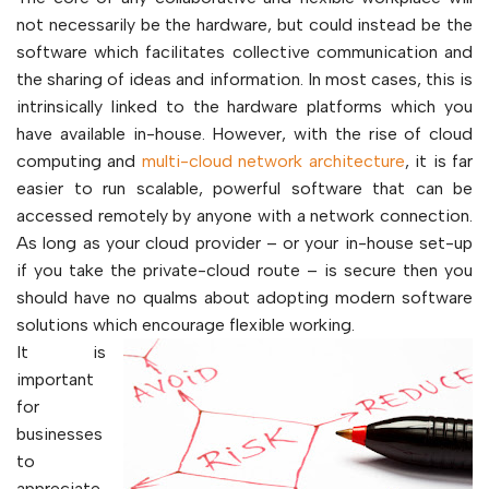
not necessarily be the hardware, but could instead be the
software which facilitates collective communication and
the sharing of ideas and information. In most cases, this is
intrinsically linked to the hardware platforms which you
have available in-house. However, with the rise of cloud
computing and
multi-cloud network architecture
, it is far
easier to run scalable, powerful software that can be
accessed remotely by anyone with a network connection.
As long as your cloud provider – or your in-house set-up
if you take the private-cloud route – is secure then you
should have no qualms about adopting modern software
solutions which encourage flexible working.
It is
important
for
businesses
to
appreciate