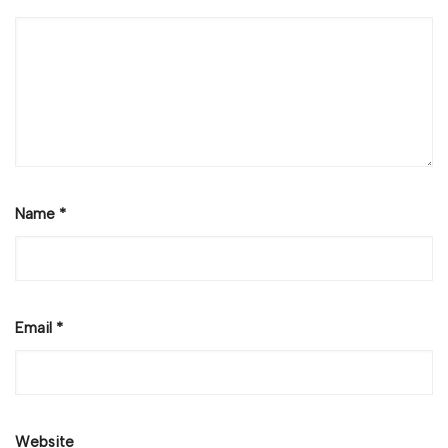
Name
*
Email
*
Website