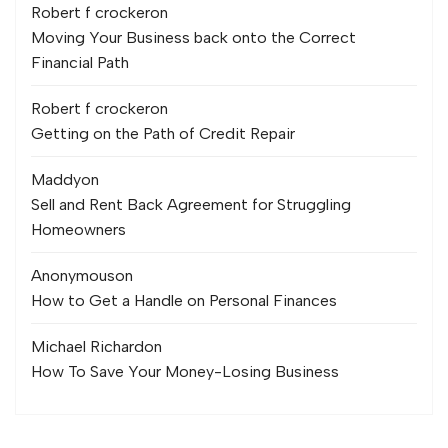
Robert f crocker
on
Moving Your Business back onto the Correct
Financial Path
Robert f crocker
on
Getting on the Path of Credit Repair
Maddy
on
Sell and Rent Back Agreement for Struggling
Homeowners
Anonymous
on
How to Get a Handle on Personal Finances
Michael Richard
on
How To Save Your Money-Losing Business