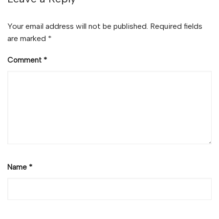
Your email address will not be published.
Required fields
are marked
*
Comment
*
Name
*