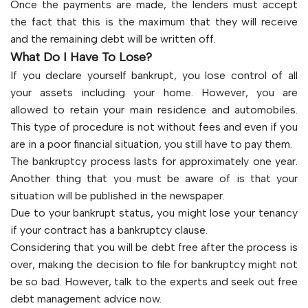
Once the payments are made, the lenders must accept
the fact that this is the maximum that they will receive
and the remaining debt will be written off.
What Do I Have To Lose?
If you declare yourself bankrupt, you lose control of all
your assets including your home. However, you are
allowed to retain your main residence and automobiles.
This type of procedure is not without fees and even if you
are in a poor financial situation, you still have to pay them.
The bankruptcy process lasts for approximately one year.
Another thing that you must be aware of is that your
situation will be published in the newspaper.
Due to your bankrupt status, you might lose your tenancy
if your contract has a bankruptcy clause.
Considering that you will be debt free after the process is
over, making the decision to file for bankruptcy might not
be so bad. However, talk to the experts and seek out free
debt management advice now.