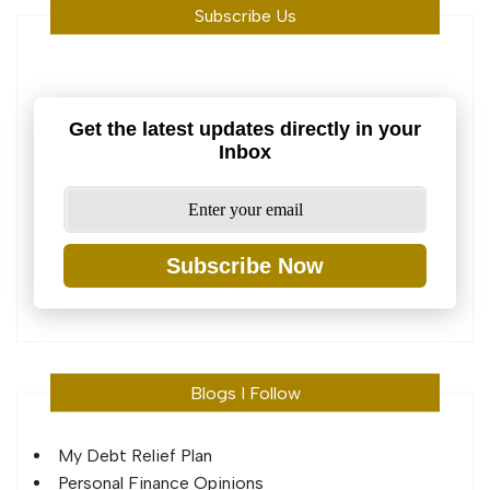
Subscribe Us
Get the latest updates directly in your
Inbox
Subscribe Now
Blogs I Follow
My Debt Relief Plan
Personal Finance Opinions