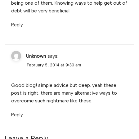
being one of them. Knowing ways to help get out of
debt will be very beneficial.
Reply
Unknown
says:
February 5, 2014 at 9:30 am
Good blog! simple advice but deep. yeah these
post is right. there are many alternative ways to
overcome such nightmare like these.
Reply
Leave a Reply