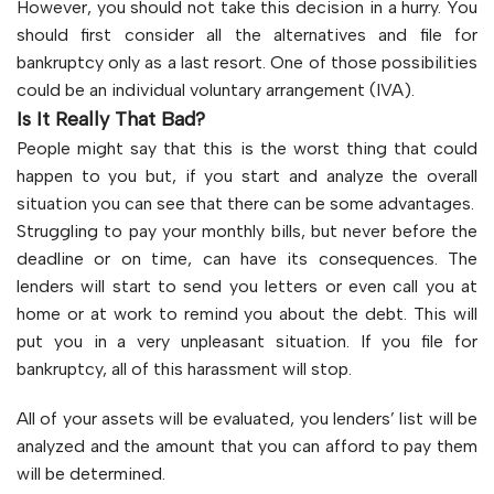
However, you should not take this decision in a hurry. You
should first consider all the alternatives and file for
bankruptcy only as a last resort. One of those possibilities
could be an individual voluntary arrangement (IVA).
Is It Really That Bad?
People might say that this is the worst thing that could
happen to you but, if you start and analyze the overall
situation you can see that there can be some advantages.
Struggling to pay your monthly bills, but never before the
deadline or on time, can have its consequences. The
lenders will start to send you letters or even call you at
home or at work to remind you about the debt. This will
put you in a very unpleasant situation. If you file for
bankruptcy, all of this harassment will stop.
All of your assets will be evaluated, you lenders’ list will be
analyzed and the amount that you can afford to pay them
will be determined.