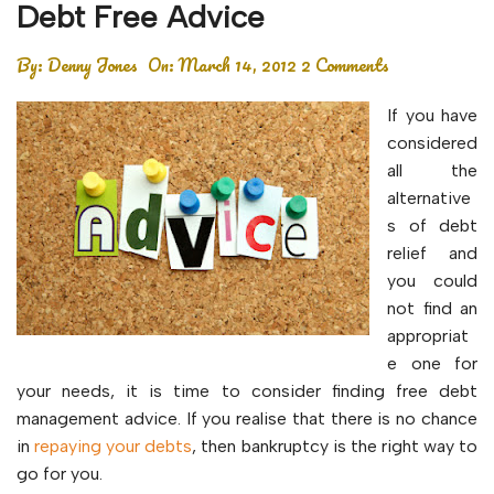
Debt Free Advice
By:
Denny Jones
On:
March 14, 2012
2 Comments
If you have
considered
all the
alternative
s of debt
relief and
you could
not find an
appropriat
e one for
your needs, it is time to consider finding free debt
management advice. If you realise that there is no chance
in
repaying your debts
, then bankruptcy is the right way to
go for you.