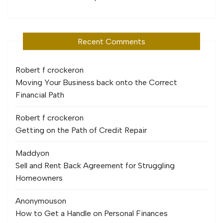
Recent Comments
Robert f crocker
on
Moving Your Business back onto the Correct
Financial Path
Robert f crocker
on
Getting on the Path of Credit Repair
Maddy
on
Sell and Rent Back Agreement for Struggling
Homeowners
Anonymous
on
How to Get a Handle on Personal Finances