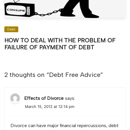
Debt
HOW TO DEAL WITH THE PROBLEM OF
FAILURE OF PAYMENT OF DEBT
2 thoughts on “
Debt Free Advice
”
Effects of Divorce
says:
March 15, 2012 at 12:14 pm
Divorce can have major financial repercussions, debt