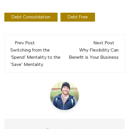
Debt Consolidation
Debt Free
Post
Prev Post
Next Post
navigation
Switching from the
Why Flexibility Can
‘Spend’ Mentality to the
Benefit is Your Business
‘Save’ Mentality