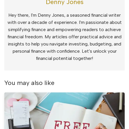
Denny Jones
Hey there, I'm Denny Jones, a seasoned financial writer
with over a decade of experience. I'm passionate about
simplifying finance and empowering readers to achieve
financial freedom. My articles offer practical advice and
insights to help you navigate investing, budgeting, and
personal finance with confidence. Let's unlock your
financial potential together!
You may also like