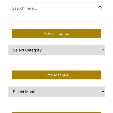
Polular Topics
Polular
Topics
Time Machine
Time
Machine