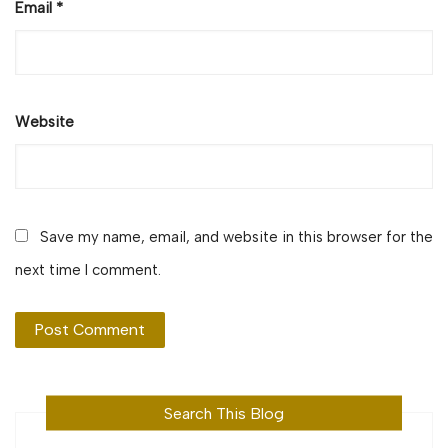
Email
*
Website
Save my name, email, and website in this browser for the
next time I comment.
Search This Blog