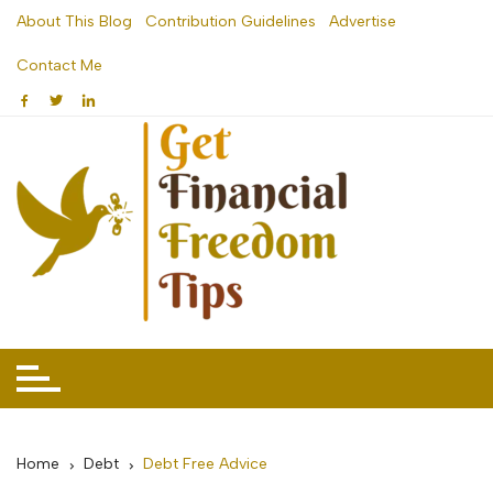
Skip
About This Blog
Contribution Guidelines
Advertise
to
Contact Me
content
Home
Debt
Debt Free Advice