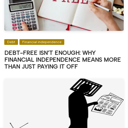
Debt
Financial independence
DEBT-FREE ISN’T ENOUGH: WHY
FINANCIAL INDEPENDENCE MEANS MORE
THAN JUST PAYING IT OFF